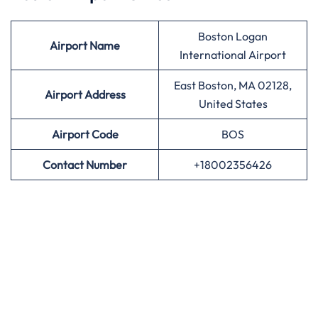
Boston Logan
Airport
Name
International Airport
East Boston, MA 02128,
Airport Address
United States
Airport
Code
BOS
Contact Number
+18002356426