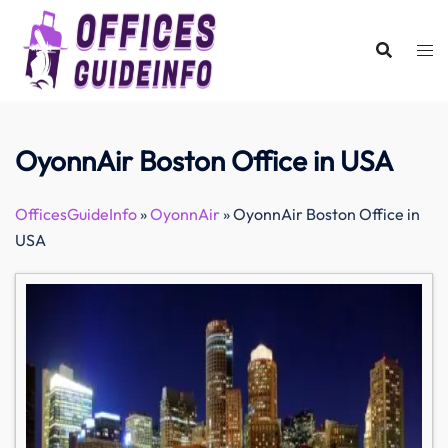
Skip
to
content
OyonnAir Boston Office in USA
OfficesGuideInfo
»
OyonnAir
»
OyonnAir Boston Office in
USA