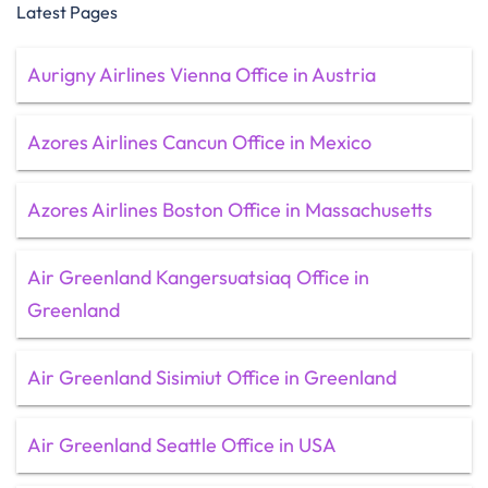
Latest Pages
Aurigny Airlines Vienna Office in Austria
Azores Airlines Cancun Office in Mexico
Azores Airlines Boston Office in Massachusetts
Air Greenland Kangersuatsiaq Office in
Greenland
Air Greenland Sisimiut Office in Greenland
Air Greenland Seattle Office in USA