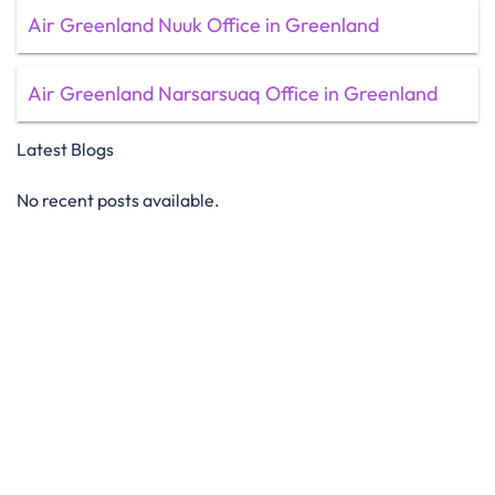
Air Greenland Nuuk Office in Greenland
Air Greenland Narsarsuaq Office in Greenland
Latest Blogs
No recent posts available.