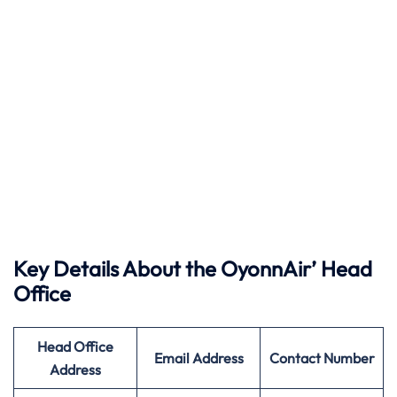
Key Details About the OyonnAir’ Head
Office
Head Office
Email Address
Contact Number
Address