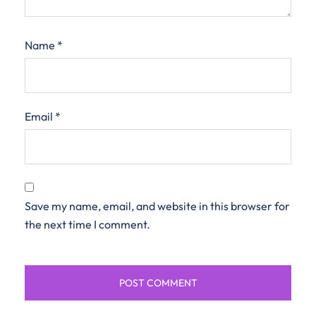
Name
*
Email
*
Save my name, email, and website in this browser for
the next time I comment.