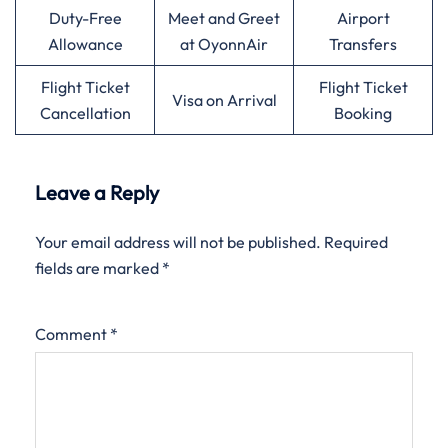
Duty-Free
Meet and Greet
Airport
Allowance
at OyonnAir
Transfers
Flight Ticket
Flight Ticket
Visa on Arrival
Cancellation
Booking
Leave a Reply
Your email address will not be published.
Required
fields are marked
*
Comment
*