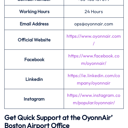
Working Hours
24 Hours
Email Address
ops@oyonnair.com
https://www.oyonnair.com
Official Website
/
https://www.facebook.co
Facebook
m/oyonnair/
https://ie.linkedin.com/co
Linkedin
mpany/oyonnair
https://www.instagram.co
Instagram
m/popular/oyonnair/
Get Quick Support at the OyonnAir’
Boston Airport Office