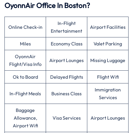
OyonnAir Office In Boston?
In-Flight
Online Check-in
Airport Facilities
Entertainment
Miles
Economy Class
Valet Parking
OyonnAir
Airport Lounges
Missing Luggage
Flight/Visa Info
Ok to Board
Delayed Flights
Flight Wifi
Immigration
In-Flight Meals
Business Class
Services
Baggage
Allowance,
Visa Services
Airport Lounges
Airport Wifi