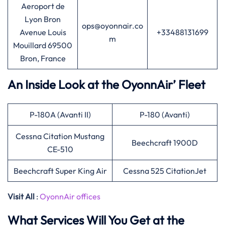
Aeroport de
Lyon Bron
ops@oyonnair.co
Avenue Louis
+33488131699
m
Mouillard 69500
Bron, France
An Inside Look at the OyonnAir’ Fleet
P-180A (Avanti II)
P-180 (Avanti)
Cessna Citation Mustang
Beechcraft 1900D
CE-510
Beechcraft Super King Air
Cessna 525 CitationJet
Visit All
:
OyonnAir offices
What Services Will You Get at the