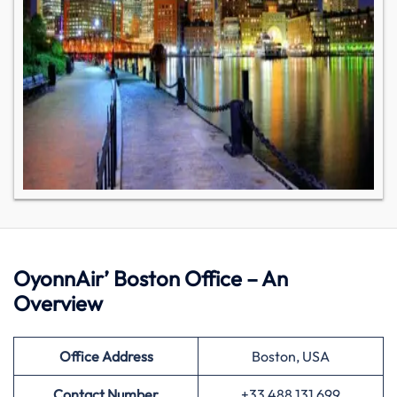
OyonnAir’ Boston Office – An
Overview
Office Address
Boston, USA
Contact Number
+33 488 131 699