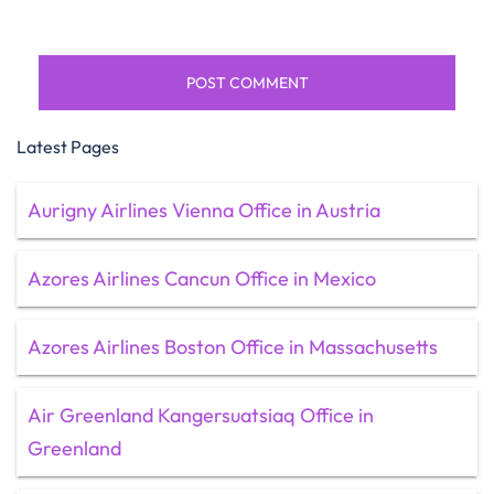
Latest Pages
Aurigny Airlines Vienna Office in Austria
Azores Airlines Cancun Office in Mexico
Azores Airlines Boston Office in Massachusetts
Air Greenland Kangersuatsiaq Office in
Greenland