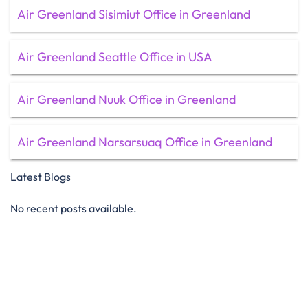
Air Greenland Sisimiut Office in Greenland
Air Greenland Seattle Office in USA
Air Greenland Nuuk Office in Greenland
Air Greenland Narsarsuaq Office in Greenland
Latest Blogs
No recent posts available.