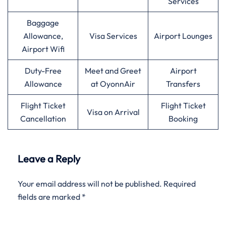
Services
Baggage
Allowance,
Visa Services
Airport Lounges
Airport Wifi
Duty-Free
Meet and Greet
Airport
Allowance
at OyonnAir
Transfers
Flight Ticket
Flight Ticket
Visa on Arrival
Cancellation
Booking
Leave a Reply
Your email address will not be published.
Required
fields are marked
*