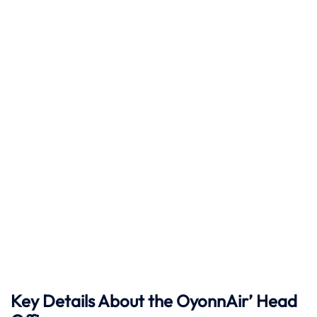
Key Details About the OyonnAir’ Head