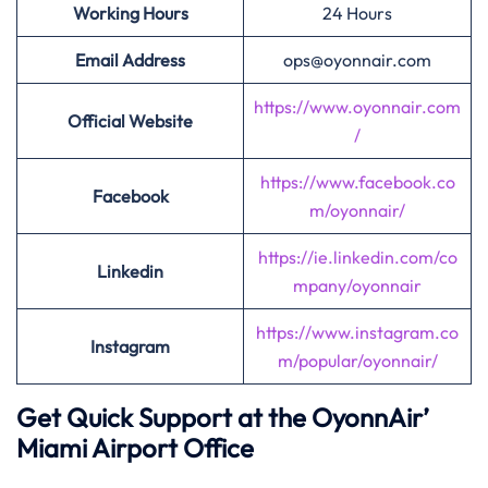
Working Hours
24 Hours
Email Address
ops@oyonnair.com
https://www.oyonnair.com
Official Website
/
https://www.facebook.co
Facebook
m/oyonnair/
https://ie.linkedin.com/co
Linkedin
mpany/oyonnair
https://www.instagram.co
Instagram
m/popular/oyonnair/
Get Quick Support at the OyonnAir’
Miami Airport Office