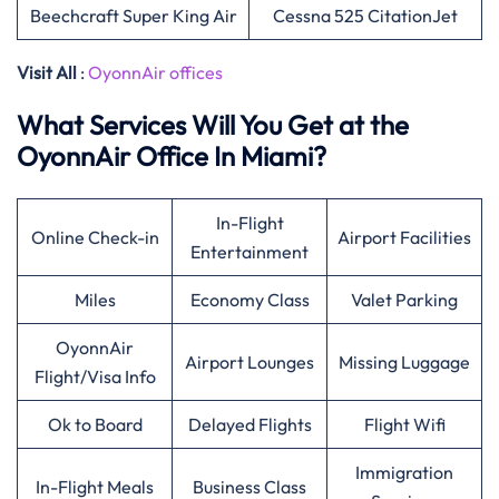
Beechcraft Super King Air
Cessna 525 CitationJet
Visit All
:
OyonnAir offices
What Services Will You Get at the
OyonnAir Office In Miami?
In-Flight
Online Check-in
Airport Facilities
Entertainment
Miles
Economy Class
Valet Parking
OyonnAir
Airport Lounges
Missing Luggage
Flight/Visa Info
Ok to Board
Delayed Flights
Flight Wifi
Immigration
In-Flight Meals
Business Class