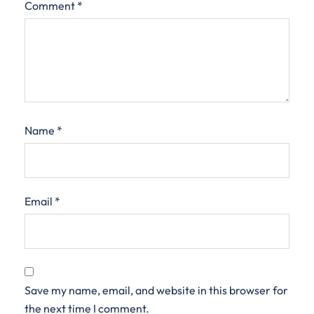
Comment
*
Name
*
Email
*
Save my name, email, and website in this browser for
the next time I comment.