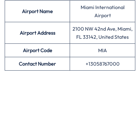
Miami International
Airport
Name
Airport
2100 NW 42nd Ave, Miami,
Airport Address
FL 33142, United States
Airport
Code
MIA
Contact Number
+13058767000