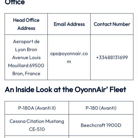
Office
Head Office
Email Address
Contact Number
Address
Aeroport de
Lyon Bron
ops@oyonnair.co
Avenue Louis
+33488131699
m
Mouillard 69500
Bron, France
An Inside Look at the OyonnAir’ Fleet
P-180A (Avanti II)
P-180 (Avanti)
Cessna Citation Mustang
Beechcraft 1900D
CE-510