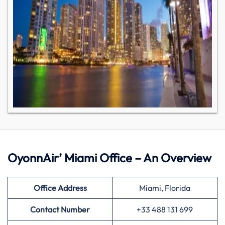
OyonnAir’ Miami Office – An Overview
Office Address
Miami, Florida
Contact Number
+33 488 131 699