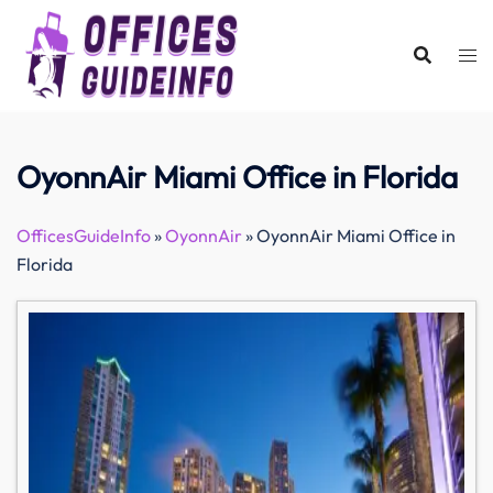
Skip
to
content
OyonnAir Miami Office in Florida
OfficesGuideInfo
»
OyonnAir
»
OyonnAir Miami Office in
Florida