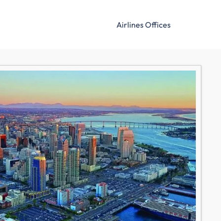
Airlines Offices