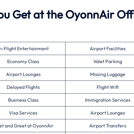
ou Get at the OyonnAir Off
n-Flight Entertainment
Airport Facilities
Economy Class
Valet Parking
Airport Lounges
Missing Luggage
Delayed Flights
Flight Wifi
Business Class
Immigration Services
Visa Services
Airport Lounges
t and Greet at OyonnAir
Airport Transfers