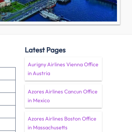
Latest Pages
Aurigny Airlines Vienna Office
in Austria
Azores Airlines Cancun Office
in Mexico
Azores Airlines Boston Office
in Massachusetts