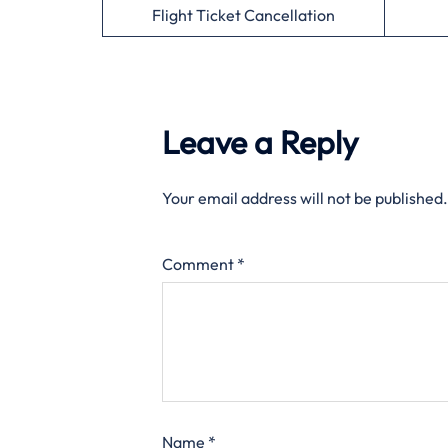
Flight Ticket Cancellation
Leave a Reply
Your email address will not be published.
Comment
*
Name
*