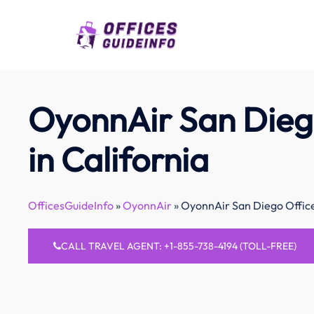
Skip
to
content
OyonnAir San Dieg
in California
OfficesGuideInfo
»
OyonnAir
»
OyonnAir San Diego Office 
CALL TRAVEL AGENT: +1-855-738-4194 (TOLL-FREE)