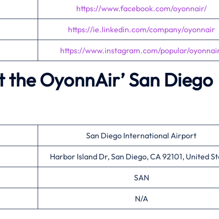
https://www.facebook.com/oyonnair/
https://ie.linkedin.com/company/oyonnair
https://www.instagram.com/popular/oyonnair
t the OyonnAir’
San Diego
San Diego International Airport
Harbor Island Dr, San Diego, CA 92101, United St
SAN
N/A