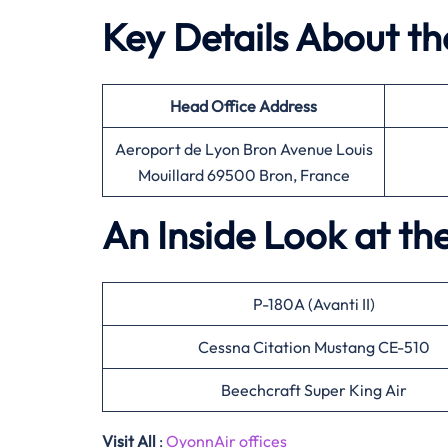
Key Details About t
Head Office
Address
Aeroport de Lyon Bron Avenue Louis
Mouillard 69500 Bron, France
An Inside Look at th
P-180A (Avanti II)
Cessna Citation Mustang CE-510
Beechcraft Super King Air
Visit All
:
OyonnAir offices