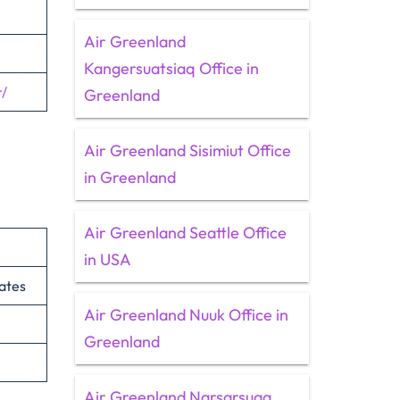
Air Greenland
Kangersuatsiaq Office in
/
Greenland
Air Greenland Sisimiut Office
in Greenland
Air Greenland Seattle Office
in USA
ates
Air Greenland Nuuk Office in
Greenland
Air Greenland Narsarsuaq