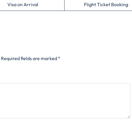
Visa on Arrival
Flight Ticket Booking
Required fields are marked
*