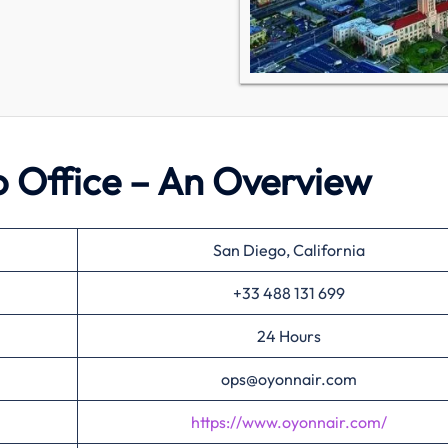
 Office – An Overview
San Diego, California
+33 488 131 699
24 Hours
ops@oyonnair.com
https://www.oyonnair.com/