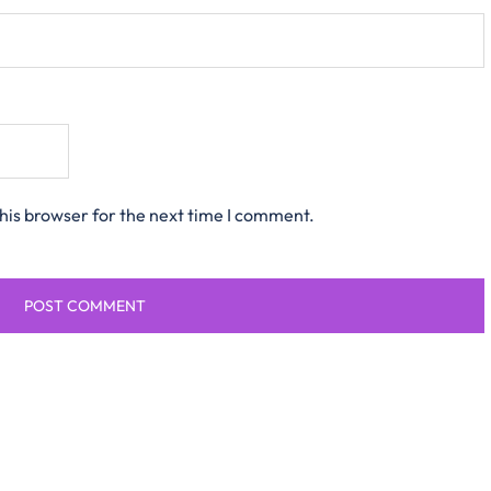
his browser for the next time I comment.