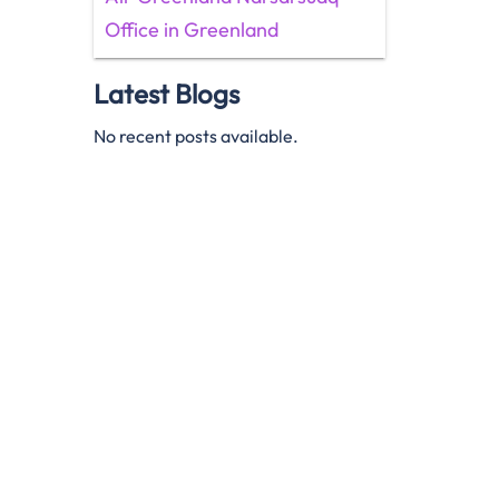
Office in Greenland
Latest Blogs
No recent posts available.