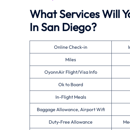
What Services Will Y
In San Diego?
Online Check-in
I
Miles
OyonnAir Flight/Visa Info
Ok to Board
In-Flight Meals
Baggage Allowance, Airport Wifi
Duty-Free Allowance
Mee