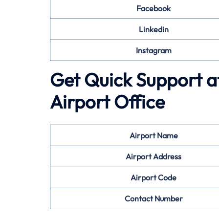
Facebook
Linkedin
Instagram
Get Quick Support a
Airport Office
Airport
Name
Airport Address
Airport
Code
Contact Number