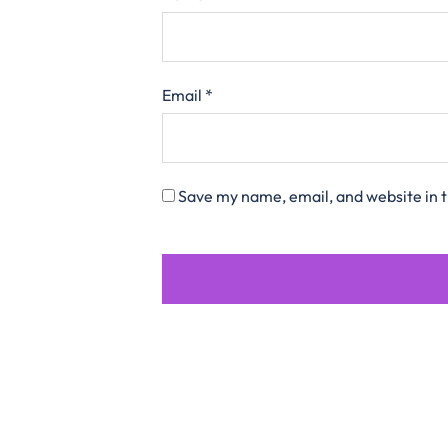
Email
*
Save my name, email, and website in t