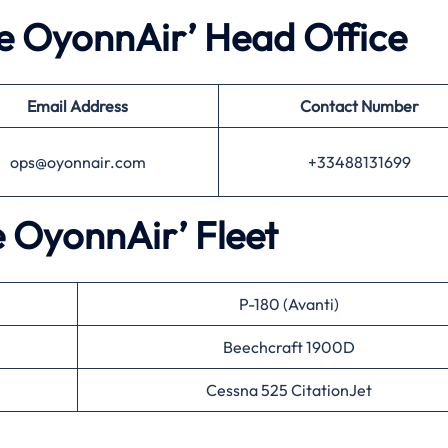
he OyonnAir’ Head Office
Email Address
Contact Number
ops@oyonnair.com
+33488131699
e OyonnAir’ Fleet
P-180 (Avanti)
Beechcraft 1900D
Cessna 525 CitationJet