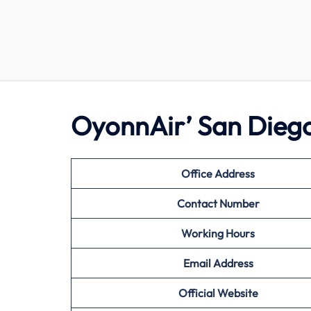
OyonnAir’ San Diego
Office Address
Contact Number
Working Hours
Email Address
Official Website