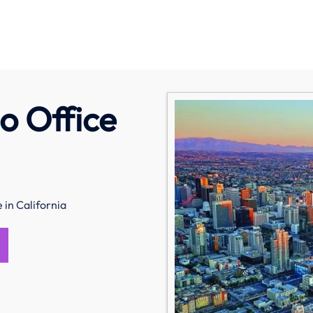
o Office
in California