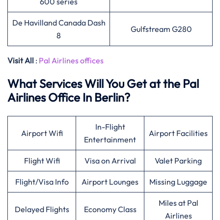
600 series
De Havilland Canada Dash
Gulfstream G280
8
Visit All
:
Pal Airlines offices
What Services Will You Get at the Pal
Airlines Office In Berlin?
In-Flight
Airport Wifi
Airport Facilities
Entertainment
Flight Wifi
Visa on Arrival
Valet Parking
Flight/Visa Info
Airport Lounges
Missing Luggage
Miles at Pal
Delayed Flights
Economy Class
Airlines