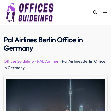
Skip
to
content
Pal Airlines Berlin Office in
Germany
OfficesGuideInfo
»
PAL Airlines
»
Pal Airlines Berlin Office
in Germany