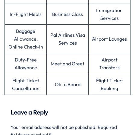
Immigration
In-Flight Meals
Business Class
Services
Baggage
Pal Airlines Visa
Allowance,
Airport Lounges
Services
Online Check-in
Duty-Free
Airport
Meet and Greet
Allowance
Transfers
Flight Ticket
Flight Ticket
Ok to Board
Cancellation
Booking
Leave a Reply
Your email address will not be published.
Required