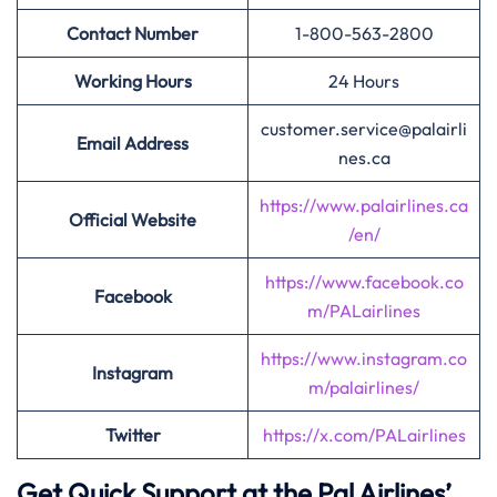
Contact Number
1-800-563-2800
Working Hours
24 Hours
customer.service@palairli
Email Address
nes.ca
https://www.palairlines.ca
Official Website
/en/
https://www.facebook.co
Facebook
m/PALairlines
https://www.instagram.co
Instagram
m/palairlines/
Twitter
https://x.com/PALairlines
Get Quick Support at the Pal Airlines’