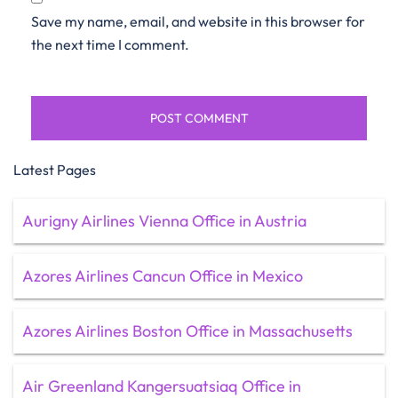
Save my name, email, and website in this browser for
the next time I comment.
Latest Pages
Aurigny Airlines Vienna Office in Austria
Azores Airlines Cancun Office in Mexico
Azores Airlines Boston Office in Massachusetts
Air Greenland Kangersuatsiaq Office in