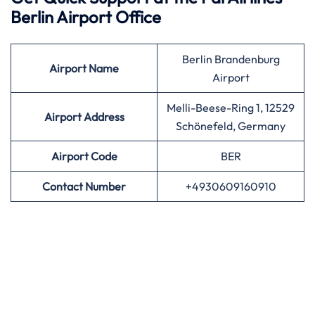
Berlin Airport Office
Berlin Brandenburg
Airport
Name
Airport
Melli-Beese-Ring 1, 12529
Airport Address
Schönefeld, Germany
Airport
Code
BER
Contact Number
+4930609160910