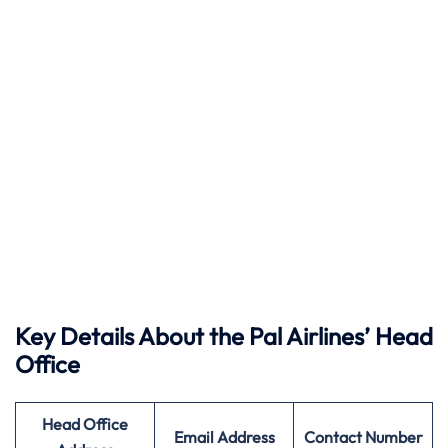
Key Details About the Pal Airlines’ Head
Office
Head Office
Email Address
Contact Number