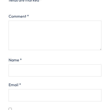
fields are marked
*
Comment
*
Name
*
Email
*