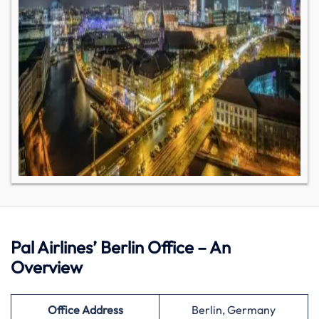
Pal Airlines’ Berlin Office – An
Overview
Office Address
Berlin, Germany