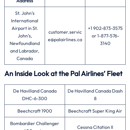
Address
St. John’s
International
Airport in St.
+1 902-873-3575
customer.servic
John’s,
or 1-877-576-
e@palairlines.ca
Newfoundland
3140
and Labrador,
Canada
An Inside Look at the Pal Airlines’ Fleet
De Havilland Canada
De Havilland Canada Dash
DHC-6-300
8
Beechcraft 1900
Beechcraft Super King Air
Bombardier Challenger
Cessna Citation II