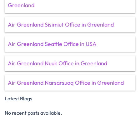
Greenland
Air Greenland Sisimiut Office in Greenland
Air Greenland Seattle Office in USA
Air Greenland Nuuk Office in Greenland
Air Greenland Narsarsuaq Office in Greenland
Latest Blogs
No recent posts available.