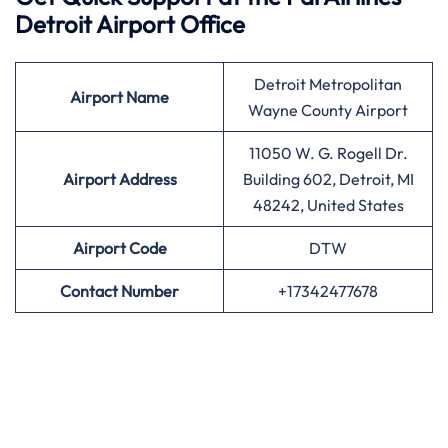
Detroit Airport Office
Detroit Metropolitan
Airport
Name
Wayne County Airport
11050 W. G. Rogell Dr.
Airport Address
Building 602, Detroit, MI
48242, United States
Airport
Code
DTW
Contact Number
+17342477678