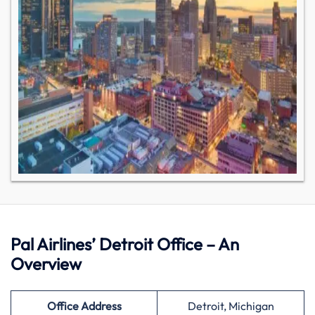
Pal Airlines’ Detroit Office – An
Overview
Office Address
Detroit, Michigan