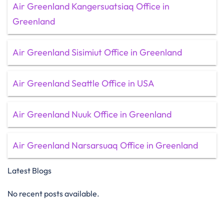
Air Greenland Kangersuatsiaq Office in
Greenland
Air Greenland Sisimiut Office in Greenland
Air Greenland Seattle Office in USA
Air Greenland Nuuk Office in Greenland
Air Greenland Narsarsuaq Office in Greenland
Latest Blogs
No recent posts available.