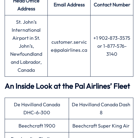
Head Office
Email Address
Contact Number
Address
St. John’s
International
Airport in St.
+1 902-873-3575
customer.servic
John’s,
or 1-877-576-
e@palairlines.ca
Newfoundland
3140
and Labrador,
Canada
An Inside Look at the Pal Airlines’ Fleet
De Havilland Canada
De Havilland Canada Dash
DHC-6-300
8
Beechcraft 1900
Beechcraft Super King Air