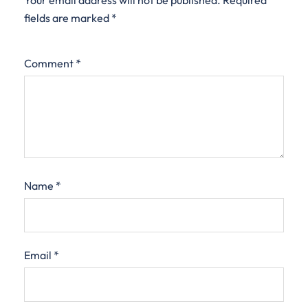
Your email address will not be published.
Required
fields are marked
*
Comment
*
Name
*
Email
*