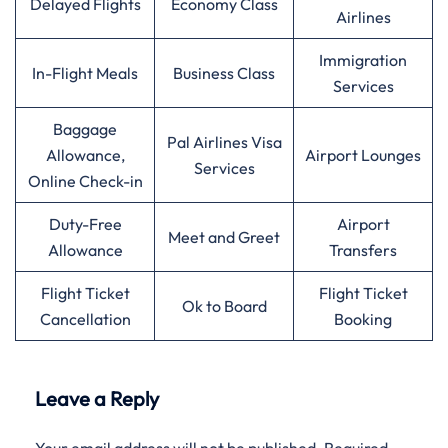
Delayed Flights
Economy Class
Airlines
Immigration
In-Flight Meals
Business Class
Services
Baggage
Pal Airlines Visa
Allowance,
Airport Lounges
Services
Online Check-in
Duty-Free
Airport
Meet and Greet
Allowance
Transfers
Flight Ticket
Flight Ticket
Ok to Board
Cancellation
Booking
Leave a Reply