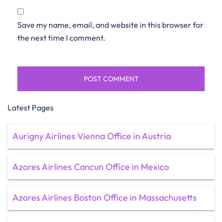
Save my name, email, and website in this browser for
the next time I comment.
Latest Pages
Aurigny Airlines Vienna Office in Austria
Azores Airlines Cancun Office in Mexico
Azores Airlines Boston Office in Massachusetts