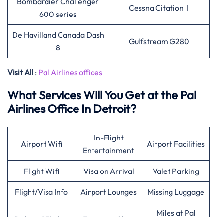
Bombardier Challenger
Cessna Citation II
600 series
De Havilland Canada Dash
Gulfstream G280
8
Visit All
:
Pal Airlines offices
What Services Will You Get at the Pal
Airlines Office In Detroit?
In-Flight
Airport Wifi
Airport Facilities
Entertainment
Flight Wifi
Visa on Arrival
Valet Parking
Flight/Visa Info
Airport Lounges
Missing Luggage
Miles at Pal