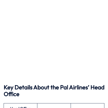
Key Details About the Pal Airlines’ Head
Office