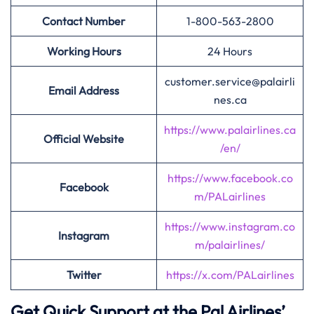
Contact Number
1-800-563-2800
Working Hours
24 Hours
customer.service@palairli
Email Address
nes.ca
https://www.palairlines.ca
Official Website
/en/
https://www.facebook.co
Facebook
m/PALairlines
https://www.instagram.co
Instagram
m/palairlines/
Twitter
https://x.com/PALairlines
Get Quick Support at the Pal Airlines’