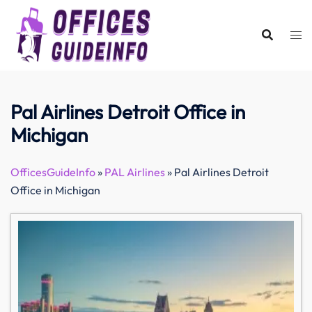
Skip
to
content
Pal Airlines Detroit Office in
Michigan
OfficesGuideInfo
»
PAL Airlines
»
Pal Airlines Detroit
Office in Michigan