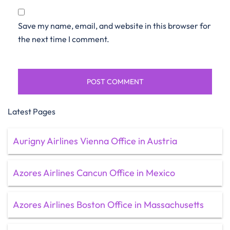
Save my name, email, and website in this browser for
the next time I comment.
Latest Pages
Aurigny Airlines Vienna Office in Austria
Azores Airlines Cancun Office in Mexico
Azores Airlines Boston Office in Massachusetts