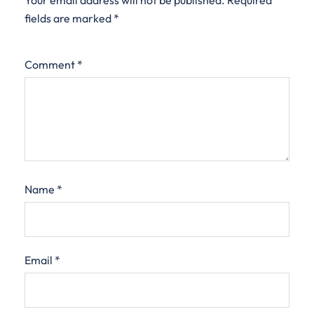
Your email address will not be published.
Required
fields are marked
*
Comment
*
Name
*
Email
*