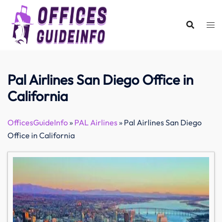
Skip
to
content
Pal Airlines San Diego Office in
California
OfficesGuideInfo
»
PAL Airlines
»
Pal Airlines San Diego
Office in California