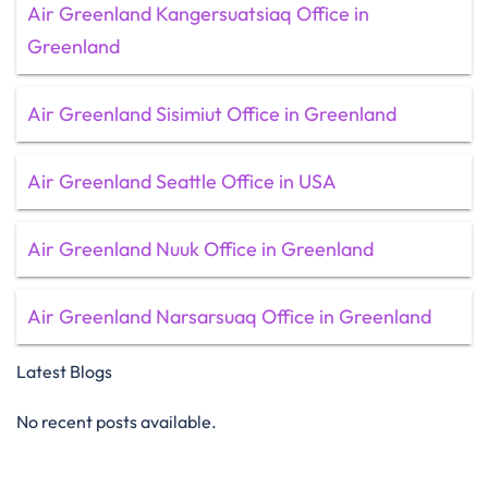
Air Greenland Kangersuatsiaq Office in
Greenland
Air Greenland Sisimiut Office in Greenland
Air Greenland Seattle Office in USA
Air Greenland Nuuk Office in Greenland
Air Greenland Narsarsuaq Office in Greenland
Latest Blogs
No recent posts available.