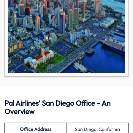
Pal Airlines’ San Diego Office – An
Overview
Office Address
San Diego, California