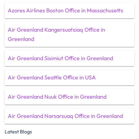
Azores Airlines Boston Office in Massachusetts
Air Greenland Kangersuatsiaq Office in
Greenland
Air Greenland Sisimiut Office in Greenland
Air Greenland Seattle Office in USA
Air Greenland Nuuk Office in Greenland
Air Greenland Narsarsuaq Office in Greenland
Latest Blogs