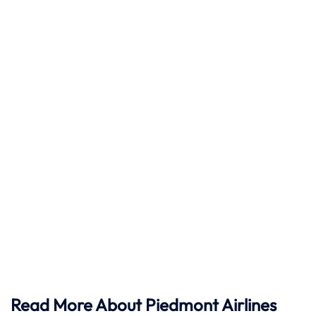
Read More About Piedmont Airlines