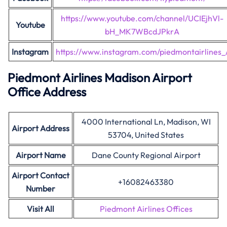
https://www.youtube.com/channel/UCIEjhVl-
Youtube
bH_MK7WBcdJPkrA
Instagram
https://www.instagram.com/piedmontairlines_
Piedmont Airlines Madison Airport
Office Address
4000 International Ln, Madison, WI
Airport Address
53704, United States
Airport Name
Dane County Regional Airport
Airport Contact
+16082463380
Number
Visit All
Piedmont Airlines Offices