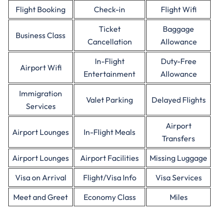
Flight Booking
Check-in
Flight Wifi
Ticket
Baggage
Business Class
Cancellation
Allowance
In-Flight
Duty-Free
Airport Wifi
Entertainment
Allowance
Immigration
Valet Parking
Delayed Flights
Services
Airport
Airport Lounges
In-Flight Meals
Transfers
Airport Lounges
Airport Facilities
Missing Luggage
Visa on Arrival
Flight/Visa Info
Visa Services
Meet and Greet
Economy Class
Miles