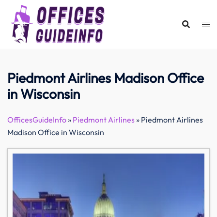
Skip
to
content
Piedmont Airlines Madison Office
in Wisconsin
OfficesGuideInfo
»
Piedmont Airlines
»
Piedmont Airlines
Madison Office in Wisconsin