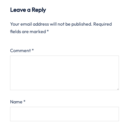
Leave a Reply
Your email address will not be published.
Required
fields are marked
*
Comment
*
Name
*