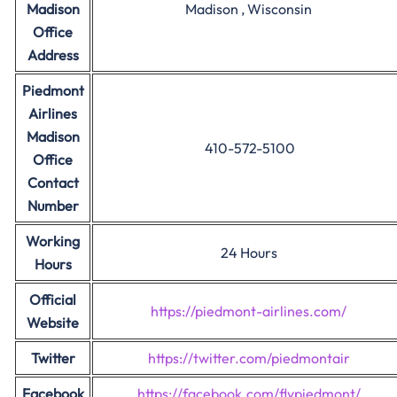
Madison
Madison , Wisconsin
Office
Address
Piedmont
Airlines
Madison
410-572-5100
Office
Contact
Number
Working
24 Hours
Hours
Official
https://piedmont-airlines.com/
Website
Twitter
https://twitter.com/piedmontair
Facebook
https://facebook.com/flypiedmont/