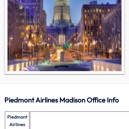
Piedmont Airlines Madison Office Info
Piedmont
Airlines