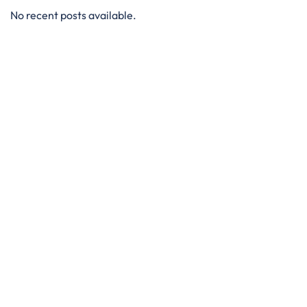
No recent posts available.