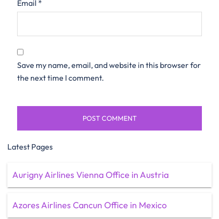
Email
*
Save my name, email, and website in this browser for
the next time I comment.
Latest Pages
Aurigny Airlines Vienna Office in Austria
Azores Airlines Cancun Office in Mexico