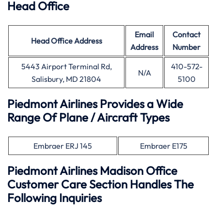
Head Office
Email
Contact
Head Office
Address
Address
Number
5443 Airport Terminal Rd,
410-572-
N/A
Salisbury, MD 21804
5100
Piedmont Airlines Provides a Wide
Range Of Plane / Aircraft Types
Embraer ERJ 145
Embraer E175
Piedmont Airlines Madison Office
Customer Care Section Handles The
Following Inquiries