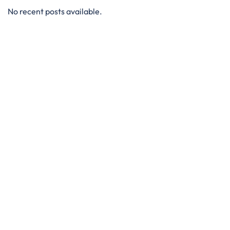
No recent posts available.