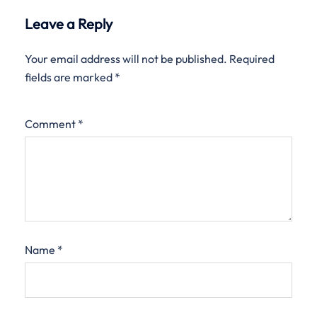
Leave a Reply
Your email address will not be published.
Required
fields are marked
*
Comment
*
Name
*