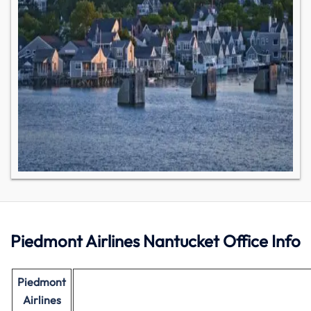
Piedmont Airlines Nantucket Office Info
Piedmont
Airlines