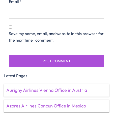
Email
*
Save my name, email, and website in this browser for
the next time I comment.
Latest Pages
Aurigny Airlines Vienna Office in Austria
Azores Airlines Cancun Office in Mexico