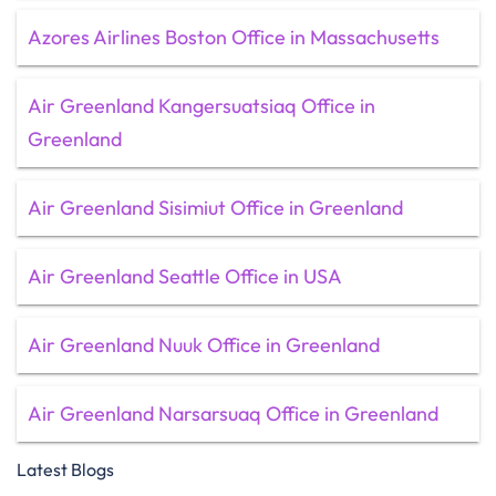
Azores Airlines Boston Office in Massachusetts
Air Greenland Kangersuatsiaq Office in
Greenland
Air Greenland Sisimiut Office in Greenland
Air Greenland Seattle Office in USA
Air Greenland Nuuk Office in Greenland
Air Greenland Narsarsuaq Office in Greenland
Latest Blogs