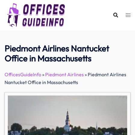
Skip
to
content
Piedmont Airlines Nantucket
Office in Massachusetts
OfficesGuideInfo
»
Piedmont Airlines
»
Piedmont Airlines
Nantucket Office in Massachusetts