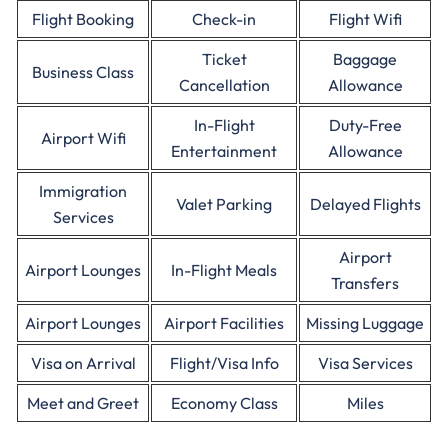
Flight Booking
Check-in
Flight Wifi
Ticket
Baggage
Business Class
Cancellation
Allowance
In-Flight
Duty-Free
Airport Wifi
Entertainment
Allowance
Immigration
Valet Parking
Delayed Flights
Services
Airport
Airport Lounges
In-Flight Meals
Transfers
Airport Lounges
Airport Facilities
Missing Luggage
Visa on Arrival
Flight/Visa Info
Visa Services
Meet and Greet
Economy Class
Miles