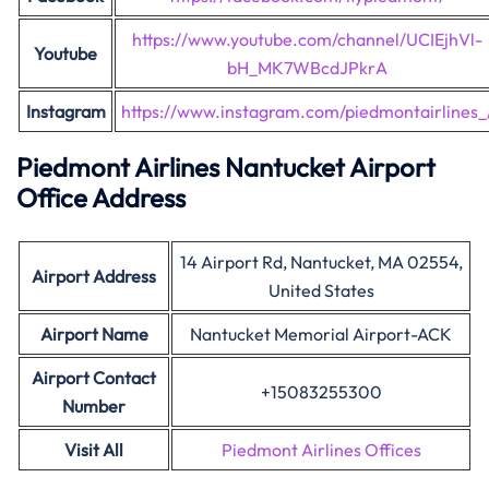
https://www.youtube.com/channel/UCIEjhVl-
Youtube
bH_MK7WBcdJPkrA
Instagram
https://www.instagram.com/piedmontairlines_
Piedmont Airlines Nantucket Airport
Office Address
14 Airport Rd, Nantucket, MA 02554,
Airport Address
United States
Airport Name
Nantucket Memorial Airport-ACK
Airport Contact
+15083255300
Number
Visit All
Piedmont Airlines Offices