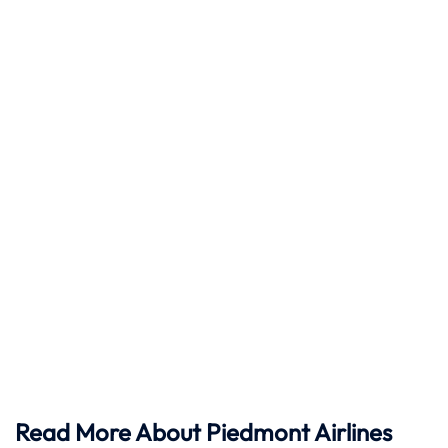
Read More About Piedmont Airlines