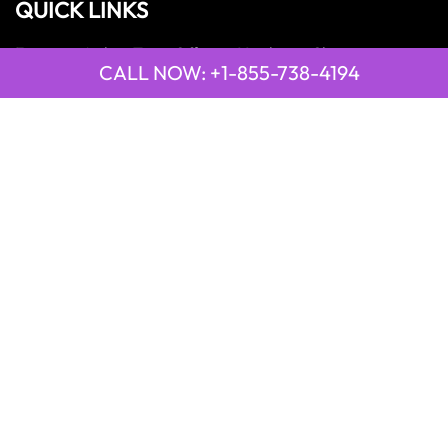
QUICK LINKS
Emirates Airline Town Office in Yinchuan, China
CALL NOW: +1-855-738-4194
Emirates Airline Uganda Office in Africa
Qatar Airways Beirut Office in Lebanon
Qatar Airways Belgrade Office in Serbia
Qatar Airways Berlin Office in Germany
Qatar Airways Tehran Office in Iran
Qatar Airways Thessaloniki Office in Greece
POPULAR PAGES
21 Air
2GO Airlines
9 Air
Emirates Airlines
Qatar Airways