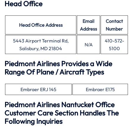
Head Office
Email
Contact
Head Office
Address
Address
Number
5443 Airport Terminal Rd,
410-572-
N/A
Salisbury, MD 21804
5100
Piedmont Airlines Provides a Wide
Range Of Plane / Aircraft Types
Embraer ERJ 145
Embraer E175
Piedmont Airlines Nantucket Office
Customer Care Section Handles The
Following Inquiries