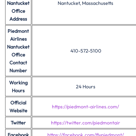
Nantucket
Nantucket, Massachusetts
Office
Address
Piedmont
Airlines
Nantucket
410-572-5100
Office
Contact
Number
Working
24 Hours
Hours
Official
https://piedmont-airlines.com/
Website
Twitter
https://twitter.com/piedmontair
Facebook
https://facebook.com/flypiedmont/