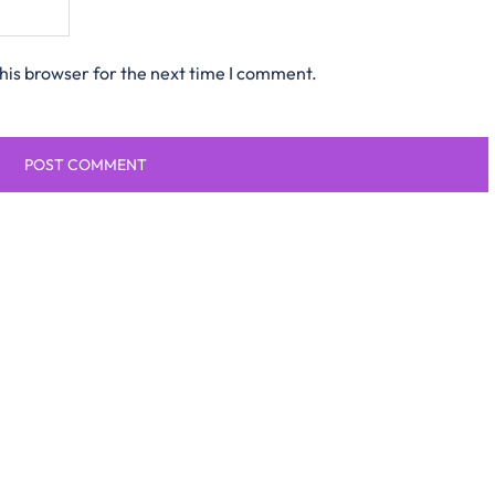
his browser for the next time I comment.