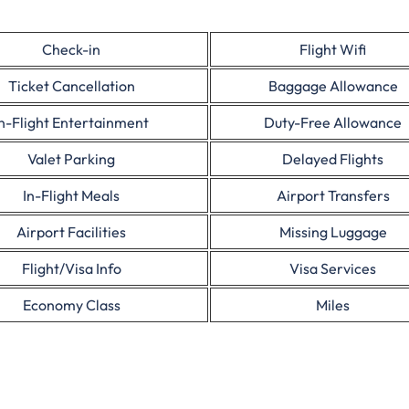
Check-in
Flight Wifi
Ticket Cancellation
Baggage Allowance
In-Flight Entertainment
Duty-Free Allowance
Valet Parking
Delayed Flights
In-Flight Meals
Airport Transfers
Airport Facilities
Missing Luggage
Flight/Visa Info
Visa Services
Economy Class
Miles