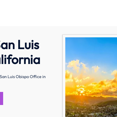
an Luis
lifornia
San Luis Obispo Office in