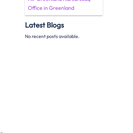
Office in Greenland
Latest Blogs
No recent posts available.