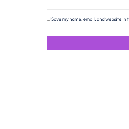
Save my name, email, and website in t