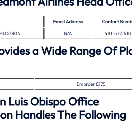
dmont Airlines Head Offic
Email Address
Contact Numb
, MD 21804
N/A
410-572-510
rovides a Wide Range Of Pl
Embraer E175
n Luis Obispo Office
on Handles The Following