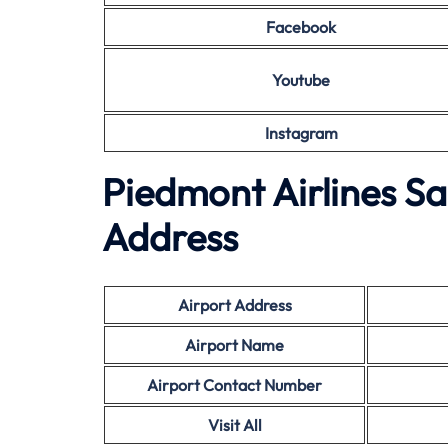
Facebook
Youtube
Instagram
Piedmont Airlines Sa
Address
Airport Address
Airport Name
Airport Contact Number
Visit All