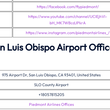
https://facebook.com/flypiedmont/
https://www.youtube.com/channel/UCIEjhVl-
bH_MK7WBcdJPkrA
https://www.instagram.com/piedmontairlines_/
n Luis Obispo Airport Offi
975 Airport Dr, San Luis Obispo, CA 93401, United States
SLO County Airport
+18057815205
Piedmont Airlines Offices