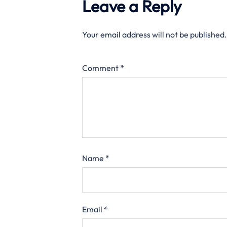
Leave a Reply
Your email address will not be published.
Comment
*
Name
*
Email
*