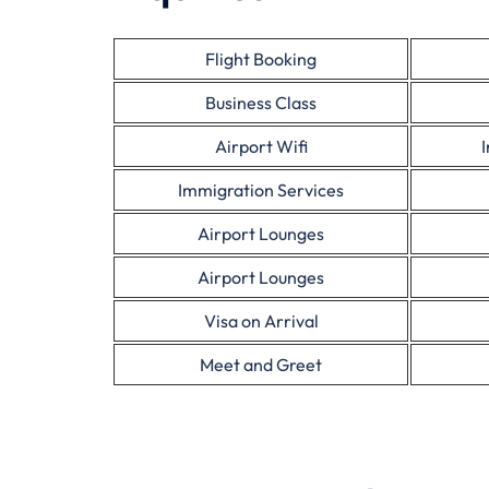
Flight Booking
Business Class
Airport Wifi
Immigration Services
Airport Lounges
Airport Lounges
Visa on Arrival
Meet and Greet