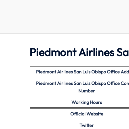
Piedmont Airlines Sa
Piedmont Airlines San Luis Obispo Office Add
Piedmont Airlines San Luis Obispo Office Con
Number
Working Hours
Official Website
Twitter