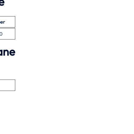
e
er
0
ane