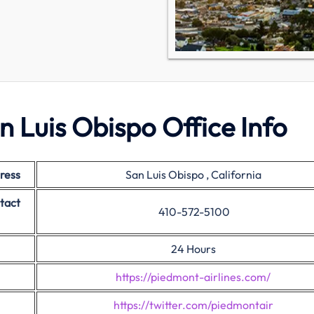
n Luis Obispo Office Info
ress
San Luis Obispo , California
tact
410-572-5100
24 Hours
https://piedmont-airlines.com/
https://twitter.com/piedmontair