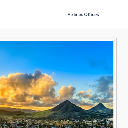
Airlines Offices