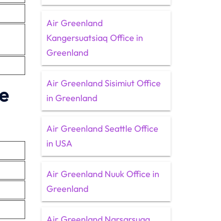
Air Greenland
Kangersuatsiaq Office in
Greenland
Air Greenland Sisimiut Office
ce
in Greenland
Air Greenland Seattle Office
in USA
Air Greenland Nuuk Office in
Greenland
Air Greenland Narsarsuaq