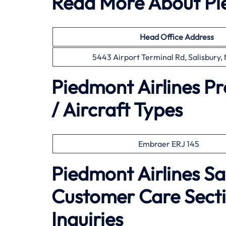
Read More About Pie
Head Office
Address
5443 Airport Terminal Rd, Salisbury
Piedmont Airlines P
/ Aircraft Types
Embraer ERJ 145
Piedmont Airlines Sa
Customer Care Secti
Inquiries