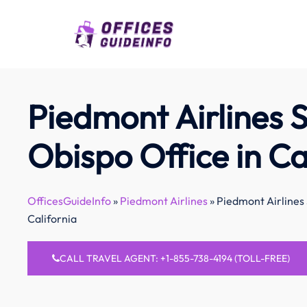
Skip
to
content
Piedmont Airlines S
Obispo Office in Ca
OfficesGuideInfo
»
Piedmont Airlines
»
Piedmont Airlines 
California
CALL TRAVEL AGENT: +1-855-738-4194 (TOLL-FREE)