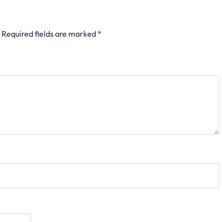
Required fields are marked
*