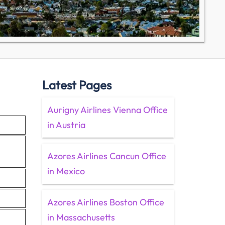
Latest Pages
Aurigny Airlines Vienna Office
in Austria
Azores Airlines Cancun Office
in Mexico
Azores Airlines Boston Office
in Massachusetts