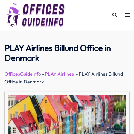
Skip
to
content
PLAY Airlines Billund Office in
Denmark
OfficesGuideInfo
»
PLAY Airlines
»
PLAY Airlines Billund
Office in Denmark