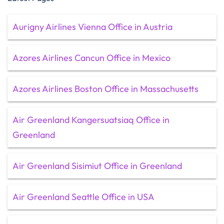
Aurigny Airlines Vienna Office in Austria
Azores Airlines Cancun Office in Mexico
Azores Airlines Boston Office in Massachusetts
Air Greenland Kangersuatsiaq Office in
Greenland
Air Greenland Sisimiut Office in Greenland
Air Greenland Seattle Office in USA