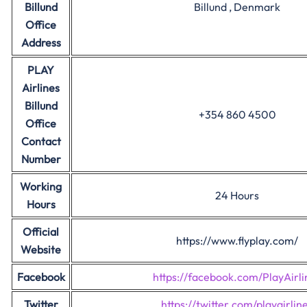
Billund
Billund , Denmark
Office
Address
PLAY
Airlines
Billund
+354 860 4500
Office
Contact
Number
Working
24 Hours
Hours
Official
https://www.flyplay.com/
Website
Facebook
https://facebook.com/PlayAirli
Twitter
https://twitter.com/playairlin