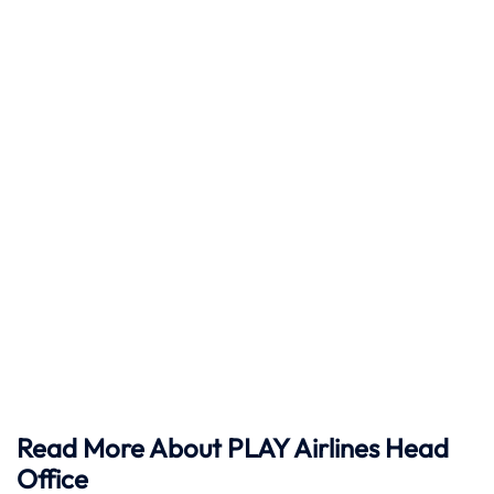
Read More About PLAY Airlines Head
Office