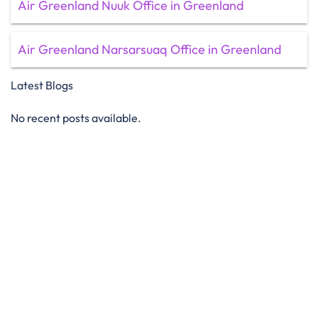
Air Greenland Nuuk Office in Greenland
Air Greenland Narsarsuaq Office in Greenland
Latest Blogs
No recent posts available.