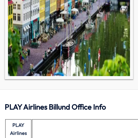
PLAY Airlines Billund Office Info
PLAY
Airlines