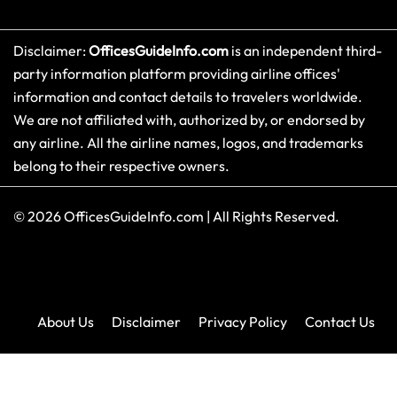
Disclaimer:
OfficesGuideInfo.com
is an independent third-
party information platform providing airline offices'
information and contact details to travelers worldwide.
We are not affiliated with, authorized by, or endorsed by
any airline. All the airline names, logos, and trademarks
belong to their respective owners.
© 2026
OfficesGuideInfo.com
|
All Rights Reserved.
About Us
Disclaimer
Privacy Policy
Contact Us