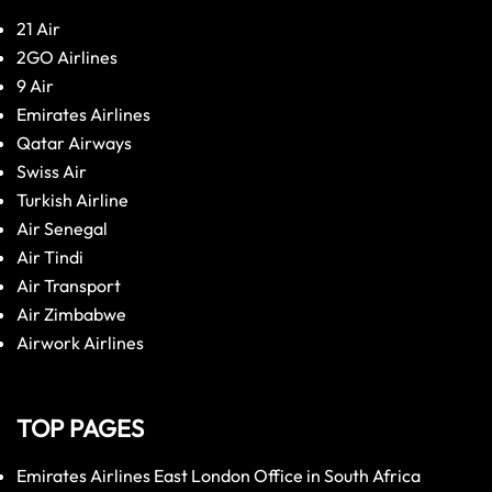
21 Air
2GO Airlines
9 Air
Emirates Airlines
Qatar Airways
Swiss Air
Turkish Airline
Air Senegal
Air Tindi
Air Transport
Air Zimbabwe
Airwork Airlines
TOP PAGES
Emirates Airlines East London Office in South Africa