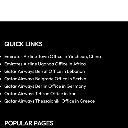
QUICK LINKS
Emirates Airline Town Office in Yinchuan, China
Emirates Airline Uganda Office in Africa
Qatar Airways Beirut Office in Lebanon
Qatar Airways Belgrade Office in Serbia
Qatar Airways Berlin Office in Germany
Qatar Airways Tehran Office in Iran
Qatar Airways Thessaloniki Office in Greece
POPULAR PAGES