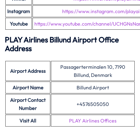
Instagram
https://www.instagram.com/playair
Youtube
https://www.youtube.com/channel/UCHGNsNa
PLAY Airlines Billund Airport Office
Address
Passagerterminalen 10, 7190
Airport Address
Billund, Denmark
Airport Name
Billund Airport
Airport Contact
+4576505050
Number
Visit All
PLAY Airlines Offices