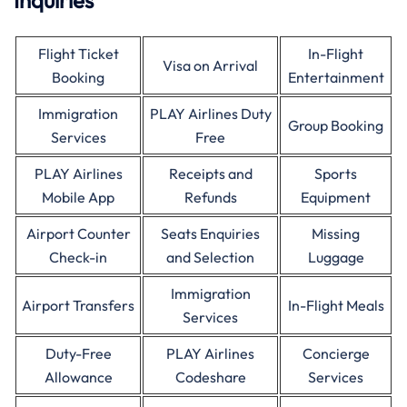
Inquiries
Flight Ticket
In-Flight
Visa on Arrival
Booking
Entertainment
Immigration
PLAY Airlines Duty
Group Booking
Services
Free
PLAY Airlines
Receipts and
Sports
Mobile App
Refunds
Equipment
Airport Counter
Seats Enquiries
Missing
Check-in
and Selection
Luggage
Immigration
Airport Transfers
In-Flight Meals
Services
Duty-Free
PLAY Airlines
Concierge
Allowance
Codeshare
Services