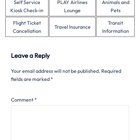
Self Service
PLAY Airlines
Animals and
Kiosk Check-in
Lounge
Pets
Flight Ticket
Transit
Travel Insurance
Cancellation
Information
Leave a Reply
Your email address will not be published.
Required
fields are marked
*
Comment
*