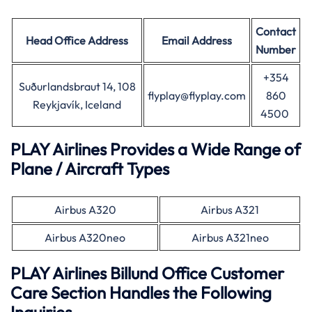
Contact
Head Office
Address
Email Address
Number
+354
Suðurlandsbraut 14, 108
flyplay@flyplay.com
860
Reykjavík, Iceland
4500
PLAY Airlines Provides a Wide Range of
Plane / Aircraft Types
Airbus A320
Airbus A321
Airbus A320neo
Airbus A321neo
PLAY Airlines Billund Office Customer
Care Section Handles the Following