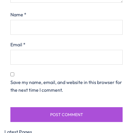
Name
*
Email
*
Save my name, email, and website in this browser for
the next time I comment.
Latest Pages