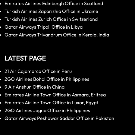
Emirates Airlines Edinburgh Office in Scotland
Turkish Airlines Zaporizhia Office in Ukraine
Turkish Airlines Zurich Office in Switzerland
Qatar Airways Tripoli Office in Libya
Qatar Airways Trivandrum Office in Kerala, India
LATEST PAGE
21 Air Cajamarca Office in Peru
2GO Airlines Bohol Office in Philippines
9 Air Anshun Office in China
Emirates Airline Town Office in Asmara, Eritrea
Emirates Airline Town Office in Luxor, Egypt
2GO Airlines Jagna Office in Philippines
Qatar Airways Peshawar Saddar Office in Pakistan