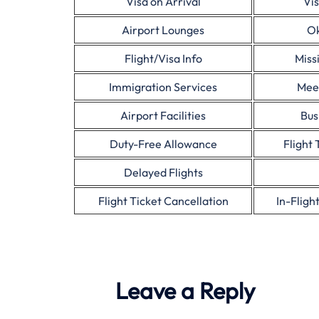
Visa on Arrival
Vis
Airport Lounges
Ok
Flight/Visa Info
Miss
Immigration Services
Mee
Airport Facilities
Bus
Duty-Free Allowance
Flight 
Delayed Flights
Flight Ticket Cancellation
In-Fligh
Leave a Reply