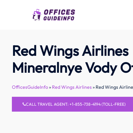
Skip
to
content
Red Wings Airlines
Mineralnye Vody Of
OfficesGuideInfo
»
Red Wings Airlines
»
Red Wings Airline
CALL TRAVEL AGENT: +1-855-738-4194 (TOLL-FREE)