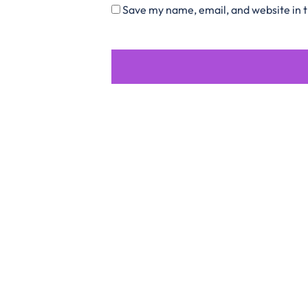
Save my name, email, and website in t