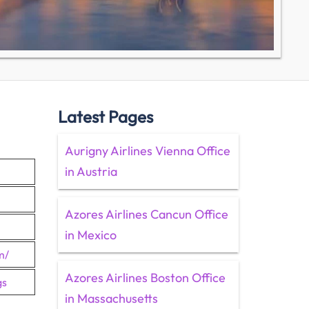
Latest Pages
Aurigny Airlines Vienna Office
in Austria
Azores Airlines Cancun Office
in Mexico
m/
Azores Airlines Boston Office
gs
in Massachusetts