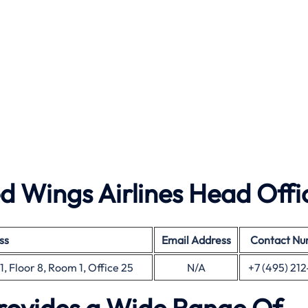
 Wings Airlines Head Offi
ss
Email Address
Contact N
, Floor 8, Room 1, Office 25
N/A
+7 (495) 212