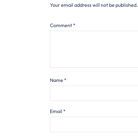
Your email address will not be published.
Comment
*
Name
*
Email
*