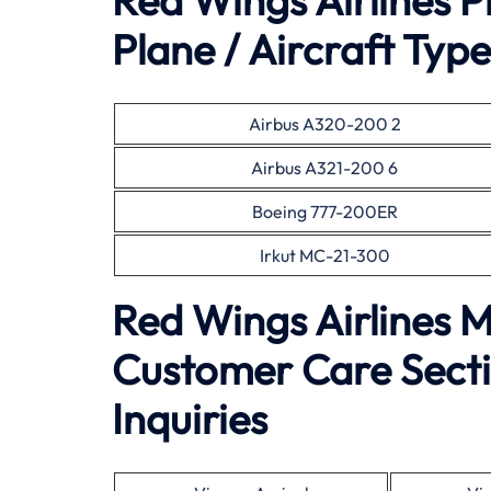
Red Wings Airlines 
Plane / Aircraft Type
Airbus A320-200 2
Airbus A321-200 6
Boeing 777-200ER
Irkut MC-21-300
Red Wings Airlines 
Customer Care Secti
Inquiries