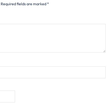
Required fields are marked
*