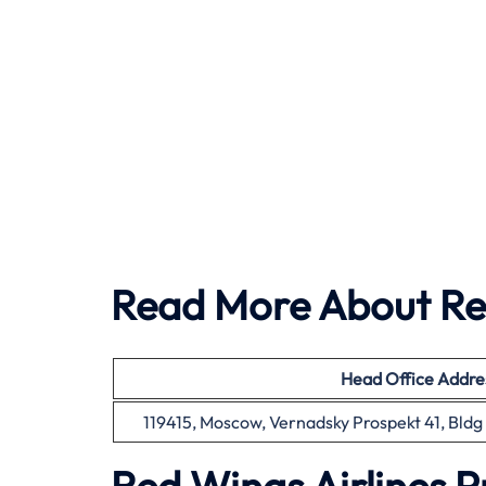
Read More About Red
Head Office
Addre
119415, Moscow, Vernadsky Prospekt 41, Bldg 1