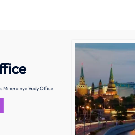
fice
s Mineralnye Vody Office