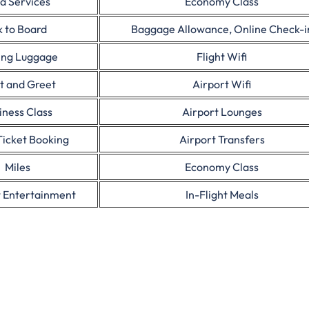
a Services
Economy Class
 to Board
Baggage Allowance, Online Check-i
ing Luggage
Flight Wifi
t and Greet
Airport Wifi
iness Class
Airport Lounges
Ticket Booking
Airport Transfers
Miles
Economy Class
t Entertainment
In-Flight Meals