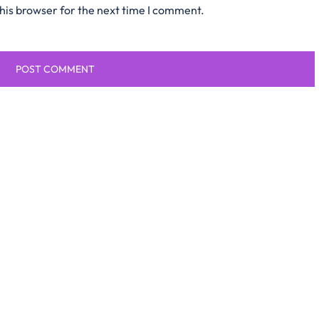
his browser for the next time I comment.