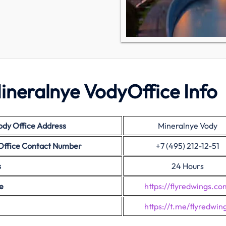
ineralnye VodyOffice Info
ody
Office Address
Mineralnye Vody
Office Contact Number
+7 (495) 212-12-51
s
24 Hours
e
https://flyredwings.co
https://t.me/flyredwin