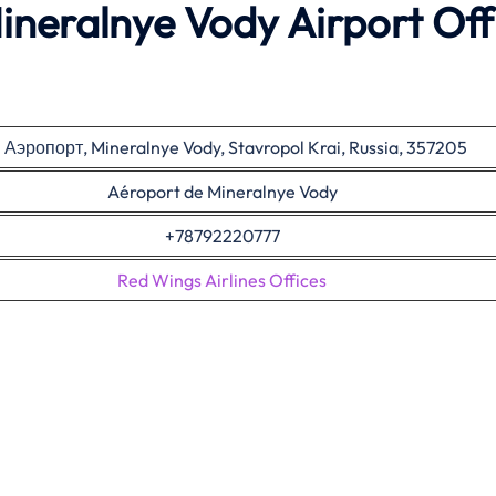
ineralnye Vody Airport Off
. Аэропорт, Mineralnye Vody, Stavropol Krai, Russia, 357205
Aéroport de Mineralnye Vody
+78792220777
Red Wings Airlines Offices