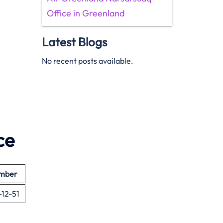
Office in Greenland
Latest Blogs
No recent posts available.
ce
umber
-12-51