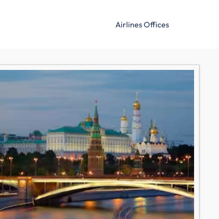
Airlines Offices