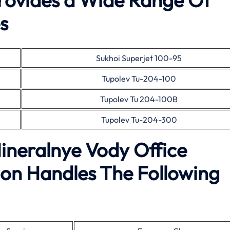
Provides a Wide Range Of
s
Sukhoi Superjet 100-95
Tupolev Tu-204-100
Tupolev Tu 204-100B
Tupolev Tu-204-300
Mineralnye Vody Office
on Handles The Following