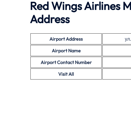
Red Wings Airlines M
Address
Airport Address
ул
Airport Name
Airport Contact Number
Visit All