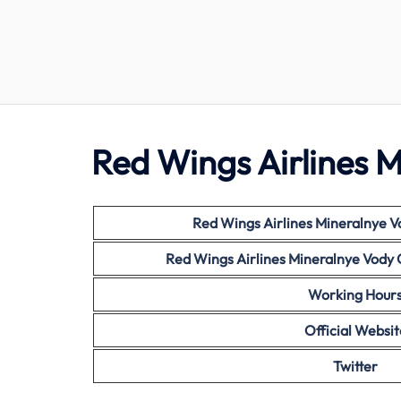
Red Wings Airlines M
Red Wings
Airlines Mineralnye V
Red Wings
Airlines Mineralnye Vody
Working Hour
Official Websit
Twitter