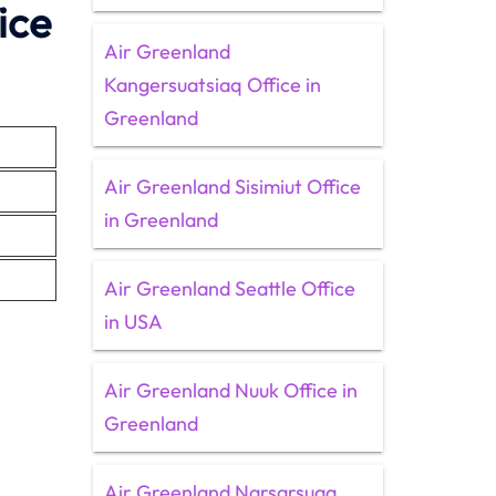
ice
Air Greenland
Kangersuatsiaq Office in
Greenland
Air Greenland Sisimiut Office
in Greenland
Air Greenland Seattle Office
in USA
Air Greenland Nuuk Office in
Greenland
Air Greenland Narsarsuaq