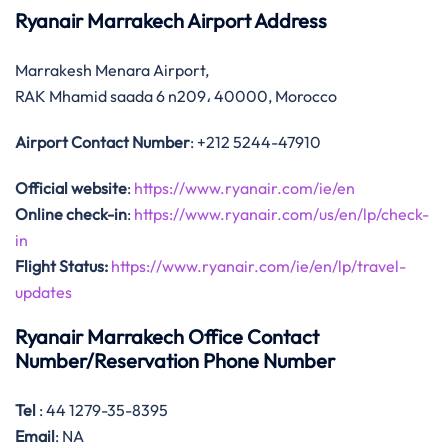
Ryanair Marrakech Airport Address
Marrakesh Menara Airport,
RAK Mhamid saada 6 n209، 40000, Morocco
Airport Contact Number
: +212 5244-47910
Official website
:
https://www.ryanair.com/ie/en
Online check-in
:
https://www.ryanair.com/us/en/lp/check-
in
Flight Status:
https://www.ryanair.com/ie/en/lp/travel-
updates
Ryanair Marrakech Office Contact
Number/Reservation Phone Number
Tel
: ‎44 1279-35-8395
Email
: NA