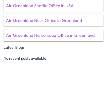
Air Greenland Seattle Office in USA
Air Greenland Nuuk Office in Greenland
Air Greenland Narsarsuaq Office in Greenland
Latest Blogs
No recent posts available.