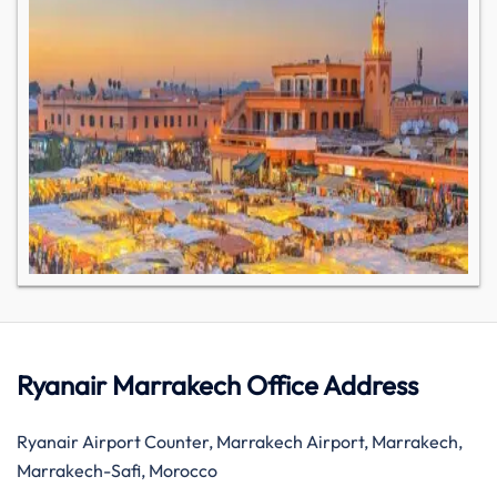
Ryanair Marrakech Office Address
Ryanair Airport Counter, Marrakech Airport, Marrakech,
Marrakech-Safi, Morocco