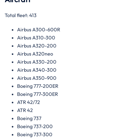
Total fleet: 413
Airbus A300-600R
Airbus A310-300
Airbus A320-200
Airbus A320neo
Airbus A330-200
Airbus A340-300
Airbus A350-900
Boeing 777-200ER
Boeing 777-300ER
ATR 42/72
ATR 42
Boeing 737
Boeing 737-200
Boeing 737-300