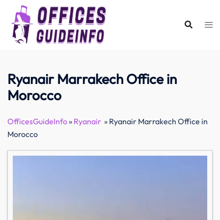
Skip
to
content
Ryanair Marrakech Office in
Morocco
OfficesGuideInfo
»
Ryanair
»
Ryanair Marrakech Office in
Morocco