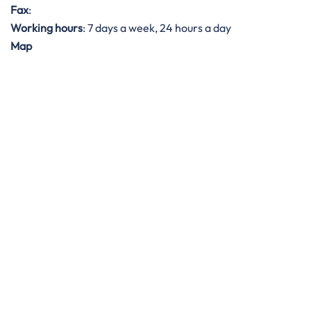
Fax
:
Working hours
: 7 days a week, 24 hours a day
Map