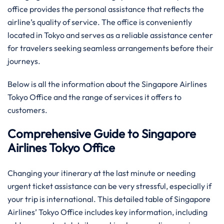
office provides the personal assistance that reflects the
airline’s quality of service. The office is conveniently
located in Tokyo and serves as a reliable assistance center
for travelers seeking seamless arrangements before their
journeys.
Below is all the information about the Singapore Airlines
Tokyo Office and the range of services it offers to ​‍​‌‍​‍‌​‍​‌‍​
‍‌customers.
Comprehensive Guide to Singapore
Airlines Tokyo Office
Changing your itinerary at the last minute or needing
urgent ticket assistance can be very stressful, especially if
your trip is international. This detailed table of Singapore
Airlines’ Tokyo Office includes key information, including