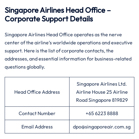
Singapore Airlines Head Office –
Corporate Support Details
Singapore​‍​‌‍​‍‌​‍​‌‍​‍‌ Airlines Head Office operates as the nerve
center of the airline’s worldwide operations and executive
support. Here is the list of corporate contacts, the
addresses, and essential information for business-related
questions ​‍​‌‍​‍‌​‍​‌‍​‍‌globally.
Singapore Airlines Ltd.
Head Office Address
Airline House 25 Airline
Road Singapore 819829
Contact Number
+65 6223 8888
Email Address
dpo@singaporeair.com.sg