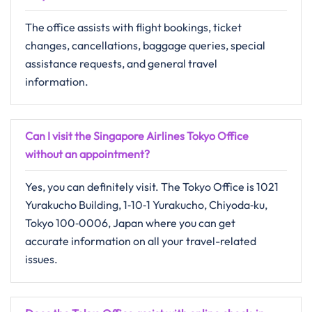
The​‍​‌‍​‍‌​‍​‌‍​‍‌ office assists with flight bookings, ticket
changes, cancellations, baggage queries, special
assistance requests, and general travel ​‍​‌‍​‍‌​‍​‌‍​
‍‌information.
Can I visit the Singapore Airlines Tokyo Office
without an appointment?
Yes, you can definitely visit. The Tokyo Office is 1021
Yurakucho Building, 1‑10‑1 Yurakucho, Chiyoda‑ku,
Tokyo 100‑0006, Japan where you can get
accurate information on all your travel-related
issues.