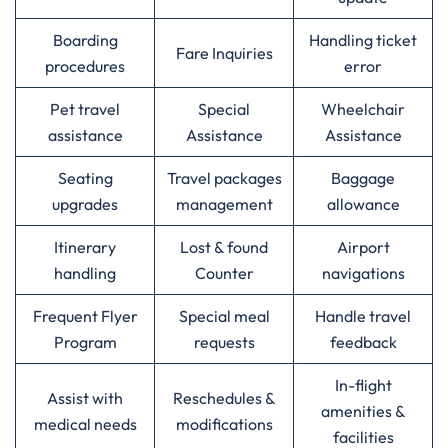
Boarding
Handling ticket
Fare Inquiries
procedures
error
Pet travel
Special
Wheelchair
assistance
Assistance
Assistance
Seating
Travel packages
Baggage
upgrades
management
allowance
Itinerary
Lost & found
Airport
handling
Counter
navigations
Frequent Flyer
Special meal
Handle travel
Program
requests
feedback
In-flight
Assist with
Reschedules &
amenities &
medical needs
modifications
facilities