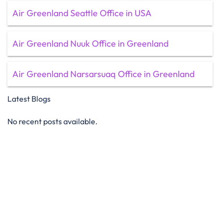
Air Greenland Seattle Office in USA
Air Greenland Nuuk Office in Greenland
Air Greenland Narsarsuaq Office in Greenland
Latest Blogs
No recent posts available.