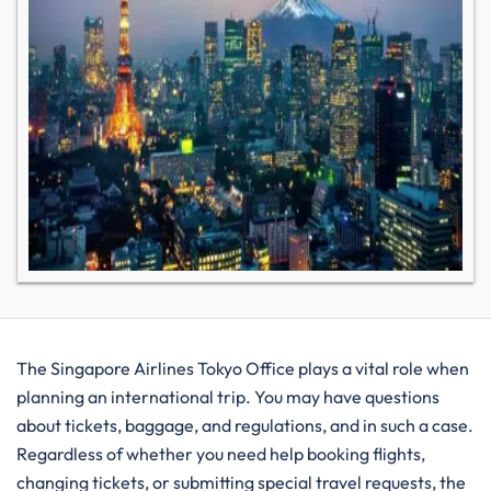
The Singapore Airlines Tokyo Office plays a vital role when​‍​‌‍​‍‌​‍​‌‍​‍‌
planning an international trip. You may have questions
about tickets, baggage, and regulations, and in such a case.
Regardless of whether you need help booking flights,
changing tickets, or submitting special travel requests, the