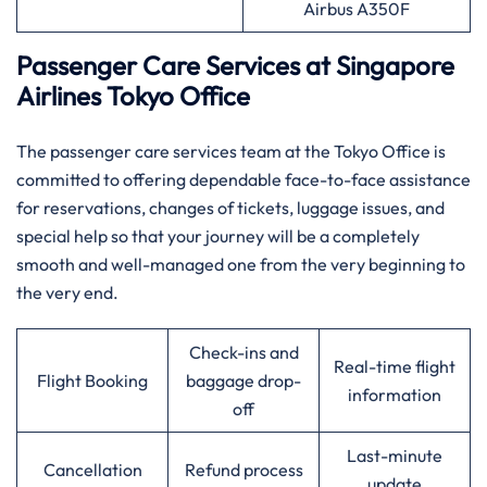
Airbus A350F
Passenger Care Services at Singapore
Airlines Tokyo Office
The passenger care services team at the Tokyo Office is
committed to offering dependable face-to-face assistance
for reservations, changes of tickets, luggage issues, and
special help so that your journey will be a completely
smooth and well-managed one from the very beginning to
the very ​‍​‌‍​‍‌​‍​‌‍​‍‌end.
Check-ins and
Real-time flight
Flight Booking
baggage drop-
information
off
Last-minute
Cancellation
Refund process
update