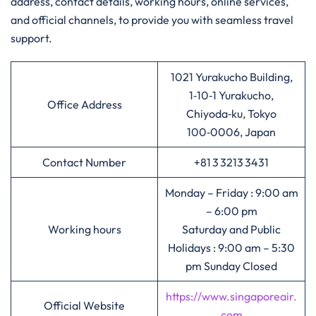
address, contact details, working hours, online services,
and official channels, to provide you with seamless travel
support.
1021 Yurakucho Building,
1‑10‑1 Yurakucho,
Office Address
Chiyoda‑ku, Tokyo
100‑0006, Japan
Contact Number
+81 3 3213 3431
Monday – Friday : 9:00 am
– 6:00 pm
Working hours
Saturday and Public
Holidays : 9:00 am – 5:30
pm Sunday Closed
https://www.singaporeair.
Official Website
com