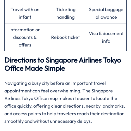
Travel with an
Ticketing
Special baggage
infant
handling
allowance
Information on
Visa & document
discounts &
Rebook ticket
info
offers
Directions to Singapore Airlines Tokyo
Office Made Simple
Navigating a busy city before an important travel
appointment can feel overwhelming. The Singapore
Airlines Tokyo Office map makes it easier to locate the
office quickly, offering clear directions, nearby landmarks,
and access points to help travelers reach their destination
smoothly and without unnecessary delays.