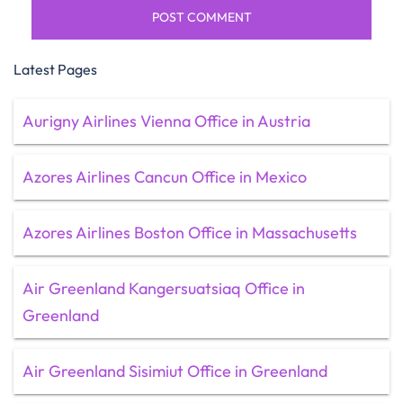
Latest Pages
Aurigny Airlines Vienna Office in Austria
Azores Airlines Cancun Office in Mexico
Azores Airlines Boston Office in Massachusetts
Air Greenland Kangersuatsiaq Office in
Greenland
Air Greenland Sisimiut Office in Greenland