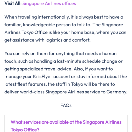
Visit All
:
Singapore Airlines offices
When traveling internationally, it is always best to have a
familiar, knowledgeable person to talk to. The Singapore
Airlines Tokyo Office is like your home base, where you can
get assistance with logistics and ​‍​‌‍​‍‌​‍​‌‍​‍‌comfort.
You​‍​‌‍​‍‌​‍​‌‍​‍‌ can rely on them for anything that needs a human
touch, such as handling a last-minute schedule change or
getting specialized travel advice. Also, if you want to
manage your KrisFlyer account or stay informed about the
latest fleet features, the staff in Tokyo will be there to
deliver world-class Singapore Airlines service to ​‍​‌‍​‍‌​‍​‌‍​‍‌Germany.
FAQs
What services are available at the Singapore Airlines
Tokyo Office?