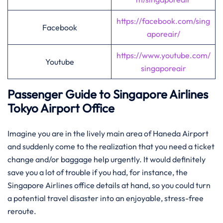
https://facebook.com/sing
Facebook
aporeair/
https://www.youtube.com/
Youtube
singaporeair
Passenger Guide to Singapore Airlines
Tokyo Airport Office
Imagine​‍​‌‍​‍‌​‍​‌‍​‍‌ you are in the lively main area of Haneda Airport
and suddenly come to the realization that you need a ticket
change and/or baggage help urgently. It would definitely
save you a lot of trouble if you had, for instance, the
Singapore Airlines office details at hand, so you could turn
a potential travel disaster into an enjoyable, stress-free
reroute.