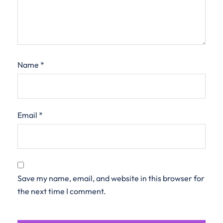
Name
*
Email
*
Save my name, email, and website in this browser for
the next time I comment.