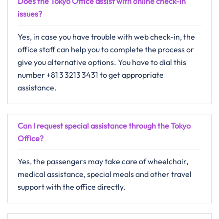
Does the Tokyo Office assist with online check-in
issues?
Yes, in​‍​‌‍​‍‌​‍​‌‍​‍‌ case you have trouble with web check-in, the
office staff can help you to complete the process or
give you alternative ​‍​‌‍​‍‌​‍​‌‍​‍‌options. You have to dial this
number +81 3 3213 3431 to get appropriate
assistance.
Can I request special assistance through the Tokyo
Office?
Yes,​‍​‌‍​‍‌​‍​‌‍​‍‌ the passengers may take care of wheelchair,
medical assistance, special meals and other travel
support with the office ​‍​‌‍​‍‌​‍​‌‍​‍‌directly.