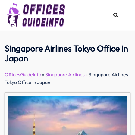
Skip
to
content
Singapore Airlines Tokyo Office in
Japan
OfficesGuideInfo
»
Singapore Airlines
»
Singapore Airlines
Tokyo Office in Japan