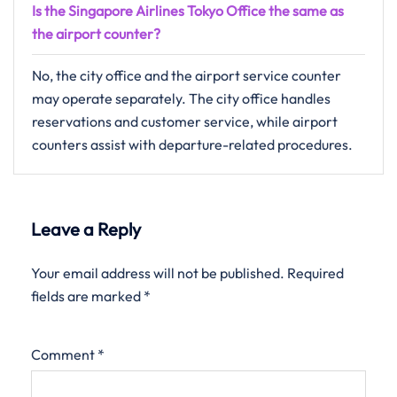
Is the Singapore Airlines Tokyo Office the same as
the airport counter?
No, the city office and the airport service counter
may operate separately. The city office handles
reservations and customer service, while airport
counters assist with departure-related procedures.
Leave a Reply
Your email address will not be published.
Required
fields are marked
*
Comment
*