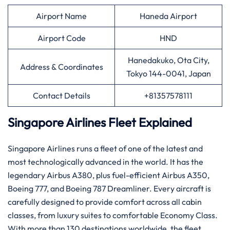
Airport Name
Haneda Airport
Airport Code
HND
Hanedakuko, Ota City,
Address & Coordinates
Tokyo 144-0041, Japan
Contact Details
+81357578111
Singapore Airlines Fleet Explained
Singapore​‍​‌‍​‍‌​‍​‌‍​‍‌ Airlines runs a fleet of one of the latest and
most technologically advanced in the world. It has the
legendary Airbus A380, plus fuel-efficient Airbus A350,
Boeing 777, and Boeing 787 Dreamliner. Every aircraft is
carefully designed to provide comfort across all cabin
classes, from luxury suites to comfortable Economy Class.
With more than 130 destinations worldwide, the fleet