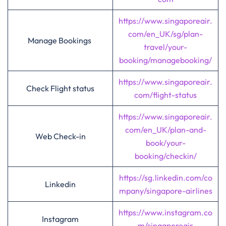
https://www.singaporeair.
com/en_UK/sg/plan-
Manage Bookings
travel/your-
booking/managebooking/
https://www.singaporeair.
Check Flight status
com/flight-status
https://www.singaporeair.
com/en_UK/plan-and-
Web Check-in
book/your-
booking/checkin/
https://sg.linkedin.com/co
Linkedin
mpany/singapore-airlines
https://www.instagram.co
Instagram
m/singaporeair