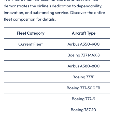
demonstrates the airline’s dedication to dependability,
innovation, and outstanding service. Discover the entire
fleet composition for ​‍​‌‍​‍‌​‍​‌‍​‍‌details.
Fleet Category
Aircraft Type
Current Fleet
Airbus A350-900
Boeing 737 MAX 8
Airbus A380-800
Boeing 777F
Boeing 777-300ER
Boeing 777-9
Boeing 787-10