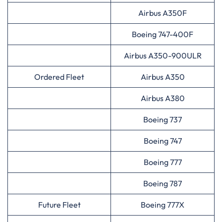
Airbus A350F
Boeing 747-400F
Airbus A350-900ULR
Ordered Fleet
Airbus A350
Airbus A380
Boeing 737
Boeing 747
Boeing 777
Boeing 787
Future Fleet
Boeing 777X