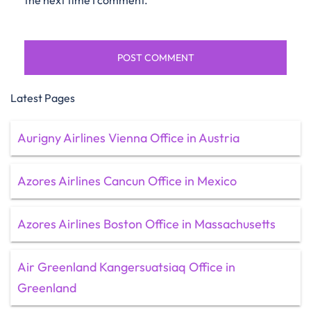
the next time I comment.
Latest Pages
Aurigny Airlines Vienna Office in Austria
Azores Airlines Cancun Office in Mexico
Azores Airlines Boston Office in Massachusetts
Air Greenland Kangersuatsiaq Office in
Greenland