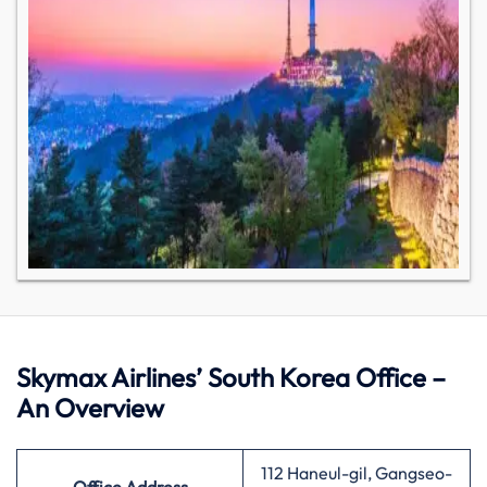
Skymax Airlines’ South Korea Office –
An Overview
112 Haneul-gil, Gangseo-