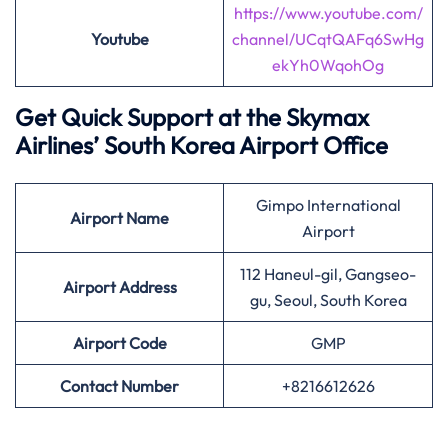
https://www.youtube.com/
Youtube
channel/UCqtQAFq6SwHg
ekYh0WqohOg
Get Quick Support at the Skymax
Airlines’
South Korea Airport Office
Gimpo International
Airport
Name
Airport
112 Haneul-gil, Gangseo-
Airport Address
gu, Seoul, South Korea
Airport
Code
GMP
Contact Number
+8216612626