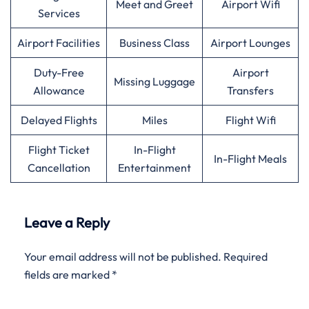
Meet and Greet
Airport Wifi
Services
Airport Facilities
Business Class
Airport Lounges
Duty-Free
Airport
Missing Luggage
Allowance
Transfers
Delayed Flights
Miles
Flight Wifi
Flight Ticket
In-Flight
In-Flight Meals
Cancellation
Entertainment
Leave a Reply
Your email address will not be published.
Required
fields are marked
*