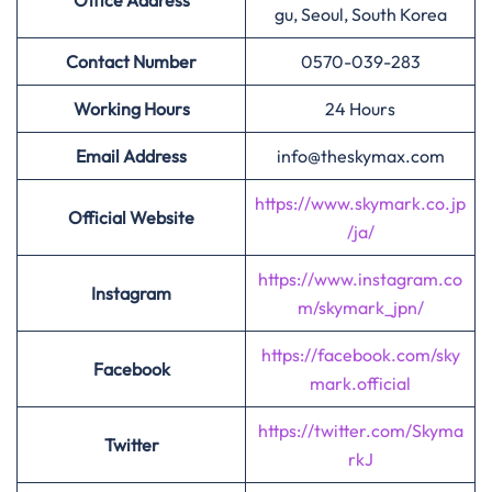
Office Address
gu, Seoul, South Korea
Contact Number
0570-039-283
Working Hours
24 Hours
Email Address
info@theskymax.com
https://www.skymark.co.jp
Official Website
/ja/
https://www.instagram.co
Instagram
m/skymark_jpn/
https://facebook.com/sky
Facebook
mark.official
https://twitter.com/Skyma
Twitter
rkJ