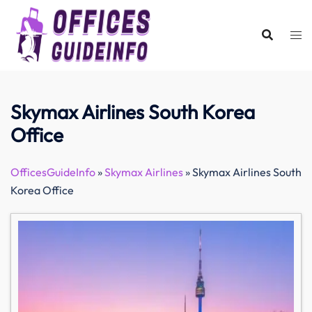
Skip
to
content
Skymax Airlines South Korea
Office
OfficesGuideInfo
»
Skymax Airlines
»
Skymax Airlines South
Korea Office