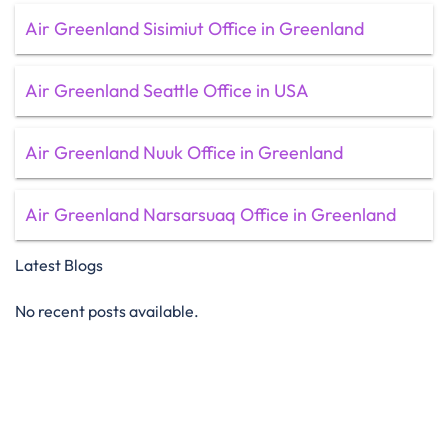
Air Greenland Sisimiut Office in Greenland
Air Greenland Seattle Office in USA
Air Greenland Nuuk Office in Greenland
Air Greenland Narsarsuaq Office in Greenland
Latest Blogs
No recent posts available.