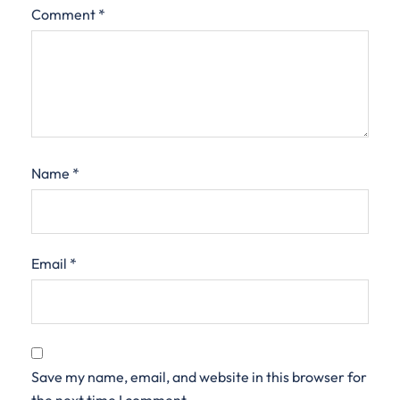
Comment
*
Name
*
Email
*
Save my name, email, and website in this browser for