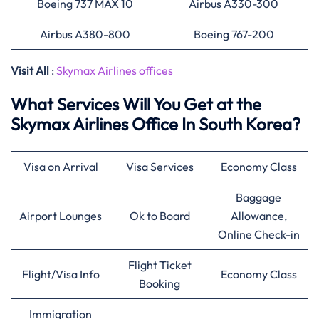
Boeing 737 MAX 10
Airbus A330-300
Airbus A380-800
Boeing 767-200
Visit All
:
Skymax Airlines offices
What Services Will You Get at the
Skymax Airlines Office In South Korea?
Visa on Arrival
Visa Services
Economy Class
Baggage
Airport Lounges
Ok to Board
Allowance,
Online Check-in
Flight Ticket
Flight/Visa Info
Economy Class
Booking
Immigration