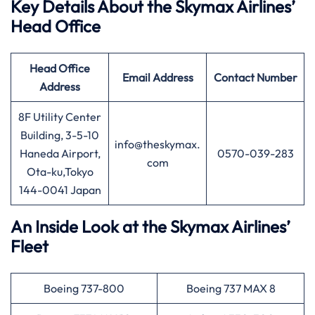
Key Details About the Skymax Airlines’
Head Office
Head Office
Email Address
Contact Number
Address
8F Utility Center
Building, 3-5-10
info@theskymax.
Haneda Airport,
0570-039-283
com
Ota-ku,Tokyo
144-0041 Japan
An Inside Look at the Skymax Airlines’
Fleet
Boeing 737-800
Boeing 737 MAX 8