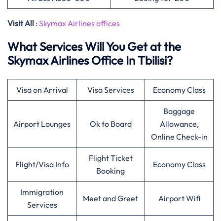
Visit All
:
Skymax Airlines offices
What Services Will You Get at the
Skymax Airlines Office In Tbilisi?
Visa on Arrival
Visa Services
Economy Class
Baggage
Airport Lounges
Ok to Board
Allowance,
Online Check-in
Flight Ticket
Flight/Visa Info
Economy Class
Booking
Immigration
Meet and Greet
Airport Wifi
Services