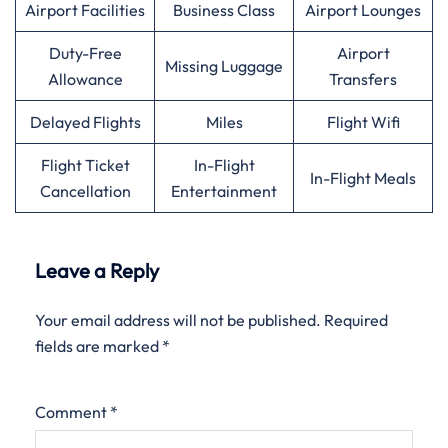
Airport Facilities
Business Class
Airport Lounges
Duty-Free
Airport
Missing Luggage
Allowance
Transfers
Delayed Flights
Miles
Flight Wifi
Flight Ticket
In-Flight
In-Flight Meals
Cancellation
Entertainment
Leave a Reply
Your email address will not be published.
Required
fields are marked
*
Comment
*