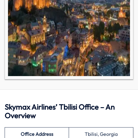
Skymax Airlines’ Tbilisi Office – An
Overview
Office Address
Tbilisi, Georgia