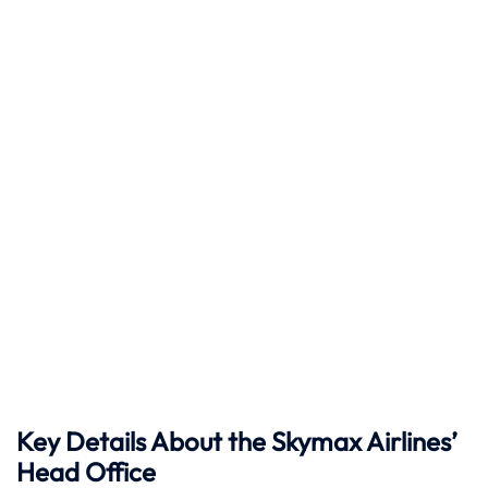
Key Details About the Skymax Airlines’
Head Office