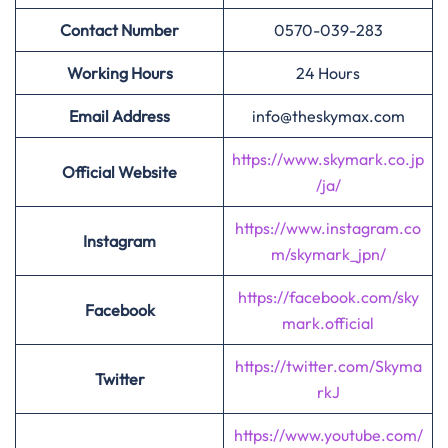
Contact Number
0570-039-283
Working Hours
24 Hours
Email Address
info@theskymax.com
https://www.skymark.co.jp
Official Website
/ja/
https://www.instagram.co
Instagram
m/skymark_jpn/
https://facebook.com/sky
Facebook
mark.official
https://twitter.com/Skyma
Twitter
rkJ
https://www.youtube.com/