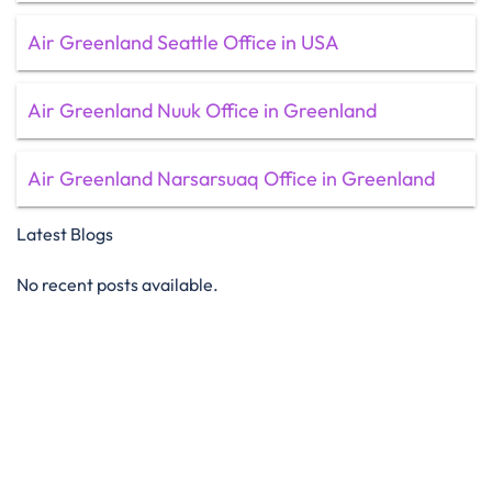
Air Greenland Seattle Office in USA
Air Greenland Nuuk Office in Greenland
Air Greenland Narsarsuaq Office in Greenland
Latest Blogs
No recent posts available.