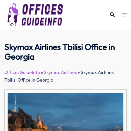
Skip
to
content
Skymax Airlines Tbilisi Office in
Georgia
OfficesGuideInfo
»
Skymax Airlines
»
Skymax Airlines
Tbilisi Office in Georgia