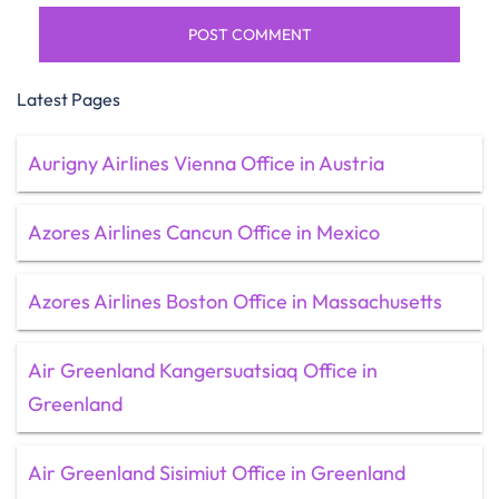
Latest Pages
Aurigny Airlines Vienna Office in Austria
Azores Airlines Cancun Office in Mexico
Azores Airlines Boston Office in Massachusetts
Air Greenland Kangersuatsiaq Office in
Greenland
Air Greenland Sisimiut Office in Greenland