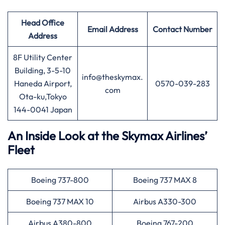
Head Office
Email Address
Contact Number
Address
8F Utility Center
Building, 3-5-10
info@theskymax.
Haneda Airport,
0570-039-283
com
Ota-ku,Tokyo
144-0041 Japan
An Inside Look at the Skymax Airlines’
Fleet
Boeing 737-800
Boeing 737 MAX 8
Boeing 737 MAX 10
Airbus A330-300
Airbus A380-800
Boeing 767-200