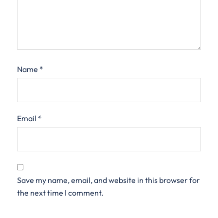
Name
*
Email
*
Save my name, email, and website in this browser for
the next time I comment.