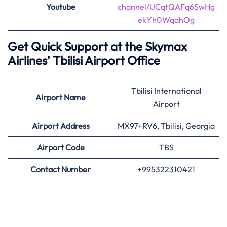
Youtube
channel/UCqtQAFq6SwHg
ekYh0WqohOg
Get Quick Support at the Skymax
Airlines’
Tbilisi Airport Office
Tbilisi International
Airport
Name
Airport
Airport Address
MX97+RV6, Tbilisi, Georgia
Airport
Code
TBS
Contact Number
+995322310421