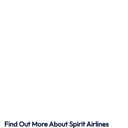
Find Out More About Spirit Airlines