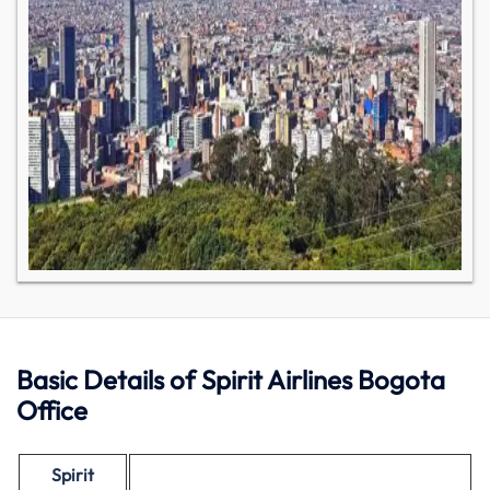
Basic Details of Spirit Airlines Bogota
Office
Spirit