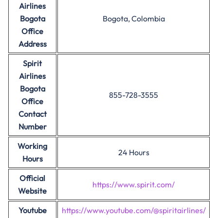
Airlines
Bogota
Bogota, Colombia
Office
Address
Spirit
Airlines
Bogota
855-728-3555
Office
Contact
Number
Working
24 Hours
Hours
Official
https://www.spirit.com/
Website
Youtube
https://www.youtube.com/@spiritairlines/