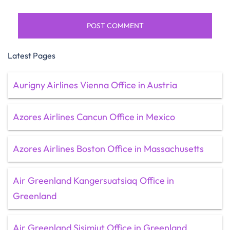
Latest Pages
Aurigny Airlines Vienna Office in Austria
Azores Airlines Cancun Office in Mexico
Azores Airlines Boston Office in Massachusetts
Air Greenland Kangersuatsiaq Office in
Greenland
Air Greenland Sisimiut Office in Greenland