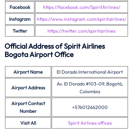
Facebook
https://facebook.com/SpiritAirlines/
Instagram
https://www.instagram.com/spiritairlines/
Twitter
https://twitter.com/spiritairlines
Official Address of Spirit Airlines
Bogota Airport Office
Airport Name
El Dorado International Airport
Av. El Dorado #103-09, Bogotá,
Airport
Address
Colombia
Airport Contact
+576012662000
Number
Visit All
Spirit Airlines offices