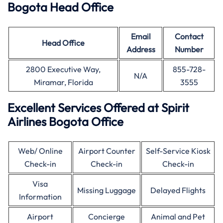
Bogota Head Office
Email
Contact
Head Office
Address
Number
2800 Executive Way,
855-728-
N/A
Miramar, Florida
3555
Excellent Services Offered at Spirit
Airlines Bogota Office
Web/ Online
Airport Counter
Self-Service Kiosk
Check-in
Check-in
Check-in
Visa
Missing Luggage
Delayed Flights
Information
Airport
Concierge
Animal and Pet