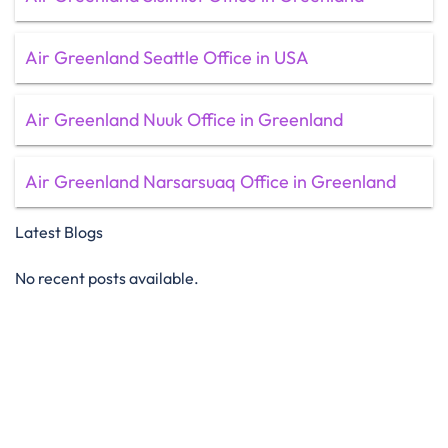
Air Greenland Seattle Office in USA
Air Greenland Nuuk Office in Greenland
Air Greenland Narsarsuaq Office in Greenland
Latest Blogs
No recent posts available.