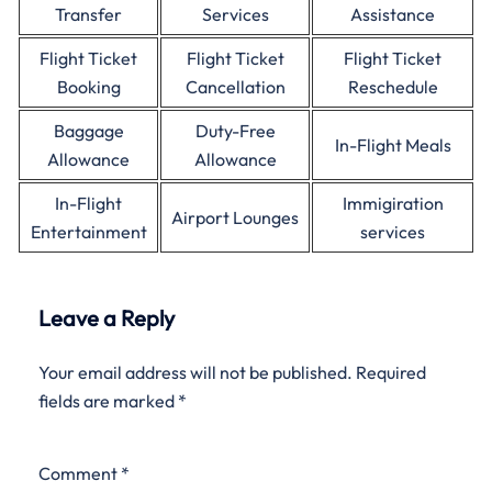
Transfer
Services
Assistance
Flight Ticket
Flight Ticket
Flight Ticket
Booking
Cancellation
Reschedule
Baggage
Duty-Free
In-Flight Meals
Allowance
Allowance
In-Flight
Immigiration
Airport Lounges
Entertainment
services
Leave a Reply
Your email address will not be published.
Required
fields are marked
*
Comment
*