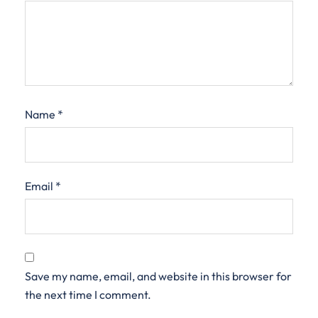
Name
*
Email
*
Save my name, email, and website in this browser for
the next time I comment.