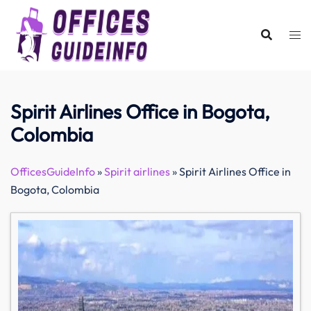
Skip
to
content
Spirit Airlines Office in Bogota,
Colombia
OfficesGuideInfo
»
Spirit airlines
»
Spirit Airlines Office in
Bogota, Colombia