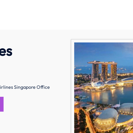
es
irlines Singapore Office