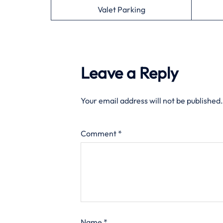
Valet Parking
Leave a Reply
Your email address will not be published.
Comment
*
Name
*