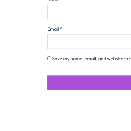
Email
*
Save my name, email, and website in t