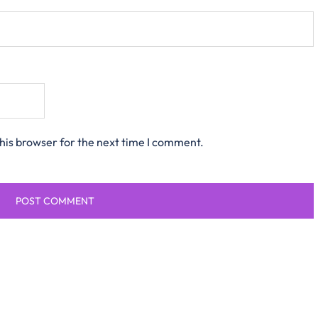
his browser for the next time I comment.