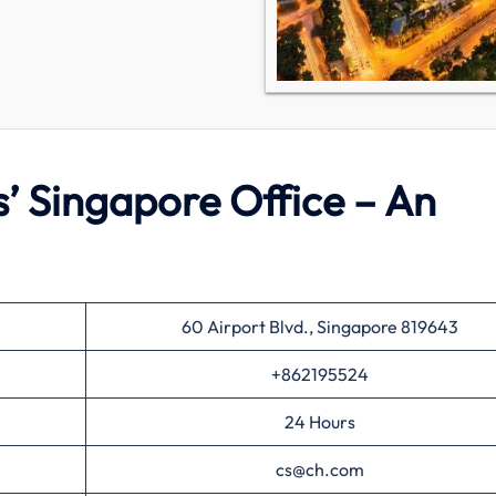
s’ Singapore Office – An
60 Airport Blvd., Singapore 819643
+862195524
24 Hours
cs@ch.com