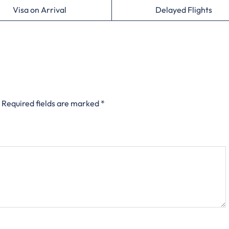
Visa on Arrival
Delayed Flights
Required fields are marked
*