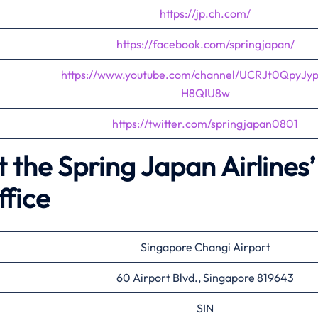
https://jp.ch.com/
https://facebook.com/springjapan/
https://www.youtube.com/channel/UCRJt0QpyJy
H8QIU8w
https://twitter.com/springjapan0801
 the Spring Japan Airlines’
ffice
Singapore Changi Airport
60 Airport Blvd., Singapore 819643
SIN