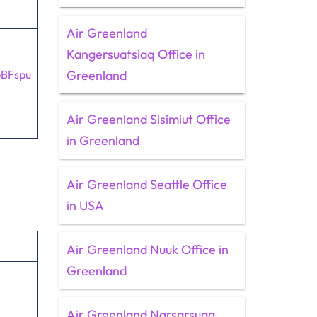
Air Greenland
Kangersuatsiaq Office in
pBFspu
Greenland
Air Greenland Sisimiut Office
in Greenland
Air Greenland Seattle Office
in USA
Air Greenland Nuuk Office in
Greenland
Air Greenland Narsarsuaq