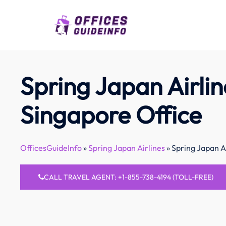
Skip
to
content
Spring Japan Airlin
Singapore Office
OfficesGuideInfo
»
Spring Japan Airlines
»
Spring Japan A
CALL TRAVEL AGENT: +1-855-738-4194 (TOLL-FREE)