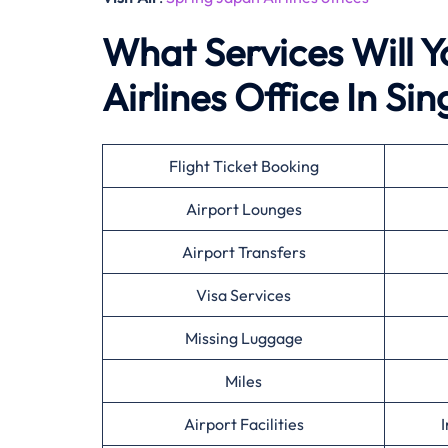
What Services Will Y
Airlines Office In Si
Flight Ticket Booking
Airport Lounges
Airport Transfers
Visa Services
Missing Luggage
Miles
Airport Facilities
I