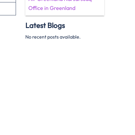
Office in Greenland
Latest Blogs
No recent posts available.