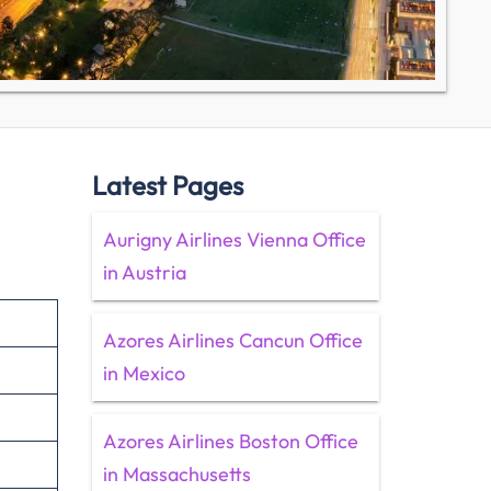
Latest Pages
Aurigny Airlines Vienna Office
in Austria
Azores Airlines Cancun Office
in Mexico
Azores Airlines Boston Office
in Massachusetts