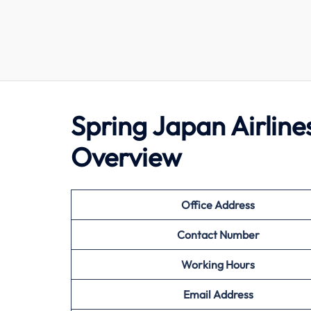
Spring Japan Airline
Overview
Office Address
Contact Number
Working Hours
Email Address