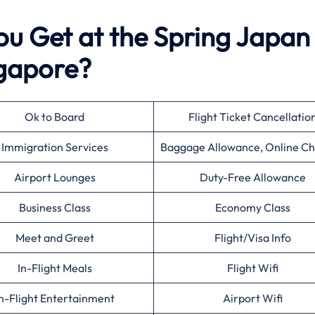
ou Get at the Spring Japan
ngapore?
Ok to Board
Flight Ticket Cancellatio
Immigration Services
Baggage Allowance, Online Ch
Airport Lounges
Duty-Free Allowance
Business Class
Economy Class
Meet and Greet
Flight/Visa Info
In-Flight Meals
Flight Wifi
n-Flight Entertainment
Airport Wifi