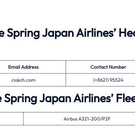
e Spring Japan Airlines’ H
Email Address
Contact Number
cs@ch.com
(+8621) 95524
 Spring Japan Airlines’ Fle
Airbus A321-200/P2F