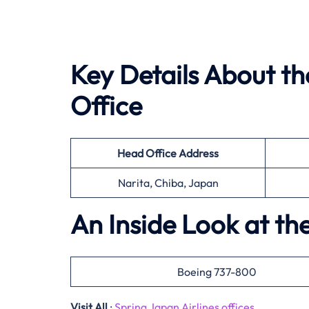
Key Details About th
Office
Head Office
Address
Narita, Chiba, Japan
An Inside Look at the
Boeing 737-800
Visit All
:
Spring Japan Airlines offices