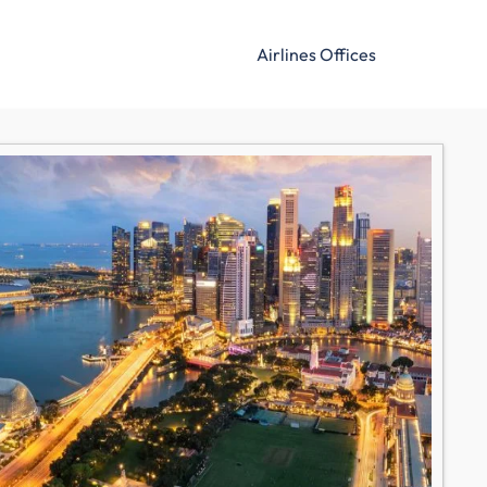
Airlines Offices