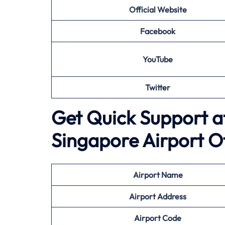
Official Website
Facebook
YouTube
Twitter
Get Quick Support at
Singapore Airport O
Airport
Name
Airport Address
Airport
Code