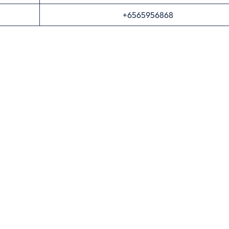
+6565956868