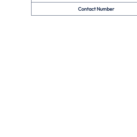
Contact Number