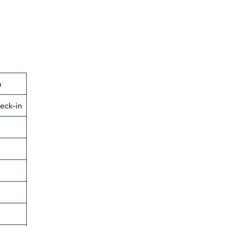
n
eck-in