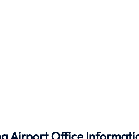
g Airport Office Informati