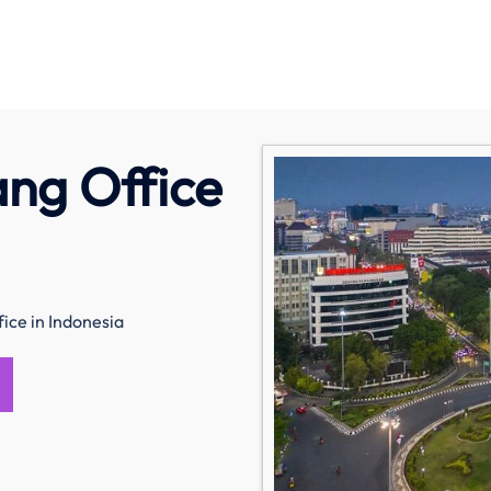
ng Office
ice in Indonesia