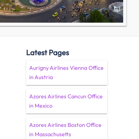
Latest Pages
Aurigny Airlines Vienna Office
in Austria
Azores Airlines Cancun Office
in Mexico
Azores Airlines Boston Office
in Massachusetts