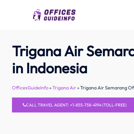
Skip
to
content
Trigana Air Semara
in Indonesia
OfficesGuideInfo
»
Trigana Air
»
Trigana Air Semarang Off
CALL TRAVEL AGENT: +1-855-738-4194 (TOLL-FREE)