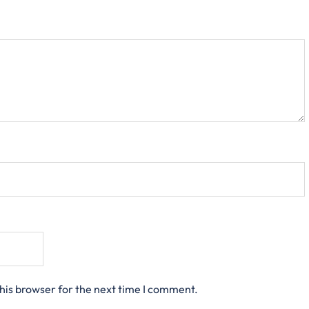
his browser for the next time I comment.