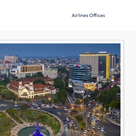
Airlines Offices