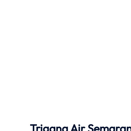
Trigana Air Semaran