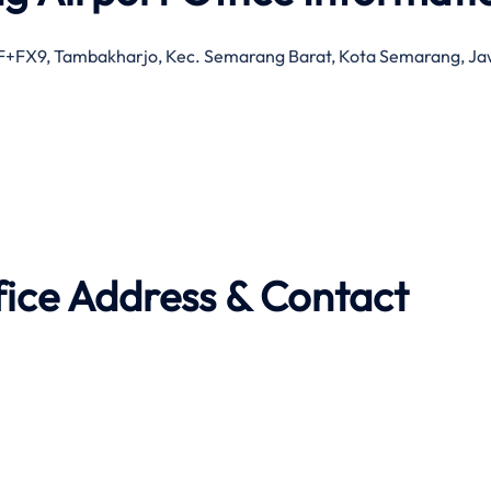
MF+FX9, Tambakharjo, Kec. Semarang Barat, Kota Semarang, J
fice Address & Contact