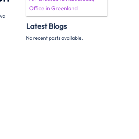
Office in Greenland
awa
Latest Blogs
No recent posts available.