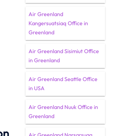
Air Greenland
Kangersuatsiaq Office in
Greenland
Air Greenland Sisimiut Office
in Greenland
Air Greenland Seattle Office
in USA
Air Greenland Nuuk Office in
Greenland
on
Air Greenland Narsarsuaq