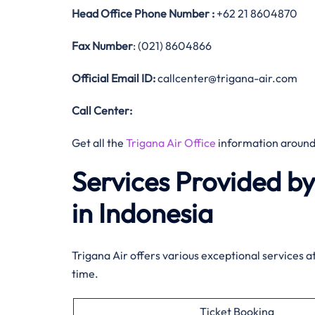
Head Office
Phone Number :
+62 21 8604870
Fax Number
: (021) 8604866
Official
Email ID:
callcenter@trigana-air.com
Call Center:
Get all the
Trigana Air Office
information around
Services Provided b
in Indonesia
Trigana Air offers various exceptional services a
time.
Ticket Booking