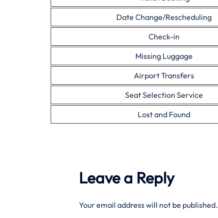
Date Change/Rescheduling
Check-in
Missing Luggage
Airport Transfers
Seat Selection Service
Lost and Found
Leave a Reply
Your email address will not be published.