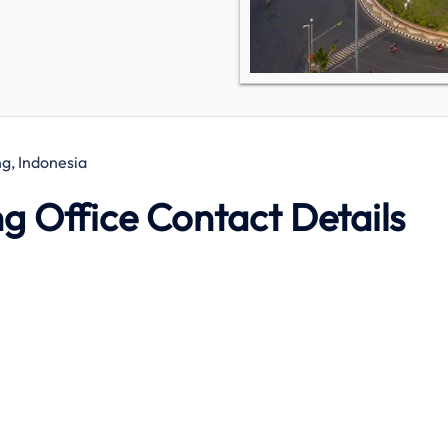
g, Indonesia
g Office Contact Details