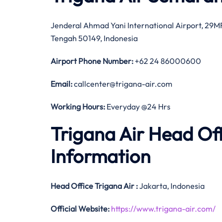
Jenderal Ahmad Yani International Airport, 29
Tengah 50149, Indonesia
Airport Phone Number:
+62 24 86000600
Email:
callcenter@trigana-air.com
Working Hours:
Everyday @24 Hrs
Trigana Air Head Of
Information
Head Office
Trigana Air
:
Jakarta, Indonesia
Official
Website:
https://www.trigana-air.com/