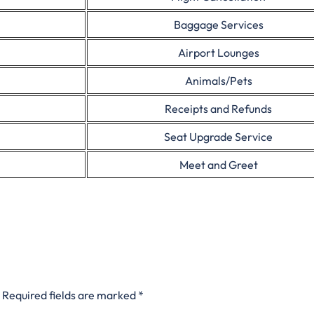
Baggage Services
Airport Lounges
Animals/Pets
Receipts and Refunds
Seat Upgrade Service
Meet and Greet
Required fields are marked
*