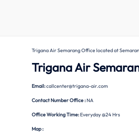
Trigana Air Semarang Office located at Semaran
Trigana Air Semaran
Email:
callcenter@trigana-air.com
Contact Number
Office
:
NA
Office Working Time:
Everyday @24 Hrs
Map
: