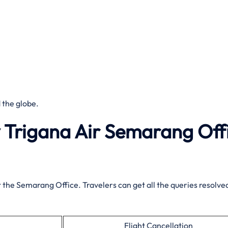
 the globe.
y Trigana Air Semarang Off
t the Semarang Office. Travelers can get all the queries resolved
Flight Cancellation