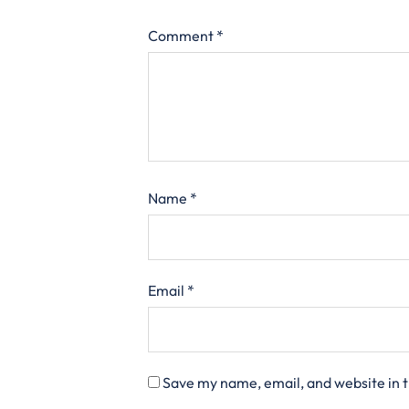
Comment
*
Name
*
Email
*
Save my name, email, and website in t