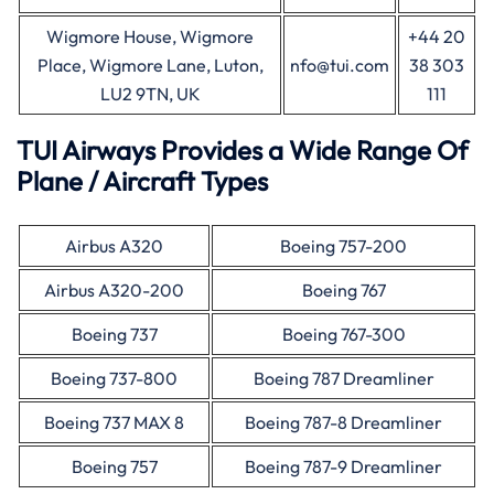
Wigmore House, Wigmore
+44 20
Place, Wigmore Lane, Luton,
nfo@tui.com
38 303
LU2 9TN, UK
111
TUI Airways Provides a Wide Range Of
Plane / Aircraft Types
Airbus A320
Boeing 757-200
Airbus A320-200
Boeing 767
Boeing 737
Boeing 767-300
Boeing 737-800
Boeing 787 Dreamliner
Boeing 737 MAX 8
Boeing 787-8 Dreamliner
Boeing 757
Boeing 787-9 Dreamliner