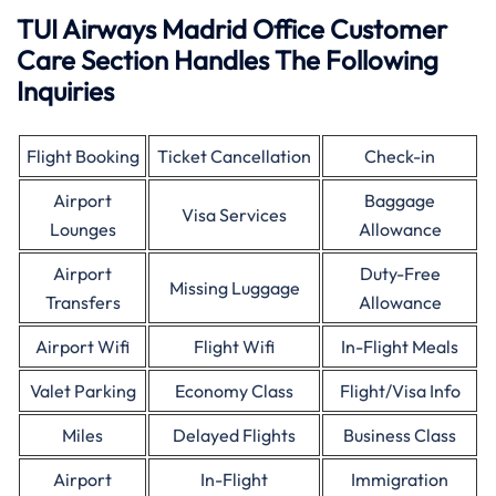
TUI Airways Madrid Office Customer
Care Section Handles The Following
Inquiries
Flight Booking
Ticket Cancellation
Check-in
Airport
Baggage
Visa Services
Lounges
Allowance
Airport
Duty-Free
Missing Luggage
Transfers
Allowance
Airport Wifi
Flight Wifi
In-Flight Meals
Valet Parking
Economy Class
Flight/Visa Info
Miles
Delayed Flights
Business Class
Airport
In-Flight
Immigration