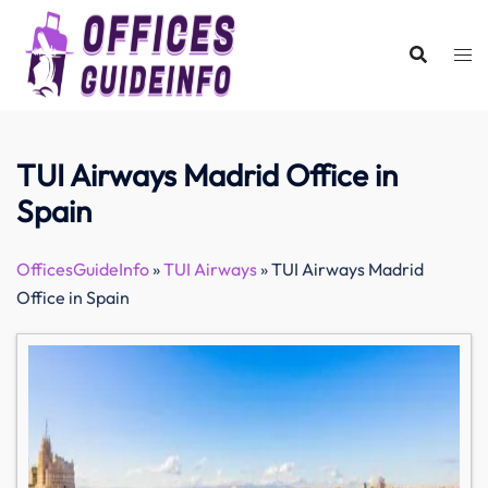
Skip
to
content
TUI Airways Madrid Office in
Spain
OfficesGuideInfo
»
TUI Airways
»
TUI Airways Madrid
Office in Spain