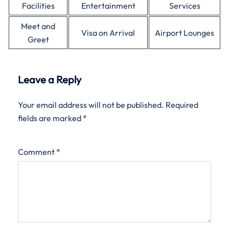
Facilities
Entertainment
Services
Meet and
Visa on Arrival
Airport Lounges
Greet
Leave a Reply
Your email address will not be published.
Required
fields are marked
*
Comment
*