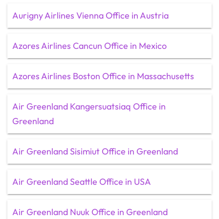
Aurigny Airlines Vienna Office in Austria
Azores Airlines Cancun Office in Mexico
Azores Airlines Boston Office in Massachusetts
Air Greenland Kangersuatsiaq Office in
Greenland
Air Greenland Sisimiut Office in Greenland
Air Greenland Seattle Office in USA
Air Greenland Nuuk Office in Greenland