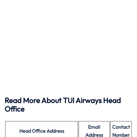
Read More About TUI Airways Head
Office
Email
Contact
Head Office
Address
Address
Number