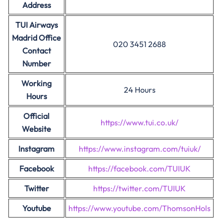
Address
TUI Airways
Madrid Office
020 3451 2688
Contact
Number
Working
24 Hours
Hours
Official
https://www.tui.co.uk/
Website
Instagram
https://www.instagram.com/tuiuk/
Facebook
https://facebook.com/TUIUK
Twitter
https://twitter.com/TUIUK
Youtube
https://www.youtube.com/ThomsonHols