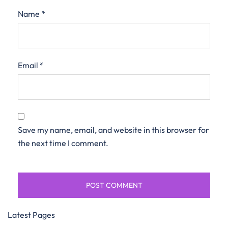
Name
*
Email
*
Save my name, email, and website in this browser for
the next time I comment.
Latest Pages