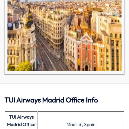
TUI Airways Madrid Office Info
TUI Airways
Madrid Office
Madrid , Spain