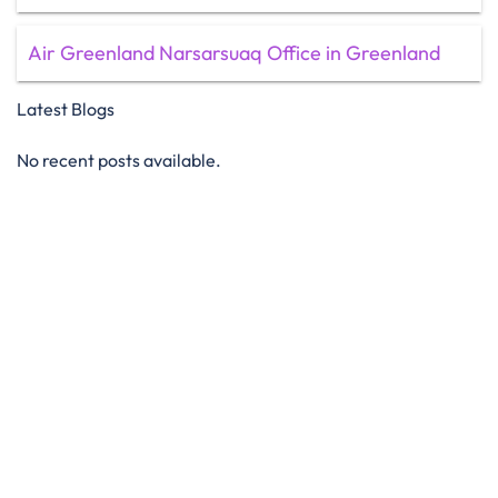
Air Greenland Narsarsuaq Office in Greenland
Latest Blogs
No recent posts available.