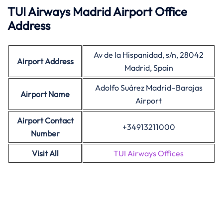
TUI Airways Madrid Airport Office
Address
Av de la Hispanidad, s/n, 28042
Airport Address
Madrid, Spain
Adolfo Suárez Madrid–Barajas
Airport Name
Airport
Airport Contact
+34913211000
Number
Visit All
TUI Airways Offices