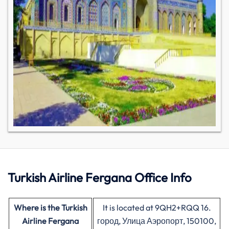
Turkish
Airline
Fergana Office Info
Where is the Turkish
It is located at 9QH2+RQQ 16.
Airline
Fergana
город, Улица Аэропорт, 150100,