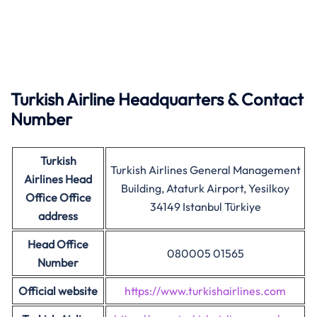
Turkish
Airline
Headquarters & Contact
Number
Turkish
Turkish Airlines General Management
Airlines
Head
Building, Ataturk Airport, Yesilkoy
Office Office
34149 Istanbul Türkiye
address
Head Office
080005 01565
Number
Official website
https://www.turkishairlines.com