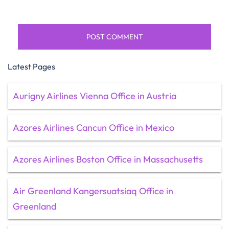
Latest Pages
Aurigny Airlines Vienna Office in Austria
Azores Airlines Cancun Office in Mexico
Azores Airlines Boston Office in Massachusetts
Air Greenland Kangersuatsiaq Office in
Greenland