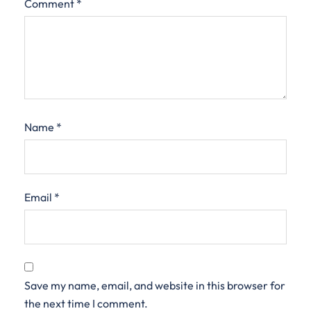
Comment
*
Name
*
Email
*
Save my name, email, and website in this browser for
the next time I comment.