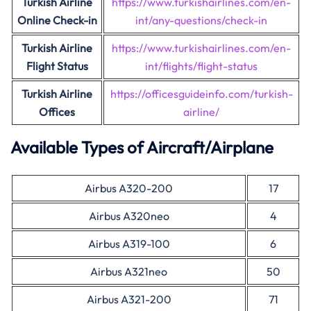
Turkish
Airline
https://www.turkishairlines.com/en-
Online Check-in
int/any-questions/check-in
Turkish Airline
https://www.turkishairlines.com/en-
Flight Status
int/flights/flight-status
Turkish Airline
https://officesguideinfo.com/turkish-
Offices
airline/
Available Types of Aircraft/Airplane
Airbus A320-200
17
Airbus A320neo
4
Airbus A319-100
6
Airbus A321neo
50
Airbus A321-200
71