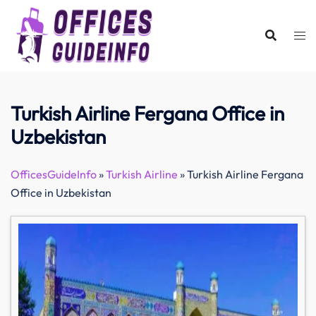
Skip
to
content
Turkish Airline Fergana Office in
Uzbekistan
OfficesGuideInfo
»
Turkish Airline
»
Turkish Airline Fergana
Office in Uzbekistan