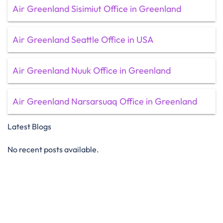
Air Greenland Sisimiut Office in Greenland
Air Greenland Seattle Office in USA
Air Greenland Nuuk Office in Greenland
Air Greenland Narsarsuaq Office in Greenland
Latest Blogs
No recent posts available.