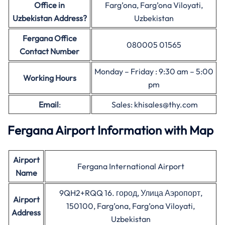
Office in
Farg’ona, Farg’ona Viloyati,
Uzbekistan Address?
Uzbekistan
Fergana Office
080005 01565
Contact Number
Monday – Friday : 9:30 am – 5:00
Working Hours
pm
Email
:
Sales: khisales@thy.com
Fergana Airport Information with Map
Airport
Fergana International Airport
Name
9QH2+RQQ 16. город, Улица Аэропорт,
Airport
150100, Farg’ona, Farg’ona Viloyati,
Address
Uzbekistan