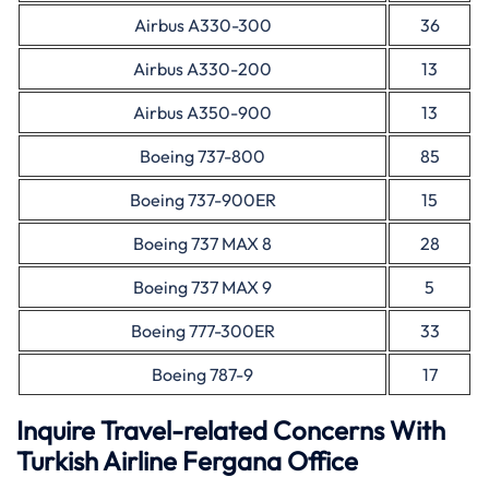
Airbus A330-300
36
Airbus A330-200
13
Airbus A350-900
13
Boeing 737-800
85
Boeing 737-900ER
15
Boeing 737 MAX 8
28
Boeing 737 MAX 9
5
Boeing 777-300ER
33
Boeing 787-9
17
Inquire Travel-related Concerns With
Turkish Airline Fergana Office