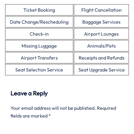
Ticket Booking
Flight Cancellation
Date Change/Rescheduling
Baggage Services
Check-in
Airport Lounges
Missing Luggage
Animals/Pets
Airport Transfers
Receipts and Refunds
Seat Selection Service
Seat Upgrade Service
Leave a Reply
Your email address will not be published.
Required
fields are marked
*