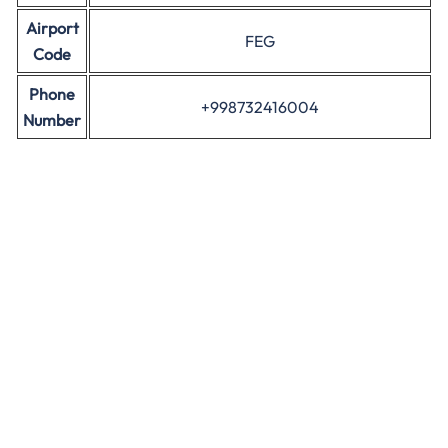
Airport
FEG
Code
Phone
+998732416004
Number