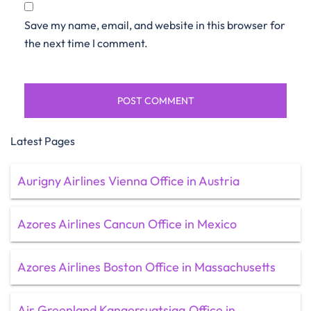
Save my name, email, and website in this browser for
the next time I comment.
Latest Pages
Aurigny Airlines Vienna Office in Austria
Azores Airlines Cancun Office in Mexico
Azores Airlines Boston Office in Massachusetts
Air Greenland Kangersuatsiaq Office in