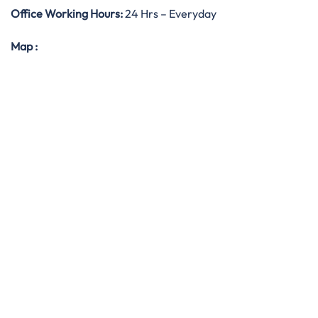
Office Working Hours:
24 Hrs – Everyday
Map
: