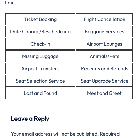
time.
Ticket Booking
Flight Cancellation
Date Change/Rescheduling
Baggage Services
Check-in
Airport Lounges
Missing Luggage
Animals/Pets
Airport Transfers
Receipts and Refunds
Seat Selection Service
Seat Upgrade Service
Lost and Found
Meet and Greet
Leave a Reply
Your email address will not be published.
Required