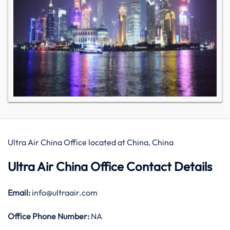
Ultra Air China Office located at China, China
Ultra Air China Office Contact Details
Email:
info@ultraair.com
Office
Phone Number:
NA