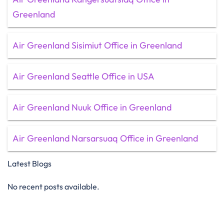
Greenland
Air Greenland Sisimiut Office in Greenland
Air Greenland Seattle Office in USA
Air Greenland Nuuk Office in Greenland
Air Greenland Narsarsuaq Office in Greenland
Latest Blogs
No recent posts available.