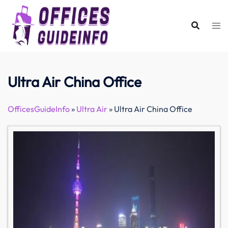
Skip
to
content
Ultra Air China Office
OfficesGuideInfo
»
Ultra Air
»
Ultra Air China Office