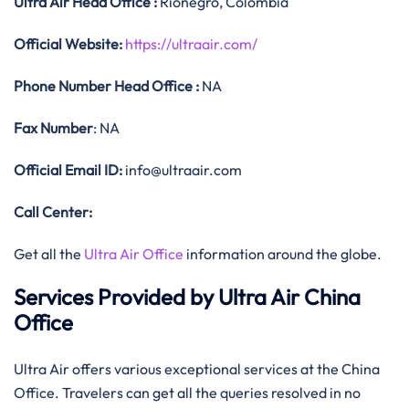
Ultra Air
Head Office
:
Rionegro, Colombia
Official
Website:
https://ultraair.com/
Phone Number
Head Office :
NA
Fax Number
: NA
Official
Email ID:
info@ultraair.com
Call Center:
Get all the
Ultra Air Office
information around the globe.
Services Provided by Ultra Air China
Office
Ultra Air offers various exceptional services at the China
Office. Travelers can get all the queries resolved in no