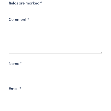
fields are marked
*
Comment
*
Name
*
Email
*