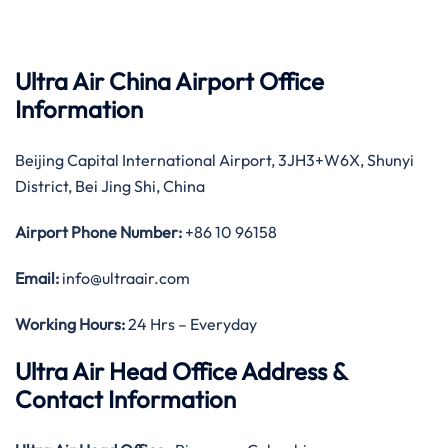
Ultra Air China Airport Office
Information
Beijing Capital International Airport, 3JH3+W6X, Shunyi
District, Bei Jing Shi, China
Airport Phone Number:
+86 10 96158
Email:
info@ultraair.com
Working Hours:
24 Hrs – Everyday
Ultra Air Head Office Address &
Contact Information