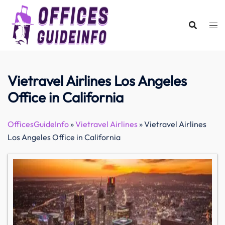
Skip
to
content
Vietravel Airlines Los Angeles
Office in California
OfficesGuideInfo
»
Vietravel Airlines
»
Vietravel Airlines
Los Angeles Office in California