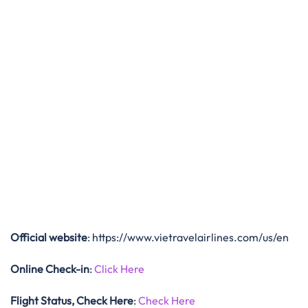
Official website
: https://www.vietravelairlines.com/us/en
Online Check-in
:
Click Here
Flight Status, Check Here
:
Check Here