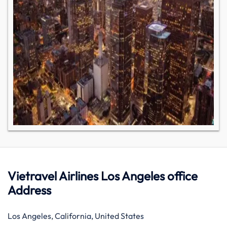
Vietravel Airlines Los Angeles office
Address
Los Angeles, California, United States