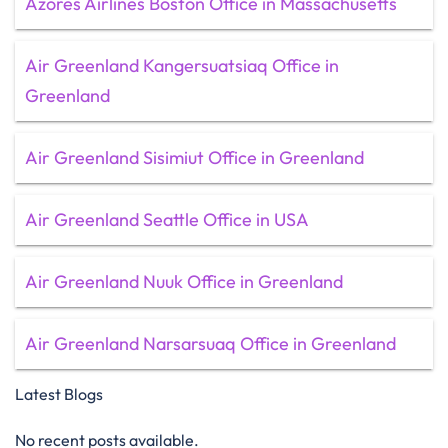
Azores Airlines Boston Office in Massachusetts
Air Greenland Kangersuatsiaq Office in
Greenland
Air Greenland Sisimiut Office in Greenland
Air Greenland Seattle Office in USA
Air Greenland Nuuk Office in Greenland
Air Greenland Narsarsuaq Office in Greenland
Latest Blogs
No recent posts available.