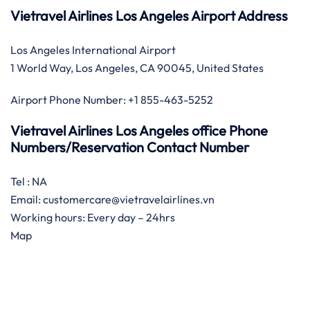
Vietravel Airlines Los Angeles Airport Address
Los Angeles International Airport
1 World Way, Los Angeles, CA 90045, United States
Airport Phone Number: +1 855-463-5252
Vietravel Airlines Los Angeles office Phone
Numbers/Reservation Contact Number
Tel : NA
Email: customercare@vietravelairlines.vn
Working hours: Every day – 24hrs
Map