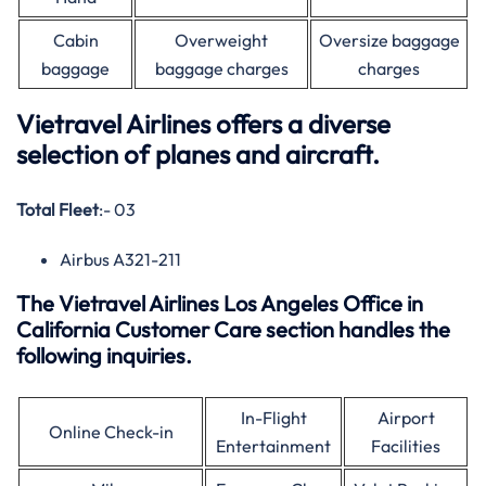
Cabin
Overweight
Oversize baggage
baggage
baggage charges
charges
Vietravel Airlines offers a diverse
selection of planes and aircraft.
Total Fleet
:- 03
Airbus A321-211
The Vietravel Airlines Los Angeles Office in
California Customer Care section handles the
following inquiries.
In-Flight
Airport
Online Check-in
Entertainment
Facilities