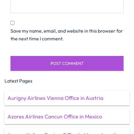
Save my name, email, and website in this browser for
the next time I comment.
Latest Pages
Aurigny Airlines Vienna Office in Austria
Azores Airlines Cancun Office in Mexico