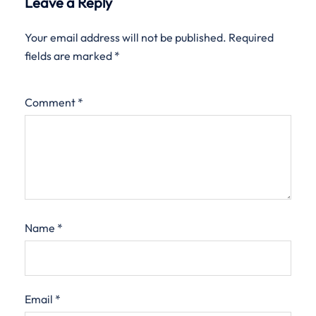
Leave a Reply
Your email address will not be published.
Required
fields are marked
*
Comment
*
Name
*
Email
*