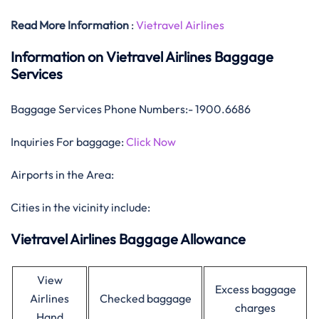
Read More Information
:
Vietravel Airlines
Information on Vietravel Airlines Baggage
Services
Baggage Services Phone Numbers:- 1900.6686
Inquiries For baggage:
Click Now
Airports in the Area:
Cities in the vicinity include:
Vietravel Airlines Baggage Allowance
View
Excess baggage
Airlines
Checked baggage
charges
Hand