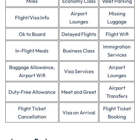
Miles
Economy Class
Valet Parking
Airport
Missing
Flight/Visa Info
Lounges
Luggage
Ok to Board
Delayed Flights
Flight Wifi
Immigration
In-Flight Meals
Business Class
Services
Baggage Allowance,
Airport
Visa Services
Airport Wifi
Lounges
Airport
Duty-Free Allowance
Meet and Greet
Transfers
Flight Ticket
Flight Ticket
Visa on Arrival
Cancellation
Booking