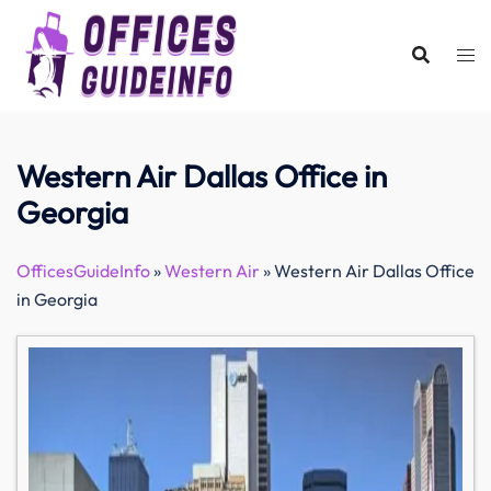
Skip
to
content
Western Air Dallas Office in
Georgia
OfficesGuideInfo
»
Western Air
»
Western Air Dallas Office
in Georgia