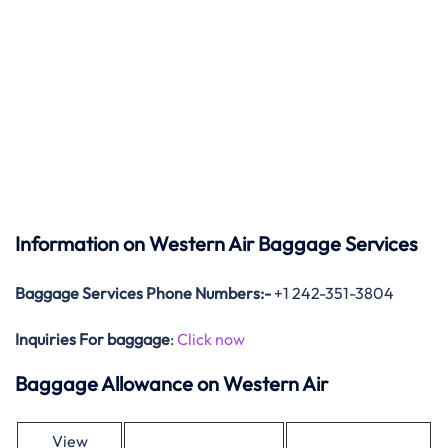
Information on Western Air Baggage Services
Baggage Services Phone Numbers:-
+1 242-351-3804
Inquiries For baggage
:
Click now
Baggage Allowance on Western Air
View