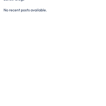
No recent posts available.