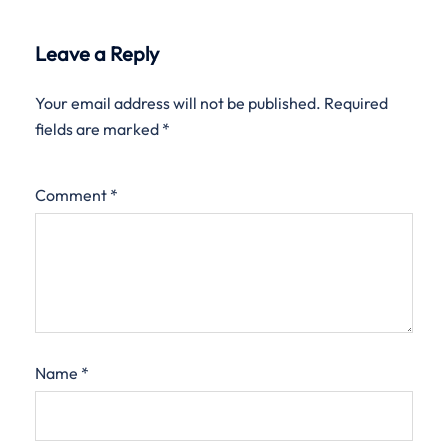
Leave a Reply
Your email address will not be published.
Required
fields are marked
*
Comment
*
Name
*