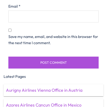
Email
*
Save my name, email, and website in this browser for
the next time I comment.
Latest Pages
Aurigny Airlines Vienna Office in Austria
Azores Airlines Cancun Office in Mexico