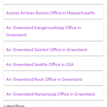
Azores Airlines Boston Office in Massachusetts
Air Greenland Kangersuatsiaq Office in
Greenland
Air Greenland Sisimiut Office in Greenland
Air Greenland Seattle Office in USA
Air Greenland Nuuk Office in Greenland
Air Greenland Narsarsuaq Office in Greenland
Latest Blogs