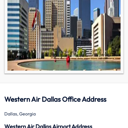
Western Air Dallas Office Address
Dallas, Georgia
Western Air Dallas Airport Address