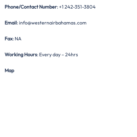
Phone/Contact Number
: +1 242-351-3804
Email
: info@westernairbahamas.com
Fax
: NA
Working Hours
: Every day – 24hrs
Map