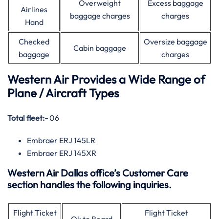
Overweight
Excess baggage
Airlines
baggage charges
charges
Hand
Checked
Oversize baggage
Cabin baggage
baggage
charges
Western Air Provides a Wide Range of
Plane / Aircraft Types
Total fleet:-
06
Embraer ERJ 145LR
Embraer ERJ 145XR
Western Air Dallas office’s Customer Care
section handles the following inquiries.
Flight Ticket
Flight Ticket