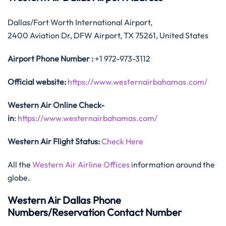
Dallas/Fort Worth International Airport,
2400 Aviation Dr, DFW Airport, TX 75261, United States
Airport Phone Number :
+1 972-973-3112
Official website:
https://www.westernairbahamas.com/
Western Air Online Check-
in
:
https://www.westernairbahamas.com/
Western Air Flight Status:
Check Here
All the
Western Air Airline Offices
information around the
globe.
Western Air Dallas Phone
Numbers/Reservation Contact Number