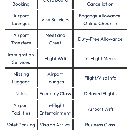
Ok to Board
Booking
Cancellation
Airport
Baggage Allowance,
Visa Services
Lounges
Online Check-in
Airport
Meet and
Duty-Free Allowance
Transfers
Greet
Immigration
Flight Wifi
In-Flight Meals
Services
Missing
Airport
Flight/Visa Info
Luggage
Lounges
Miles
Economy Class
Delayed Flights
Airport
In-Flight
Airport Wifi
Facilities
Entertainment
Valet Parking
Visa on Arrival
Business Class