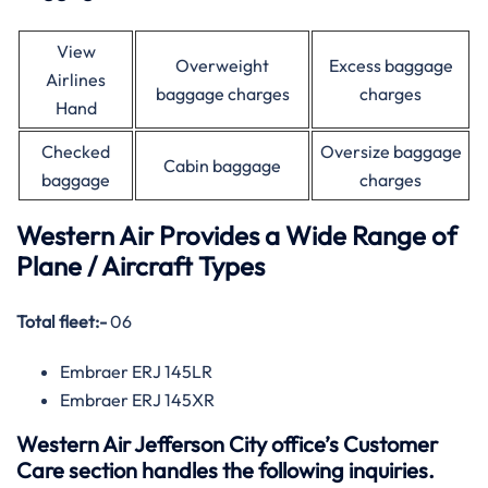
View
Overweight
Excess baggage
Airlines
baggage charges
charges
Hand
Checked
Oversize baggage
Cabin baggage
baggage
charges
Western Air Provides a Wide Range of
Plane / Aircraft Types
Total fleet:-
06
Embraer ERJ 145LR
Embraer ERJ 145XR
Western Air Jefferson City office’s Customer
Care section handles the following inquiries.