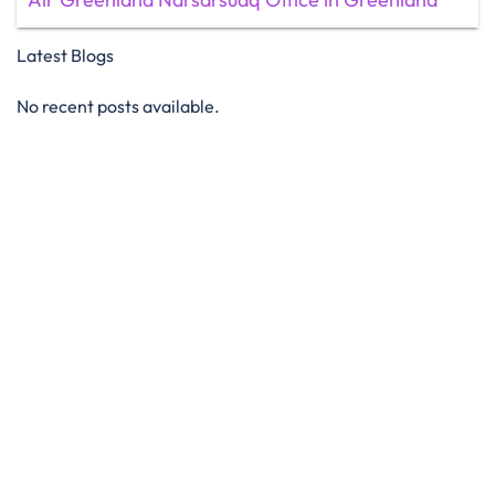
Latest Blogs
No recent posts available.