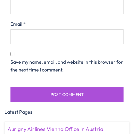
Email
*
Save my name, email, and website in this browser for
the next time I comment.
Latest Pages
Aurigny Airlines Vienna Office in Austria