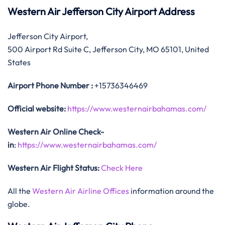
Western Air Jefferson City Airport Address
Jefferson City Airport,
500 Airport Rd Suite C, Jefferson City, MO 65101, United
States
Airport Phone Number :
+15736346469
Official website:
https://www.westernairbahamas.com/
Western Air Online Check-
in
:
https://www.westernairbahamas.com/
Western Air Flight Status:
Check Here
All the
Western Air Airline Offices
information around the
globe.