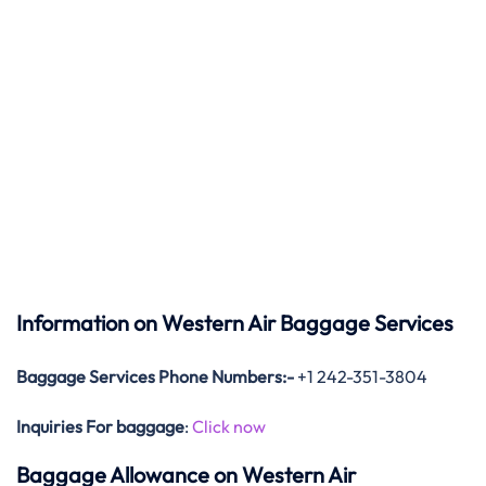
Information on Western Air Baggage Services
Baggage Services Phone Numbers:-
+1 242-351-3804
Inquiries For baggage
:
Click now
Baggage Allowance on Western Air