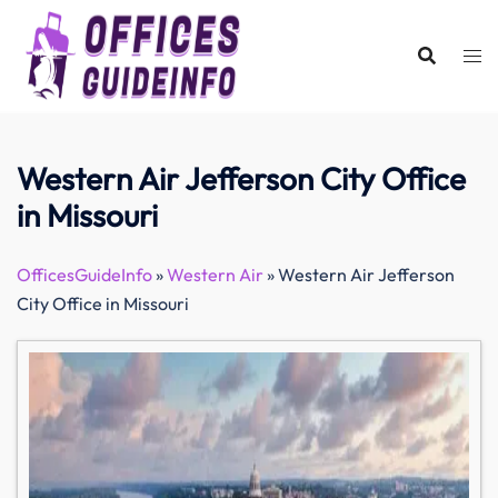
Skip
to
content
Western Air Jefferson City Office
in Missouri
OfficesGuideInfo
»
Western Air
»
Western Air Jefferson
City Office in Missouri