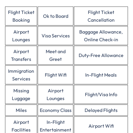
Flight Ticket
Flight Ticket
Ok to Board
Booking
Cancellation
Airport
Baggage Allowance,
Visa Services
Lounges
Online Check-in
Airport
Meet and
Duty-Free Allowance
Transfers
Greet
Immigration
Flight Wifi
In-Flight Meals
Services
Missing
Airport
Flight/Visa Info
Luggage
Lounges
Miles
Economy Class
Delayed Flights
Airport
In-Flight
Airport Wifi
Facilities
Entertainment