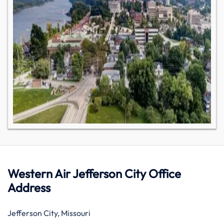
Western Air Jefferson City Office
Address
Jefferson City, Missouri