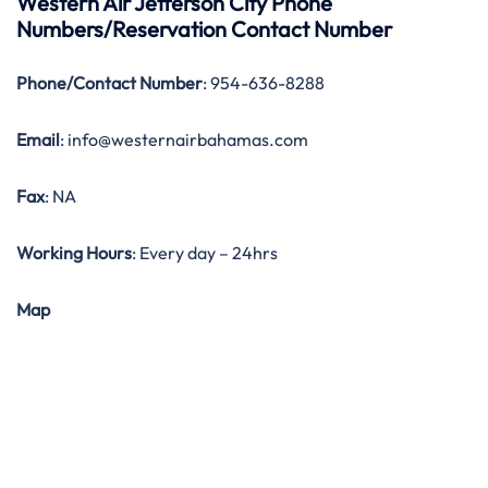
Western Air Jefferson City Phone
Numbers/Reservation Contact Number
Phone/Contact Number
: 954-636-8288
Email
: info@westernairbahamas.com
Fax
: NA
Working Hours
: Every day – 24hrs
Map