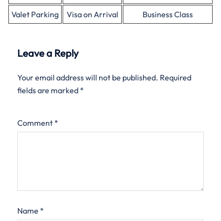
Valet Parking
Visa on Arrival
Business Class
Leave a Reply
Your email address will not be published.
Required
fields are marked
*
Comment
*
Name
*