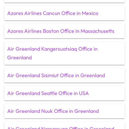
Azores Airlines Cancun Office in Mexico
Azores Airlines Boston Office in Massachusetts
Air Greenland Kangersuatsiaq Office in
Greenland
Air Greenland Sisimiut Office in Greenland
Air Greenland Seattle Office in USA
Air Greenland Nuuk Office in Greenland
Air Greenland Narsarsuaq Office in Greenland