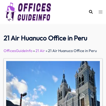
Skip
to
content
21 Air Huanuco Office in Peru
OfficesGuideInfo
»
21 Air
»
21 Air Huanuco Office in Peru