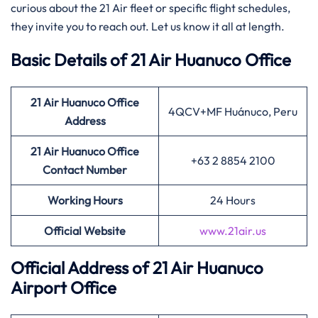
curious about the 21 Air fleet or specific flight schedules,
they invite you to reach out. Let us know it all at length.
Basic Details of 21 Air Huanuco Office
21 Air
Huanuco Office
4QCV+MF Huánuco, Peru
Address
21 Air
Huanuco Office
+63 2 8854 2100
Contact Number
Working Hours
24 Hours
Official Website
www.21air.us
Official Address of 21 Air Huanuco
Airport Office