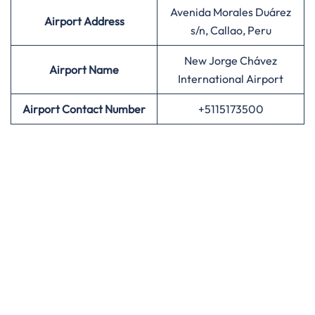
Avenida Morales Duárez
Airport Address
s/n, Callao, Peru
New Jorge Chávez
Airport Name
International Airport
Airport Contact Number
+5115173500