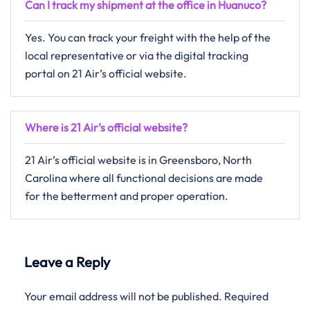
Can I track my shipment at the office in Huanuco?
Yes. You can track your freight with the help of the
local representative or via the digital tracking
portal on 21 Air’s official website.
Where is 21 Air’s official website?
21 Air’s official website is in Greensboro, North
Carolina where all functional decisions are made
for the betterment and proper operation.
Leave a Reply
Your email address will not be published.
Required