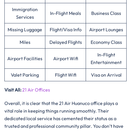
Immigration
In-Flight Meals
Business Class
Services
Missing Luggage
Flight/Visa Info
Airport Lounges
Miles
Delayed Flights
Economy Class
In-Flight
Airport Facilities
Airport Wifi
Entertainment
Valet Parking
Flight Wifi
Visa on Arrival
Visit All:
21 Air Offices
Overall, it is clear that the 21 Air Huanuco office plays a
vital role in keeping things running smoothly. Their
dedicated local service has cemented their status as a
trusted and professional community pillar. You don’t have