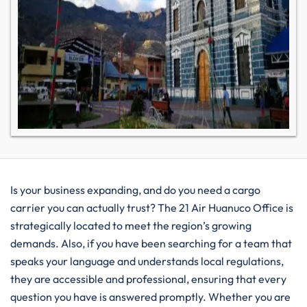
Is your business expanding, and do you need a cargo
carrier you can actually trust? The 21 Air Huanuco Office is
strategically located to meet the region’s growing
demands. Also, if you have been searching for a team that
speaks your language and understands local regulations,
they are accessible and professional, ensuring that every
question you have is answered promptly. Whether you are