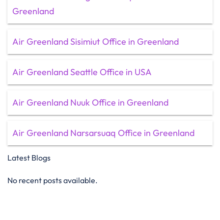
Greenland
Air Greenland Sisimiut Office in Greenland
Air Greenland Seattle Office in USA
Air Greenland Nuuk Office in Greenland
Air Greenland Narsarsuaq Office in Greenland
Latest Blogs
No recent posts available.