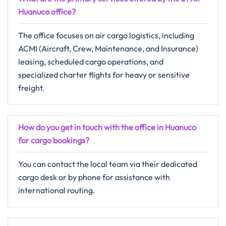
Huanuco office?
The office focuses on air cargo logistics, including
ACMI (Aircraft, Crew, Maintenance, and Insurance)
leasing, scheduled cargo operations, and
specialized charter flights for heavy or sensitive
freight.
How do you get in touch with the office in Huanuco
for cargo bookings?
You can contact the local team via their dedicated
cargo desk or by phone for assistance with
international routing.