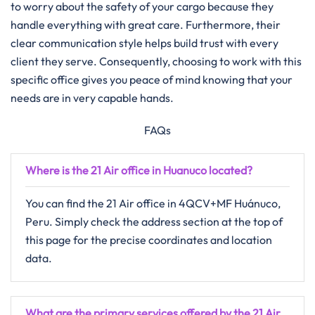
to worry about the safety of your cargo because they
handle everything with great care. Furthermore, their
clear communication style helps build trust with every
client they serve. Consequently, choosing to work with this
specific office gives you peace of mind knowing that your
needs are in very capable hands.
FAQs
Where is the 21 Air office in Huanuco located?
You can find the 21 Air office in 4QCV+MF Huánuco,
Peru. Simply check the address section at the top of
this page for the precise coordinates and location
data.
What are the primary services offered by the 21 Air