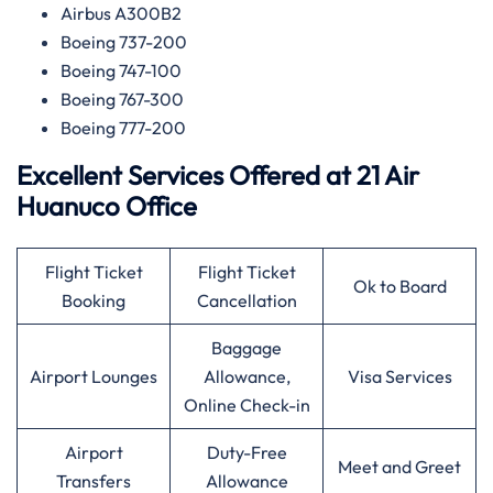
Airbus A300B2
Boeing 737-200
Boeing 747-100
Boeing 767-300
Boeing 777-200
Excellent Services Offered at 21 Air
Huanuco Office
Flight Ticket
Flight Ticket
Ok to Board
Booking
Cancellation
Baggage
Airport Lounges
Allowance,
Visa Services
Online Check-in
Airport
Duty-Free
Meet and Greet
Transfers
Allowance