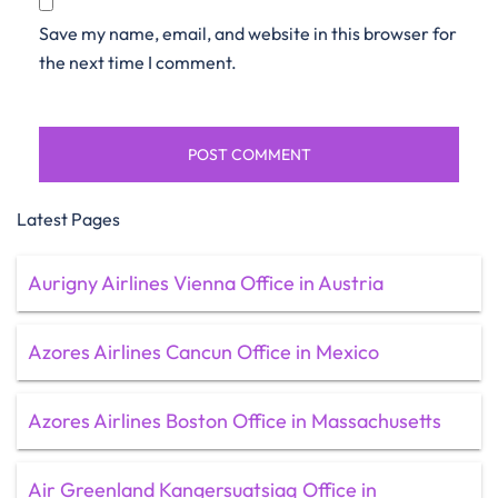
Save my name, email, and website in this browser for
the next time I comment.
Latest Pages
Aurigny Airlines Vienna Office in Austria
Azores Airlines Cancun Office in Mexico
Azores Airlines Boston Office in Massachusetts
Air Greenland Kangersuatsiaq Office in