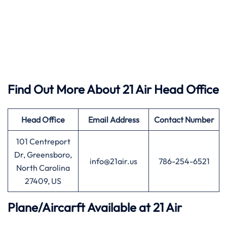
Find Out More About 21 Air Head Office
Head Office
Email Address
Contact Number
101 Centreport
Dr, Greensboro,
info@21air.us
786-254-6521
North Carolina
27409, US
Plane/Aircarft Available at 21 Air