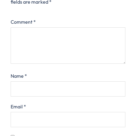
fields are marked
*
Comment
*
Name
*
Email
*