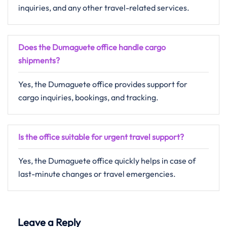
inquiries, and any other travel-related ​‍​‌‍​‍‌​‍​‌‍​‍‌services.
Does the Dumaguete office handle cargo
shipments?
Yes, the Dumaguete office provides support for
cargo inquiries, bookings, and tracking.
Is the office suitable for urgent travel support?
Yes,​‍​‌‍​‍‌​‍​‌‍​‍‌ the Dumaguete office quickly helps in case of
last-minute changes or travel ​‍​‌‍​‍‌​‍​‌‍​‍‌emergencies.
Leave a Reply