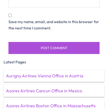
Save my name, email, and website in this browser for
the next time I comment.
Latest Pages
Aurigny Airlines Vienna Office in Austria
Azores Airlines Cancun Office in Mexico
Azores Airlines Boston Office in Massachusetts