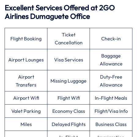
Excellent Services Offered at 2GO
Airlines Dumaguete Office
Ticket
Flight Booking
Check-in
Cancellation
Baggage
Airport Lounges
Visa Services
Allowance
Airport
Duty-Free
Missing Luggage
Transfers
Allowance
Airport Wifi
Flight Wifi
In-Flight Meals
Valet Parking
Economy Class
Flight/Visa Info
Miles
Delayed Flights
Business Class