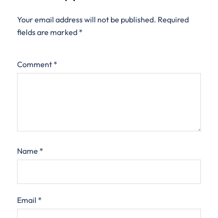
Your email address will not be published.
Required
fields are marked
*
Comment
*
Name
*
Email
*