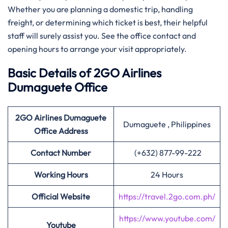
Whether you are planning a domestic trip, handling
freight, or determining which ticket is best, their helpful
staff will surely assist you. See the office contact and
opening hours to arrange your visit ​‍​‌‍​‍‌​‍​‌‍​‍‌appropriately.
Basic Details of 2GO Airlines
Dumaguete Office
2GO Airlines Dumaguete
Dumaguete , Philippines
Office Address
Contact Number
(+632) 877-99-222
Working Hours
24 Hours
Official Website
https://travel.2go.com.ph/
https://www.youtube.com/
Youtube