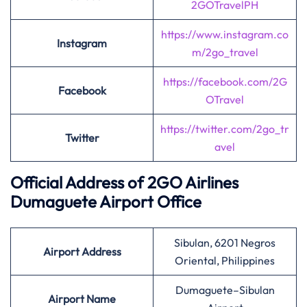
2GOTravelPH
https://www.instagram.co
Instagram
m/2go_travel
https://facebook.com/2G
Facebook
OTravel
https://twitter.com/2go_tr
Twitter
avel
Official Address of 2GO Airlines
Dumaguete Airport Office
Sibulan, 6201 Negros
Airport Address
Oriental, Philippines
Dumaguete–Sibulan
Airport Name