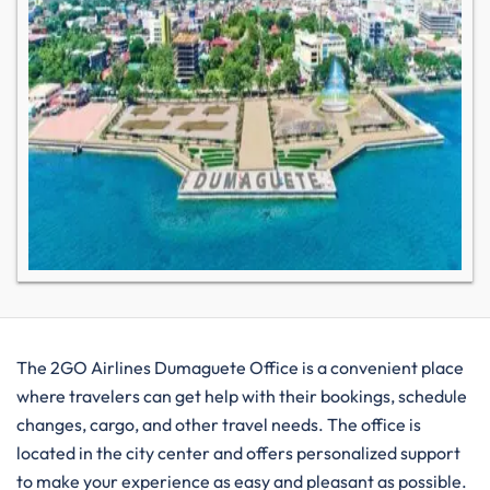
The​‍​‌‍​‍‌​‍​‌‍​‍‌ 2GO Airlines Dumaguete Office is a convenient place
where travelers can get help with their bookings, schedule
changes, cargo, and other travel needs. The office is
located in the city center and offers personalized support
to make your experience as easy and pleasant as possible.