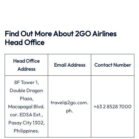
Find Out More About 2GO Airlines
Head Office
Head Office
Email Address
Contact Number
Address
8F Tower 1,
Double Dragon
Plaza,
travel@2go.com.
Macapagal Blvd.
+63 2 8528 7000
ph.
cor. EDSA Ext.,
Pasay City 1302,
Philippines.