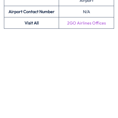
Airport
Airport Contact Number
N/A
Visit All
2GO Airlines Offices