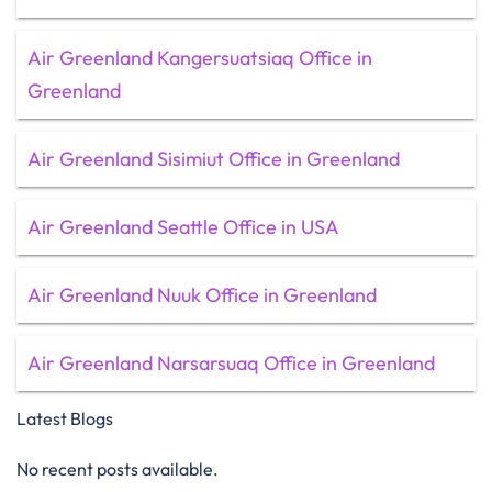
Air Greenland Kangersuatsiaq Office in
Greenland
Air Greenland Sisimiut Office in Greenland
Air Greenland Seattle Office in USA
Air Greenland Nuuk Office in Greenland
Air Greenland Narsarsuaq Office in Greenland
Latest Blogs
No recent posts available.