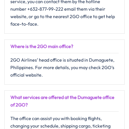
service, you can contact them by the hotline
number +632-877-99-222 email them via their
website, or go to the nearest 2GO office to get help ​‍​‌‍​‍‌​‍​‌‍​
‍‌face-to-face.
Where is the 2GO main office?
2GO​‍​‌‍​‍‌​‍​‌‍​‍‌ Airlines’ head office is situated in Dumaguete,
Philippines. For more details, you may check 2GO’s
official website.
What services are offered at the Dumaguete office
of 2GO?
The​‍​‌‍​‍‌​‍​‌‍​‍‌ office can assist you with booking flights,
changing your schedule, shipping cargo, ticketing