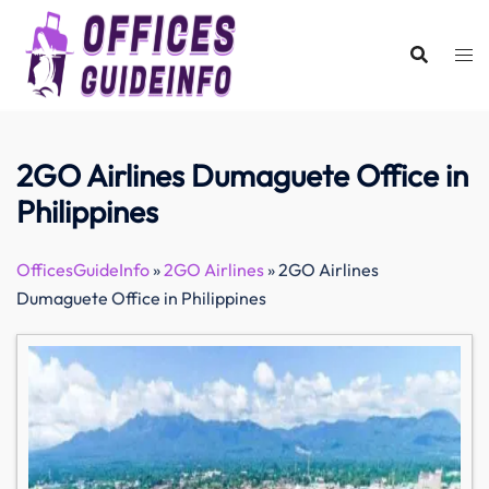
Skip
to
content
2GO Airlines Dumaguete Office in
Philippines
OfficesGuideInfo
»
2GO Airlines
»
2GO Airlines
Dumaguete Office in Philippines