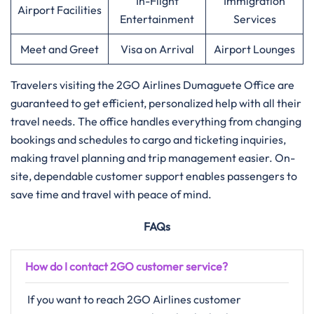
In-Flight
Immigration
Airport Facilities
Entertainment
Services
Meet and Greet
Visa on Arrival
Airport Lounges
Travelers​‍​‌‍​‍‌​‍​‌‍​‍‌ visiting the 2GO Airlines Dumaguete Office are
guaranteed to get efficient, personalized help with all their
travel needs. The office handles everything from changing
bookings and schedules to cargo and ticketing inquiries,
making travel planning and trip management easier. On-
site, dependable customer support enables passengers to
save time and travel with peace of mind.
FAQs
How do I contact 2GO customer service?
If​‍​‌‍​‍‌​‍​‌‍​‍‌ you want to reach 2GO Airlines customer