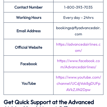
Contact Number
1-800-393-7035
Working Hours
Every day – 24hrs
bookings@flyadvancedair.
Email Address
com
https://advancedairlines.c
Official Website
om/
https://www.facebook.co
Facebook
m/Advancedairlines/
https://www.youtube.com/
YouTube
channel/UCdjVok8gDUFp
AVkZJIN2Dpw
Get Quick Support at the Advanced