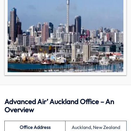
Advanced Air’ Auckland Office – An
Overview
Office Address
Auckland, New Zealand