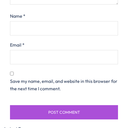
Name
*
Email
*
Save my name, email, and website in this browser for
the next time I comment.