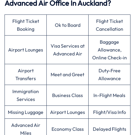
Advanced Air Office In Auckland?
Flight Ticket
Flight Ticket
Ok to Board
Booking
Cancellation
Baggage
Visa Services at
Airport Lounges
Allowance,
Advanced Air
Online Check-in
Airport
Duty-Free
Meet and Greet
Transfers
Allowance
Immigration
Business Class
In-Flight Meals
Services
Missing Luggage
Airport Lounges
Flight/Visa Info
Advanced Air
Economy Class
Delayed Flights
Miles