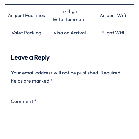
In-Flight
Airport Facilities
Airport Wifi
Entertainment
Valet Parking
Visa on Arrival
Flight Wifi
Leave a Reply
Your email address will not be published.
Required
fields are marked
*
Comment
*