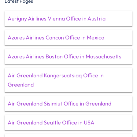
Latest Pages
Aurigny Airlines Vienna Office in Austria
Azores Airlines Cancun Office in Mexico
Azores Airlines Boston Office in Massachusetts
Air Greenland Kangersuatsiaq Office in
Greenland
Air Greenland Sisimiut Office in Greenland
Air Greenland Seattle Office in USA