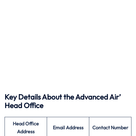
Key Details About the Advanced Air’
Head Office
Head Office
Email Address
Contact Number
Address