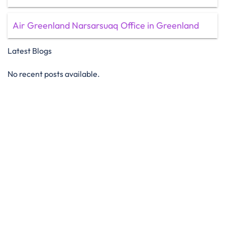
Air Greenland Narsarsuaq Office in Greenland
Latest Blogs
No recent posts available.