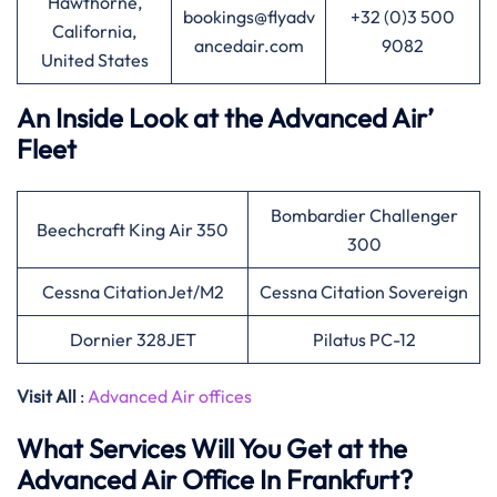
Hawthorne,
bookings@flyadv
+32 (0)3 500
California,
ancedair.com
9082
United States
An Inside Look at the Advanced Air’
Fleet
Bombardier Challenger
Beechcraft King Air 350
300
Cessna CitationJet/M2
Cessna Citation Sovereign
Dornier 328JET
Pilatus PC-12
Visit All
:
Advanced Air offices
What Services Will You Get at the
Advanced Air Office In Frankfurt?