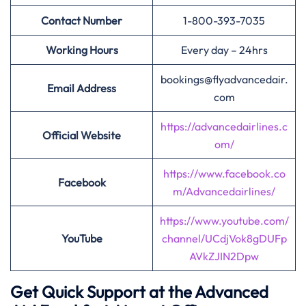
Contact Number
1-800-393-7035
Working Hours
Every day – 24hrs
bookings@flyadvancedair.
Email Address
com
https://advancedairlines.c
Official Website
om/
https://www.facebook.co
Facebook
m/Advancedairlines/
https://www.youtube.com/
YouTube
channel/UCdjVok8gDUFp
AVkZJIN2Dpw
Get Quick Support at the Advanced