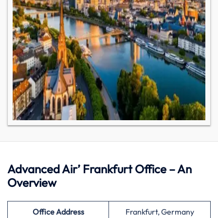
Advanced Air’ Frankfurt Office – An
Overview
Office Address
Frankfurt, Germany