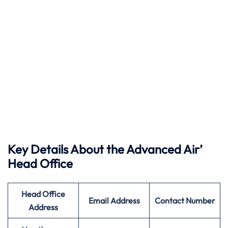
Key Details About the Advanced Air’
Head Office
Head Office
Email Address
Contact Number
Address