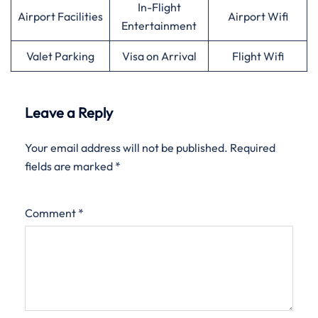
In-Flight
Airport Facilities
Airport Wifi
Entertainment
Valet Parking
Visa on Arrival
Flight Wifi
Leave a Reply
Your email address will not be published.
Required
fields are marked
*
Comment
*