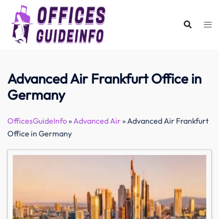
Skip
to
content
Advanced Air Frankfurt Office in
Germany
OfficesGuideInfo
»
Advanced Air
»
Advanced Air Frankfurt
Office in Germany