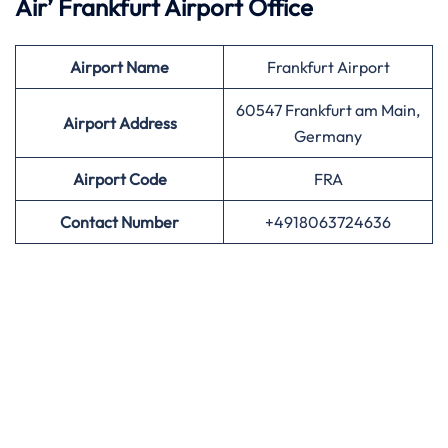
Air’
Frankfurt Airport Office
Airport
Name
Frankfurt Airport
60547 Frankfurt am Main,
Airport Address
Germany
Airport
Code
FRA
Contact Number
+4918063724636