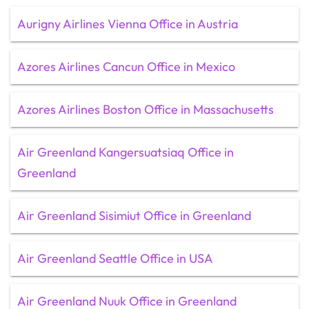
Aurigny Airlines Vienna Office in Austria
Azores Airlines Cancun Office in Mexico
Azores Airlines Boston Office in Massachusetts
Air Greenland Kangersuatsiaq Office in
Greenland
Air Greenland Sisimiut Office in Greenland
Air Greenland Seattle Office in USA
Air Greenland Nuuk Office in Greenland