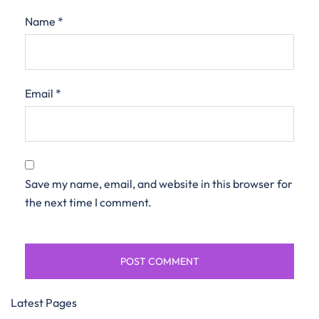
Name
*
Email
*
Save my name, email, and website in this browser for
the next time I comment.
Latest Pages