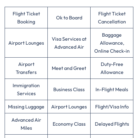
Flight Ticket
Flight Ticket
Ok to Board
Booking
Cancellation
Baggage
Visa Services at
Airport Lounges
Allowance,
Advanced Air
Online Check-in
Airport
Duty-Free
Meet and Greet
Transfers
Allowance
Immigration
Business Class
In-Flight Meals
Services
Missing Luggage
Airport Lounges
Flight/Visa Info
Advanced Air
Economy Class
Delayed Flights
Miles