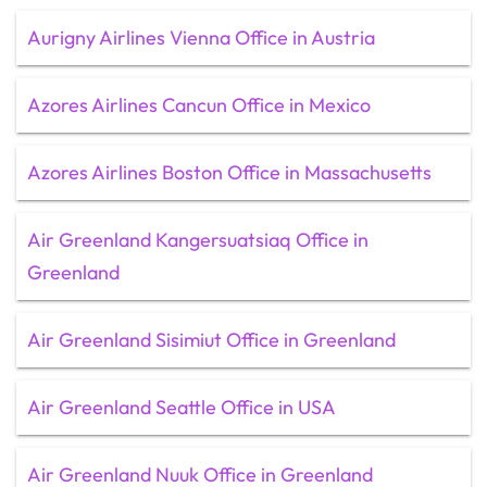
Aurigny Airlines Vienna Office in Austria
Azores Airlines Cancun Office in Mexico
Azores Airlines Boston Office in Massachusetts
Air Greenland Kangersuatsiaq Office in
Greenland
Air Greenland Sisimiut Office in Greenland
Air Greenland Seattle Office in USA
Air Greenland Nuuk Office in Greenland