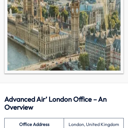
Advanced Air’ London Office – An
Overview
Office Address
London, United Kingdom