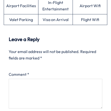
In-Flight
Airport Facilities
Airport Wifi
Entertainment
Valet Parking
Visa on Arrival
Flight Wifi
Leave a Reply
Your email address will not be published.
Required
fields are marked
*
Comment
*