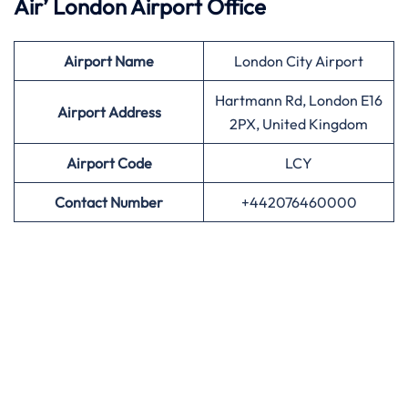
Air’
London Airport Office
Airport
Name
London City Airport
Hartmann Rd, London E16
Airport Address
2PX, United Kingdom
Airport
Code
LCY
Contact Number
+442076460000