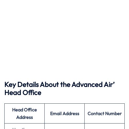
Key Details About the Advanced Air’
Head Office
Head Office
Email Address
Contact Number
Address