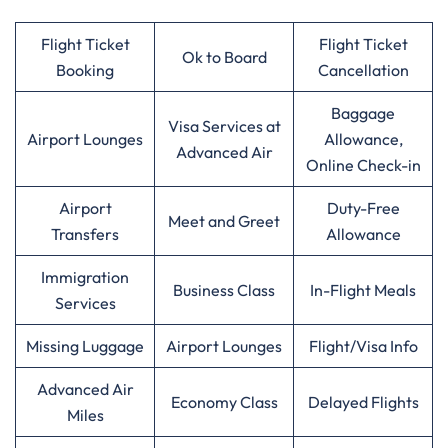
Flight Ticket
Flight Ticket
Ok to Board
Booking
Cancellation
Baggage
Visa Services at
Airport Lounges
Allowance,
Advanced Air
Online Check-in
Airport
Duty-Free
Meet and Greet
Transfers
Allowance
Immigration
Business Class
In-Flight Meals
Services
Missing Luggage
Airport Lounges
Flight/Visa Info
Advanced Air
Economy Class
Delayed Flights
Miles