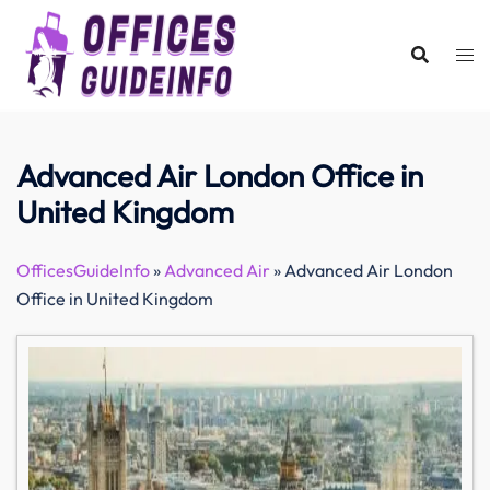
Skip
to
content
Advanced Air London Office in
United Kingdom
OfficesGuideInfo
»
Advanced Air
»
Advanced Air London
Office in United Kingdom