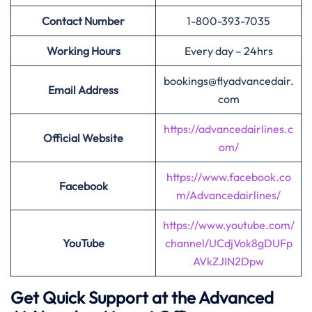
Contact Number
1-800-393-7035
Working Hours
Every day – 24hrs
bookings@flyadvancedair.
Email Address
com
https://advancedairlines.c
Official Website
om/
https://www.facebook.co
Facebook
m/Advancedairlines/
https://www.youtube.com/
YouTube
channel/UCdjVok8gDUFp
AVkZJIN2Dpw
Get Quick Support at the Advanced