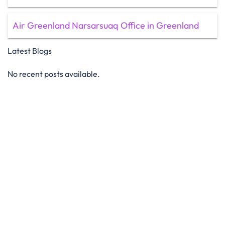
Air Greenland Narsarsuaq Office in Greenland
Latest Blogs
No recent posts available.