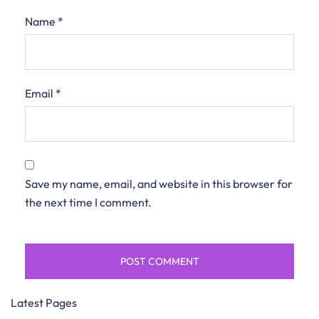
Name
*
Email
*
Save my name, email, and website in this browser for
the next time I comment.
Latest Pages