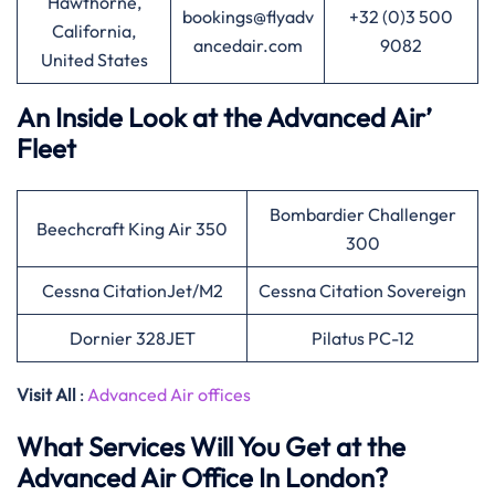
Hawthorne,
bookings@flyadv
+32 (0)3 500
California,
ancedair.com
9082
United States
An Inside Look at the Advanced Air’
Fleet
Bombardier Challenger
Beechcraft King Air 350
300
Cessna CitationJet/M2
Cessna Citation Sovereign
Dornier 328JET
Pilatus PC-12
Visit All
:
Advanced Air offices
What Services Will You Get at the
Advanced Air Office In London?