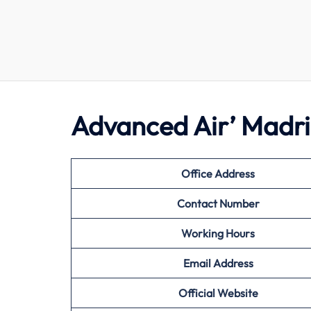
Advanced Air’ Madri
Office Address
Contact Number
Working Hours
Email Address
Official Website