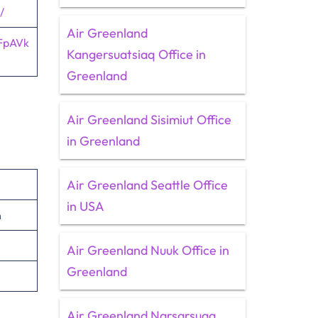
/
Air Greenland
FpAVk
Kangersuatsiaq Office in
Greenland
Air Greenland Sisimiut Office
in Greenland
Air Greenland Seattle Office
in USA
n
Air Greenland Nuuk Office in
Greenland
Air Greenland Narsarsuaq