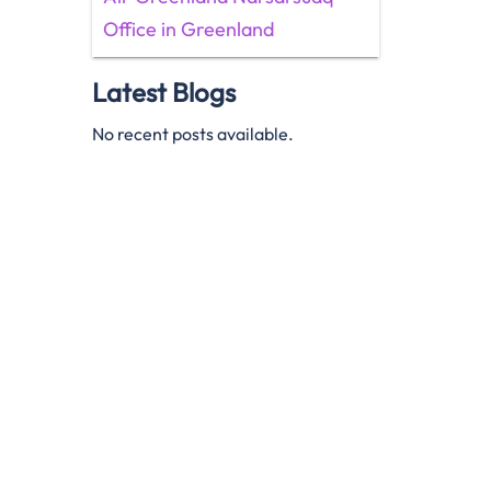
Office in Greenland
Latest Blogs
No recent posts available.