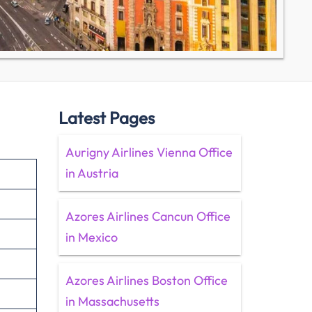
Latest Pages
Aurigny Airlines Vienna Office
in Austria
Azores Airlines Cancun Office
in Mexico
Azores Airlines Boston Office
in Massachusetts