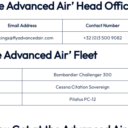
he Advanced Air’ Head Offi
Email Address
Contact Number
kings@flyadvancedair.com
+32 (0)3 500 9082
e Advanced Air’ Fleet
Bombardier Challenger 300
Cessna Citation Sovereign
Pilatus PC-12