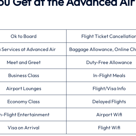
ou Get at the Advanced Air
Ok to Board
Flight Ticket Cancellatio
a Services at Advanced Air
Baggage Allowance, Online Ch
Meet and Greet
Duty-Free Allowance
Business Class
In-Flight Meals
Airport Lounges
Flight/Visa Info
Economy Class
Delayed Flights
n-Flight Entertainment
Airport Wifi
Visa on Arrival
Flight Wifi