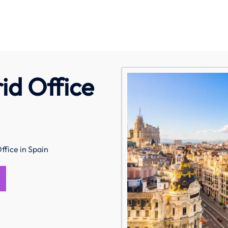
id Office
fice in Spain