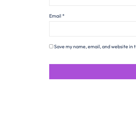
Email
*
Save my name, email, and website in t