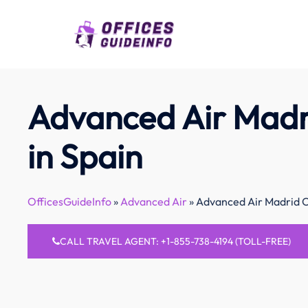
Skip
to
content
Advanced Air Madr
in Spain
OfficesGuideInfo
»
Advanced Air
»
Advanced Air Madrid Of
CALL TRAVEL AGENT: +1-855-738-4194 (TOLL-FREE)