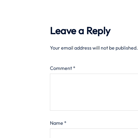
Leave a Reply
Your email address will not be published.
Comment
*
Name
*