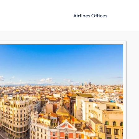
Airlines Offices