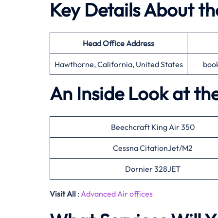
Key Details About t
Head Office
Address
Hawthorne, California, United States
boo
An Inside Look at th
Beechcraft King Air 350
Cessna CitationJet/M2
Dornier 328JET
Visit All
:
Advanced Air offices