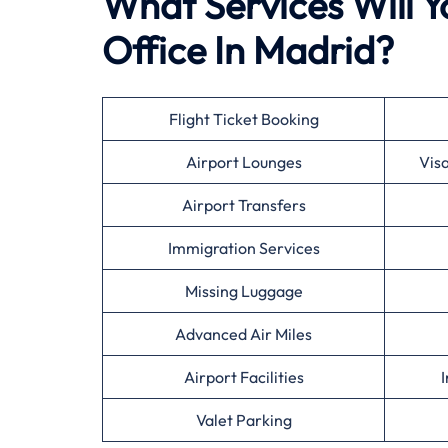
What Services Will Y
Office In Madrid?
Flight Ticket Booking
Airport Lounges
Vis
Airport Transfers
Immigration Services
Missing Luggage
Advanced Air Miles
Airport Facilities
I
Valet Parking