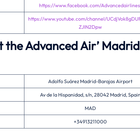
https://www.facebook.com/Advancedairlines
https://www.youtube.com/channel/UCdjVok8gDU
ZJIN2Dpw
t the Advanced Air’
Madrid
Adolfo Suárez Madrid-Barajas Airport
Av de la Hispanidad, s/n, 28042 Madrid, Spai
MAD
+34913211000