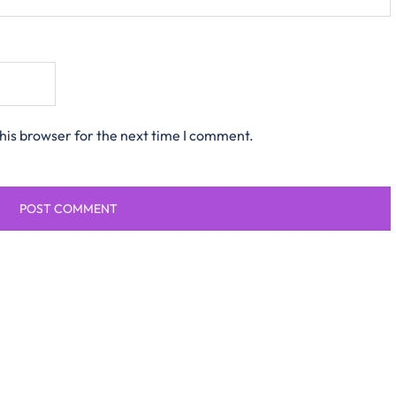
his browser for the next time I comment.