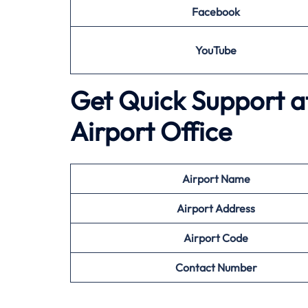
Facebook
YouTube
Get Quick Support a
Airport Office
Airport
Name
Airport Address
Airport
Code
Contact Number