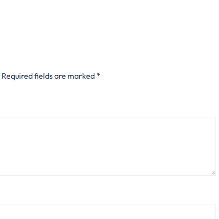
Required fields are marked
*