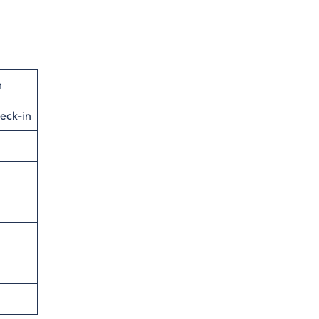
n
eck-in