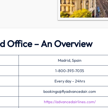
d Office – An Overview
Madrid, Spain
1-800-393-7035
Every day – 24hrs
bookings@flyadvancedair.com
https://advancedairlines.com/