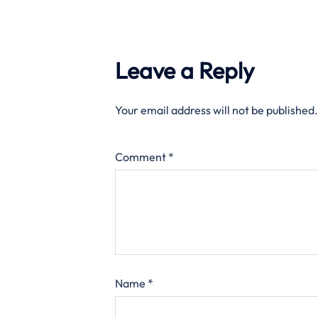
Leave a Reply
Your email address will not be published.
Comment
*
Name
*