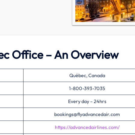
ec Office – An Overview
Québec, Canada
1-800-393-7035
Every day – 24hrs
bookings@flyadvancedair.com
https://advancedairlines.com/