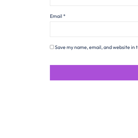
Email
*
Save my name, email, and website in t