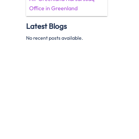
Office in Greenland
Latest Blogs
No recent posts available.