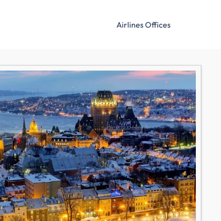
Airlines Offices