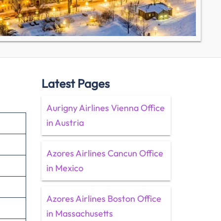
Latest Pages
Aurigny Airlines Vienna Office
in Austria
Azores Airlines Cancun Office
in Mexico
Azores Airlines Boston Office
in Massachusetts