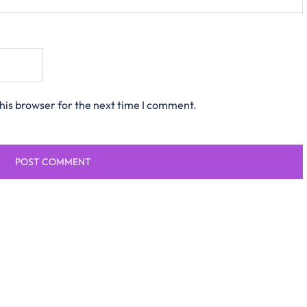
his browser for the next time I comment.