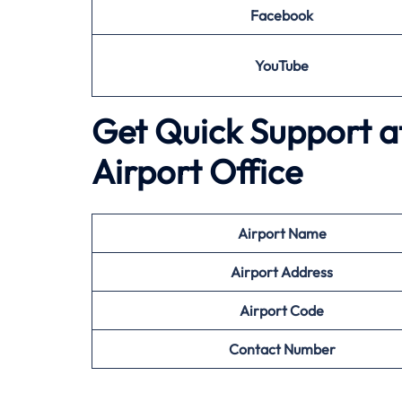
Facebook
YouTube
Get Quick Support a
Airport Office
Airport
Name
Airport Address
Airport
Code
Contact Number