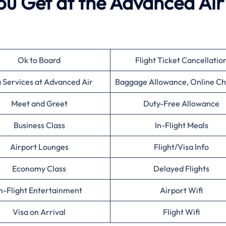
ou Get at the Advanced Air
Ok to Board
Flight Ticket Cancellatio
a Services at Advanced Air
Baggage Allowance, Online Ch
Meet and Greet
Duty-Free Allowance
Business Class
In-Flight Meals
Airport Lounges
Flight/Visa Info
Economy Class
Delayed Flights
n-Flight Entertainment
Airport Wifi
Visa on Arrival
Flight Wifi