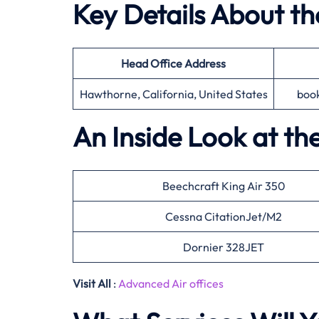
Key Details About t
Head Office
Address
Hawthorne, California, United States
boo
An Inside Look at th
Beechcraft King Air 350
Cessna CitationJet/M2
Dornier 328JET
Visit All
:
Advanced Air offices