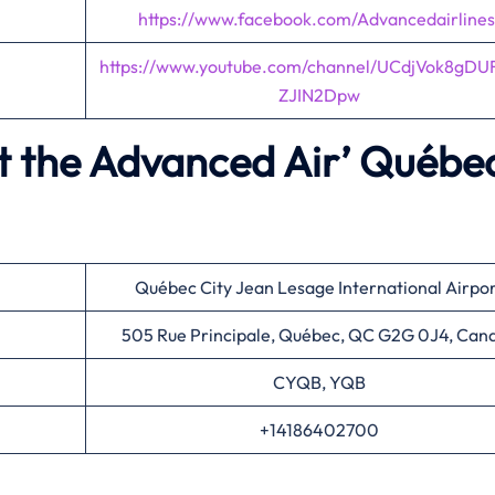
https://www.facebook.com/Advancedairlines
https://www.youtube.com/channel/UCdjVok8gDU
ZJIN2Dpw
t the Advanced Air’
Québe
Québec City Jean Lesage International Airpo
505 Rue Principale, Québec, QC G2G 0J4, Can
CYQB, YQB
+14186402700