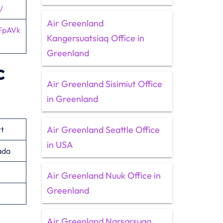
/
Air Greenland
FpAVk
Kangersuatsiaq Office in
Greenland
c
Air Greenland Sisimiut Office
in Greenland
Air Greenland Seattle Office
rt
in USA
ada
Air Greenland Nuuk Office in
Greenland
Air Greenland Narsarsuaq