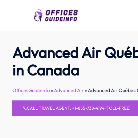
Skip
to
content
Advanced Air Québ
in Canada
OfficesGuideInfo
»
Advanced Air
»
Advanced Air Québec O
CALL TRAVEL AGENT: +1-855-738-4194 (TOLL-FREE)