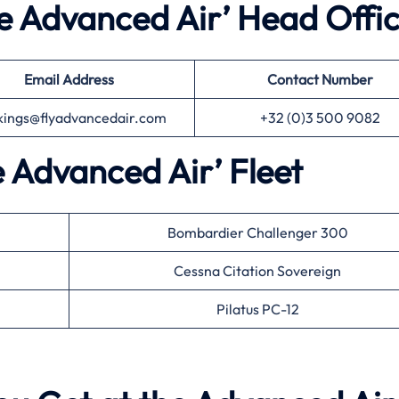
he Advanced Air’ Head Offi
Email Address
Contact Number
kings@flyadvancedair.com
+32 (0)3 500 9082
e Advanced Air’ Fleet
Bombardier Challenger 300
Cessna Citation Sovereign
Pilatus PC-12