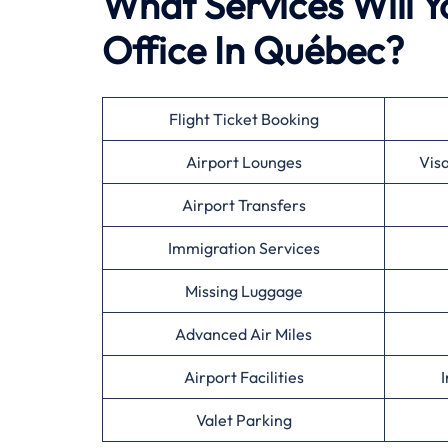
What Services Will Y
Office In Québec?
Flight Ticket Booking
Airport Lounges
Vis
Airport Transfers
Immigration Services
Missing Luggage
Advanced Air Miles
Airport Facilities
I
Valet Parking