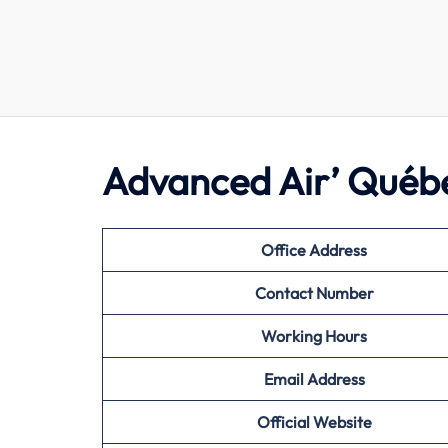
Advanced Air’ Québ
Office Address
Contact Number
Working Hours
Email Address
Official Website