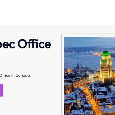
ec Office
ffice in Canada