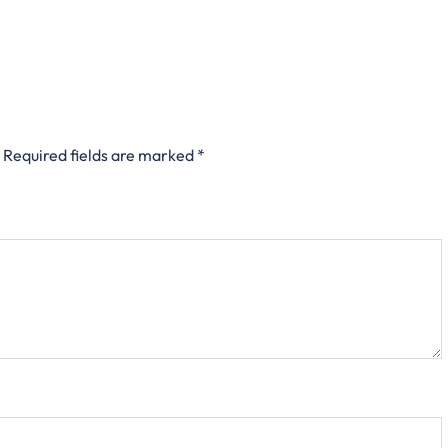
Required fields are marked
*