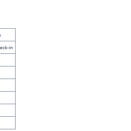
n
eck-in