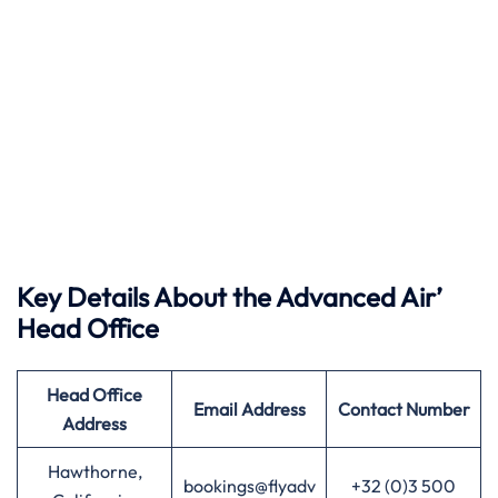
Key Details About the Advanced Air’
Head Office
Head Office
Email Address
Contact Number
Address
Hawthorne,
bookings@flyadv
+32 (0)3 500