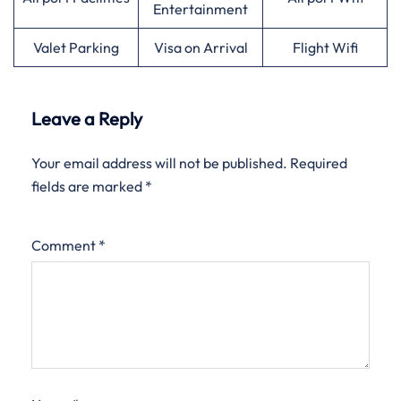
Entertainment
Valet Parking
Visa on Arrival
Flight Wifi
Leave a Reply
Your email address will not be published.
Required
fields are marked
*
Comment
*