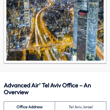
Advanced Air’ Tel Aviv Office – An
Overview
Office Address
Tel Aviv, Israel