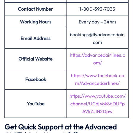
Contact Number
1-800-393-7035
Working Hours
Every day – 24hrs
bookings@flyadvancedair.
Email Address
com
https://advancedairlines.c
Official Website
om/
https://www.facebook.co
Facebook
m/Advancedairlines/
https://www.youtube.com/
YouTube
channel/UCdjVok8gDUFp
AVkZJIN2Dpw
Get Quick Support at the Advanced