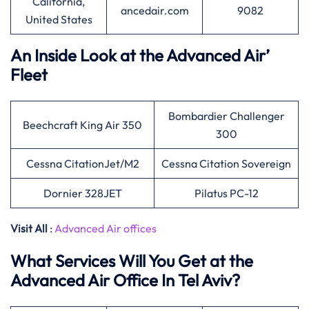
California,
ancedair.com
9082
United States
An Inside Look at the Advanced Air’
Fleet
Bombardier Challenger
Beechcraft King Air 350
300
Cessna CitationJet/M2
Cessna Citation Sovereign
Dornier 328JET
Pilatus PC-12
Visit All
:
Advanced Air offices
What Services Will You Get at the
Advanced Air Office In Tel Aviv?