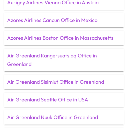
Aurigny Airlines Vienna Office in Austria
Azores Airlines Cancun Office in Mexico
Azores Airlines Boston Office in Massachusetts
Air Greenland Kangersuatsiaq Office in
Greenland
Air Greenland Sisimiut Office in Greenland
Air Greenland Seattle Office in USA
Air Greenland Nuuk Office in Greenland