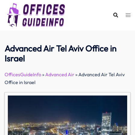
Skip
to
content
Advanced Air Tel Aviv Office in
Israel
OfficesGuideInfo
»
Advanced Air
»
Advanced Air Tel Aviv
Office in Israel