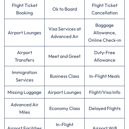
Flight Ticket
Flight Ticket
Ok to Board
Booking
Cancellation
Baggage
Visa Services at
Airport Lounges
Allowance,
Advanced Air
Online Check-in
Airport
Duty-Free
Meet and Greet
Transfers
Allowance
Immigration
Business Class
In-Flight Meals
Services
Missing Luggage
Airport Lounges
Flight/Visa Info
Advanced Air
Economy Class
Delayed Flights
Miles
In-Flight
Airport Facilities
Airport Wifi