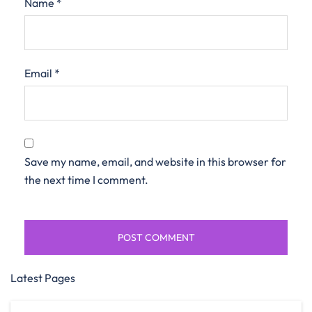
Name
*
Email
*
Save my name, email, and website in this browser for
the next time I comment.
Latest Pages