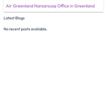
Air Greenland Narsarsuaq Office in Greenland
Latest Blogs
No recent posts available.