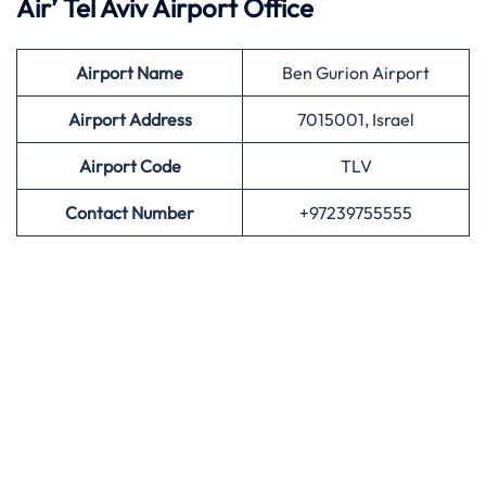
Air’
Tel Aviv Airport Office
Airport
Name
Ben Gurion Airport
Airport Address
7015001, Israel
Airport
Code
TLV
Contact Number
+97239755555