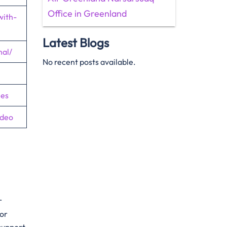
Office in Greenland
with-
Latest Blogs
nal/
No recent posts available.
nes
ideo
r
For