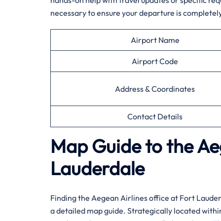
hands-on help with travel updates or specific req
necessary to ensure your departure is completely
Airport Name
Airport Code
Address & Coordinates
Contact Details
Map Guide to the Aeg
Lauderdale
Finding the Aegean Airlines office at Fort Laude
a detailed map guide. Strategically located withi