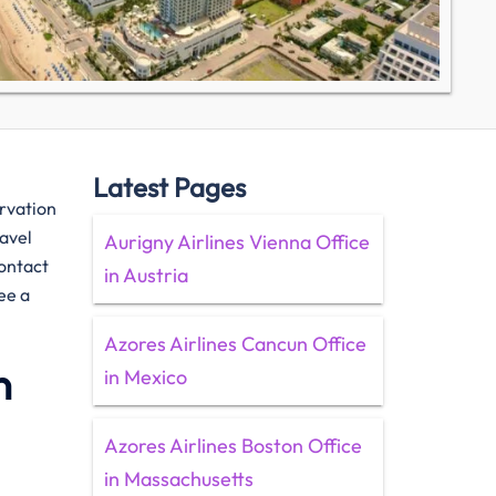
Latest Pages
ervation
ravel
Aurigny Airlines Vienna Office
contact
in Austria
ee a
Azores Airlines Cancun Office
n
in Mexico
Azores Airlines Boston Office
in Massachusetts