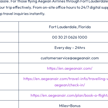
 hassle. For those flying Aegean Airlines through Fort Lauderdal
trip effectively. From on-site office hours to 24/7 digital sup
 travel inquiries instantly.
Fort Lauderdale, Florida
00 30 21 0626 1000
Every day – 24hrs
customerservice@aegeanair.com
https://en.aegeanair.com/
https://en.aegeanair.com/travel-info/travelling-
aegean/check-in/
https://en.aegeanair.com/plan/book-a-flight
Miles+Bonus