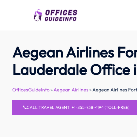
Skip
to
content
Aegean Airlines Fo
Lauderdale Office i
OfficesGuideInfo
»
Aegean Airlines
»
Aegean Airlines Fort
CALL TRAVEL AGENT: +1-855-738-4194 (TOLL-FREE)