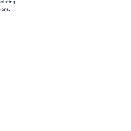
pointing
ions,