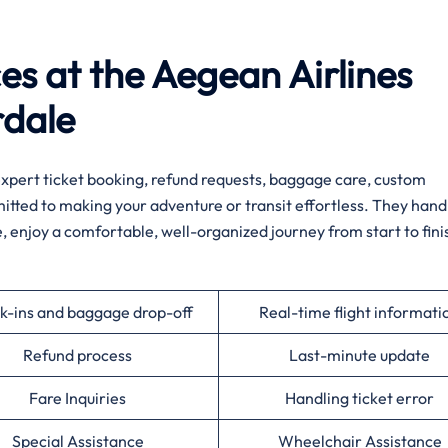
ces at the Aegean Airlines
rdale
h expert ticket booking, refund requests, baggage care, custom
mmitted to making your adventure or transit effortless. They hand
e, enjoy a comfortable, well-organized journey from start to fini
k-ins and baggage drop-off
Real-time flight informati
Refund process
Last-minute update
Fare Inquiries
Handling ticket error
Special Assistance
Wheelchair Assistance