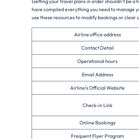
Getting your travel plans in order shouldn’t be a
have compiled everything you need to manage your 
use these resources to modify bookings or clear up
Airline office address
Contact Detail
Operational hours
Email Address
Airline’s Official Website
Check-in Link
Online Bookings
Frequent Flyer Program