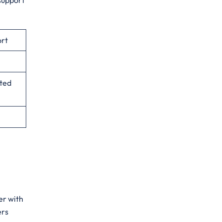
 support
ort
ited
er with
ers