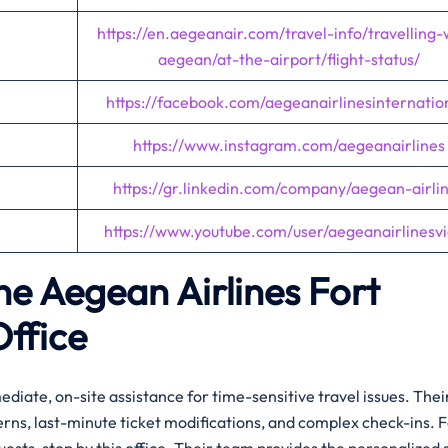
https://en.aegeanair.com/travel-info/travelling-
aegean/at-the-airport/flight-status/
https://facebook.com/aegeanairlinesinternatio
https://www.instagram.com/aegeanairlines
https://gr.linkedin.com/company/aegean-airli
https://www.youtube.com/user/aegeanairlinesv
the Aegean Airlines Fort
Office
diate, on-site assistance for time-sensitive travel issues. Thei
erns, last-minute ticket modifications, and complex check-ins. 