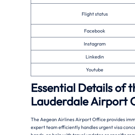
Flight status
Facebook
Instagram
Linkedin
Youtube
Essential Details of 
Lauderdale
Airport 
The Aegean Airlines Airport Office provides imme
expert team efficiently handles urgent visa conc