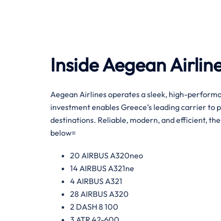
Inside Aegean Airline
Aegean Airlines operates a sleek, high-performa
investment enables Greece’s leading carrier to 
destinations. Reliable, modern, and efficient, the
below=
20 AIRBUS A320neo
14 AIRBUS A321ne
4 AIRBUS A321
28 AIRBUS A320
2 DASH 8 100
3 ATR 42-600