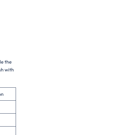
le the
sh with
on