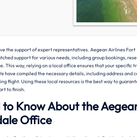
ve the support of expert representatives. Aegean Airlines Fort
atched support for various needs, including group bookings, res
. This way, relying on a local office ensures that your specific t
We have compiled the necessary details, including address and 
g flight. Using these local resources is the best way to guarant
t to finish.
d to Know About the Aegea
dale Office