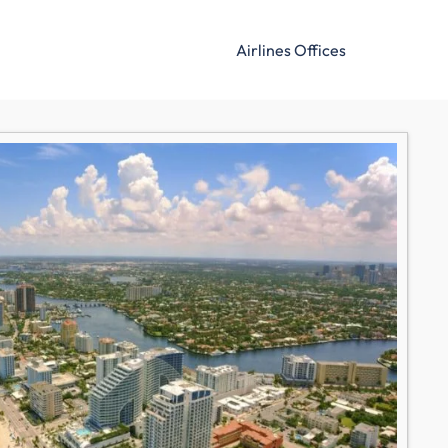
Airlines Offices