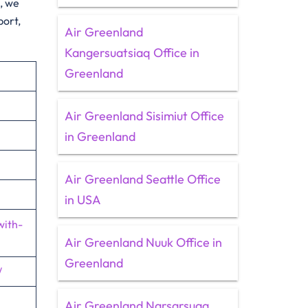
e, we
port,
Air Greenland
Kangersuatsiaq Office in
Greenland
Air Greenland Sisimiut Office
in Greenland
Air Greenland Seattle Office
in USA
with-
Air Greenland Nuuk Office in
Greenland
/
Air Greenland Narsarsuaq