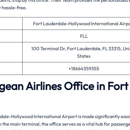
uests, stop by this office. Their team provides the personalized
 hassle-free.
Fort Lauderdale-Hollywood International Airp
FLL
100 Terminal Dr, Fort Lauderdale, FL 33315, Un
States
+18664359355
ean Airlines Office in Fort
rdale-Hollywood International Airport is made significantly easi
n the main terminal, the office serves as a vital hub for passeng