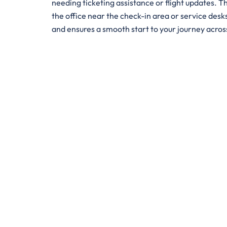
needing ticketing assistance or flight updates. Th
the office near the check-in area or service desks
and ensures a smooth start to your journey acro