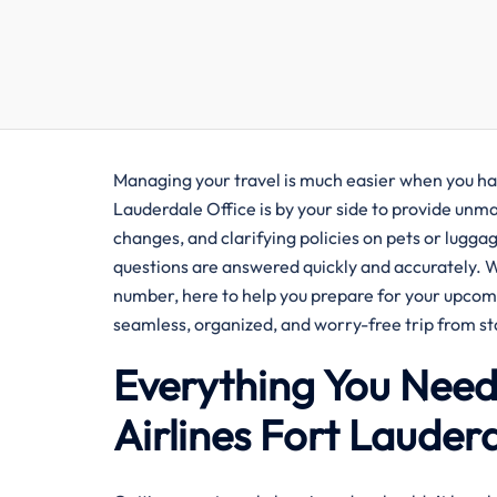
Managing your travel is much easier when you ha
Lauderdale Office is by your side to provide unm
changes, and clarifying policies on pets or luggage
questions are answered quickly and accurately. 
number, here to help you prepare for your upcomin
seamless, organized, and worry-free trip from star
Everything You Nee
Airlines Fort Lauder