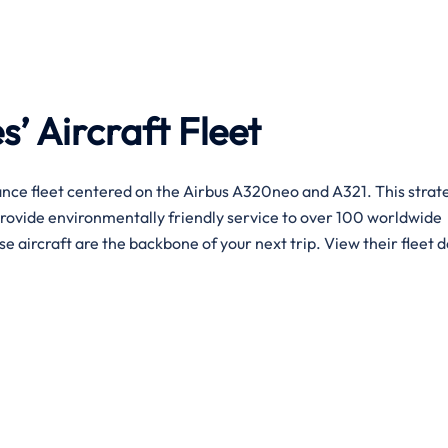
s’ Aircraft Fleet
nce fleet centered on the Airbus A320neo and A321. This strat
provide environmentally friendly service to over 100 worldwide
se aircraft are the backbone of your next trip. View their fleet d