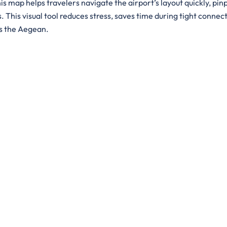
is map helps travelers navigate the airport’s layout quickly, pin
. This visual tool reduces stress, saves time during tight connect
ss the Aegean.