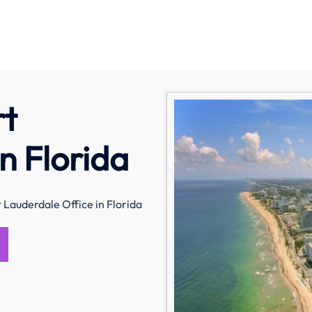
rt
n Florida
 Lauderdale Office in Florida