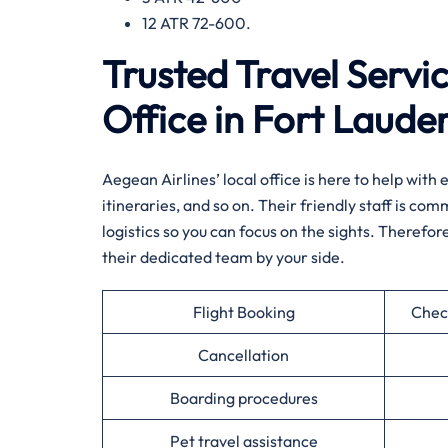
12 ATR 72-600.
Trusted Travel Servi
Office in Fort Laude
Aegean Airlines’ local office is here to help wit
itineraries, and so on. Their friendly staff is co
logistics so you can focus on the sights. Therefor
their dedicated team by your side.
Flight Booking
Chec
Cancellation
Boarding procedures
Pet travel assistance