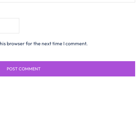
his browser for the next time I comment.