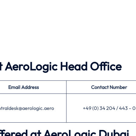
 AeroLogic Head Office
Email Address
Contact Number
ntraldesk@aerologic.aero
+49 (0) 34 204 / 443 – 0
ffered at AeroLogic Dubai