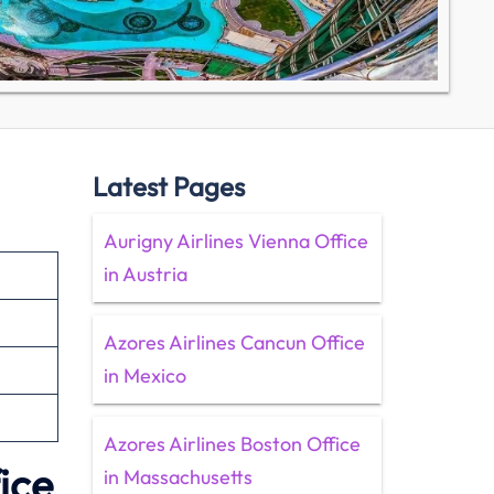
Latest Pages
Aurigny Airlines Vienna Office
in Austria
Azores Airlines Cancun Office
in Mexico
Azores Airlines Boston Office
ice
in Massachusetts