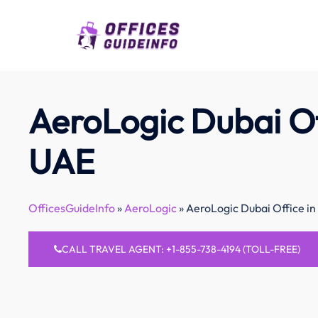
Skip
to
content
AeroLogic Dubai Of
UAE
OfficesGuideInfo
»
AeroLogic
»
AeroLogic Dubai Office i
CALL TRAVEL AGENT: +1-855-738-4194 (TOLL-FREE)