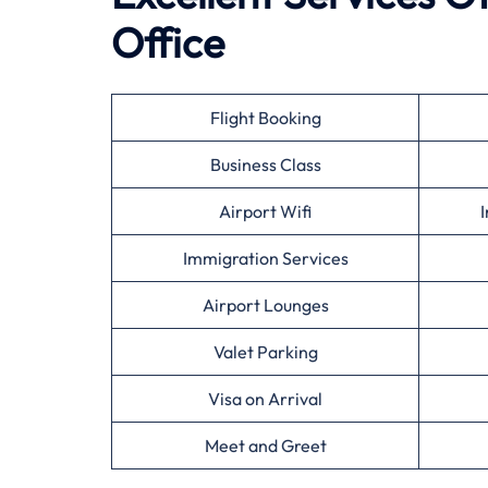
Office
Flight Booking
Business Class
Airport Wifi
I
Immigration Services
Airport Lounges
Valet Parking
Visa on Arrival
Meet and Greet