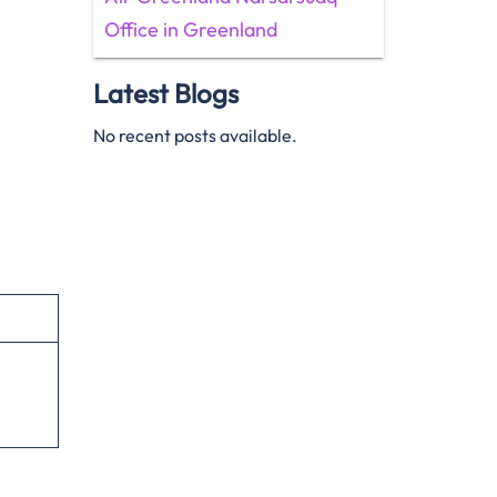
Office in Greenland
Latest Blogs
No recent posts available.