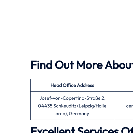
Find Out More About
Head Office
Address
Josef-von-Copertino-Straße 2,
04435 Schkeuditz (Leipzig/Halle
ce
area), Germany
Excellent Services O