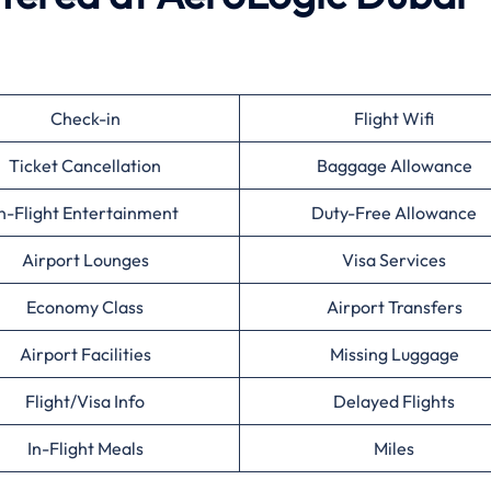
Check-in
Flight Wifi
Ticket Cancellation
Baggage Allowance
n-Flight Entertainment
Duty-Free Allowance
Airport Lounges
Visa Services
Economy Class
Airport Transfers
Airport Facilities
Missing Luggage
Flight/Visa Info
Delayed Flights
In-Flight Meals
Miles