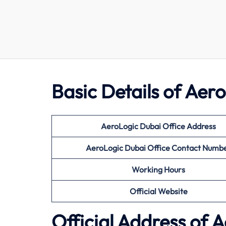
Basic Details of Aer
AeroLogic Dubai Office Address
AeroLogic Dubai Office Contact Numb
Working Hours
Official Website
Official Address of 