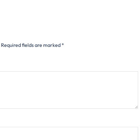
Required fields are marked
*