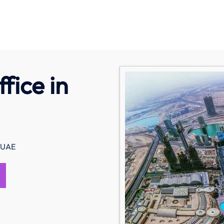
fice in
n UAE