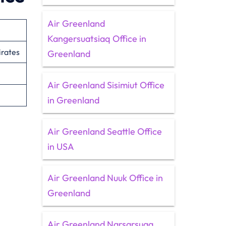
Air Greenland
Kangersuatsiaq Office in
irates
Greenland
Air Greenland Sisimiut Office
in Greenland
Air Greenland Seattle Office
in USA
Air Greenland Nuuk Office in
Greenland
Air Greenland Narsarsuaq