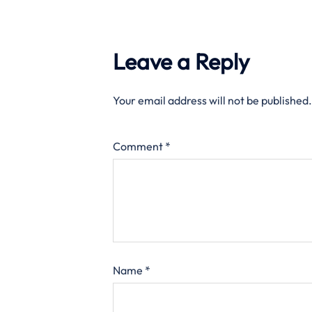
Leave a Reply
Your email address will not be published.
Comment
*
Name
*