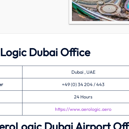
oLogic Dubai Office
Dubai , UAE
er
+49 (0) 34 204 / 443
24 Hours
https://www.aerologic.aero
AeroLogic Dubai Airport Off