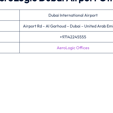
Dubai International Airport
Airport Rd – Al Garhoud – Dubai – United Arab Em
+97142245555
AeroLogic Offices