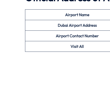
Airport Name
Dubai Airport Address
Airport Contact Number
Visit All