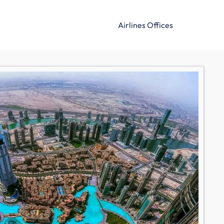
Airlines Offices