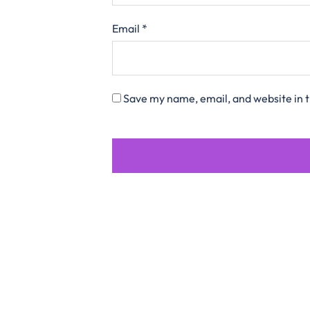
Email
*
Save my name, email, and website in t