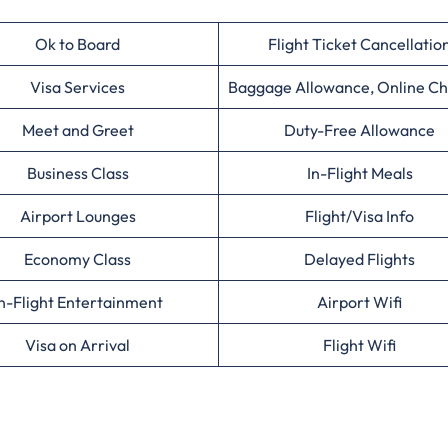
Ok to Board
Flight Ticket Cancellatio
Visa Services
Baggage Allowance, Online Ch
Meet and Greet
Duty-Free Allowance
Business Class
In-Flight Meals
Airport Lounges
Flight/Visa Info
Economy Class
Delayed Flights
n-Flight Entertainment
Airport Wifi
Visa on Arrival
Flight Wifi