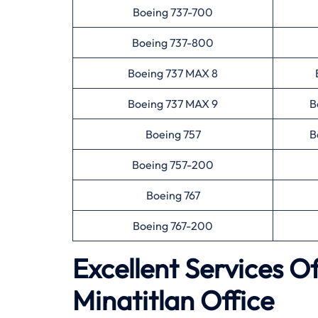
Boeing 737-700
Boeing 737-800
Boeing 737 MAX 8
Boeing 737 MAX 9
B
Boeing 757
B
Boeing 757-200
Boeing 767
Boeing 767-200
Excellent Services O
Minatitlan Office