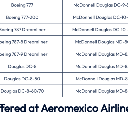
Boeing 777
McDonnell Douglas DC-9-
Boeing 777-200
McDonnell Douglas DC-10
Boeing 787 Dreamliner
McDonnell Douglas DC-10
oeing 787-8 Dreamliner
McDonnell Douglas MD-8
oeing 787-9 Dreamliner
McDonnell Douglas MD-8
Douglas DC-8
McDonnell Douglas MD-8
Douglas DC-8-50
McDonnell Douglas MD-8
Douglas DC-8-60/70
McDonnell Douglas MD-8
ffered at Aeromexico Airlin