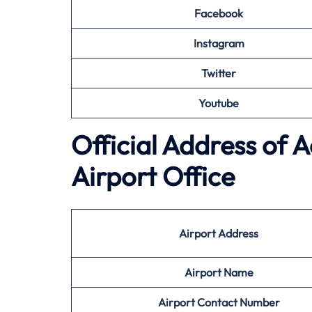
Facebook
Instagram
Twitter
Youtube
Official Address of 
Airport Office
Airport Address
Airport Name
Airport Contact Number