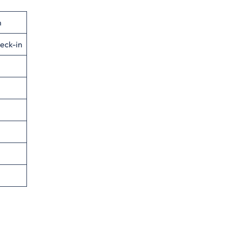
n
eck-in