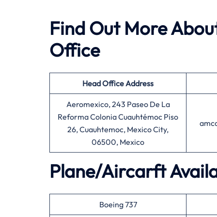
Find Out More About
Office
Head Office
Address
Aeromexico, 243 Paseo De La
Reforma Colonia Cuauhtémoc Piso
amco
26, Cuauhtemoc, Mexico City,
06500, Mexico
Plane/Aircarft Avail
Boeing 737