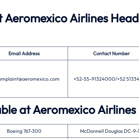
 Aeromexico Airlines Head
Email Address
Contact Number
mplaint@aeromexico.com
+52-55-91324000/+52 5133
able at Aeromexico Airlines
Boeing 767-300
McDonnell Douglas DC-9-