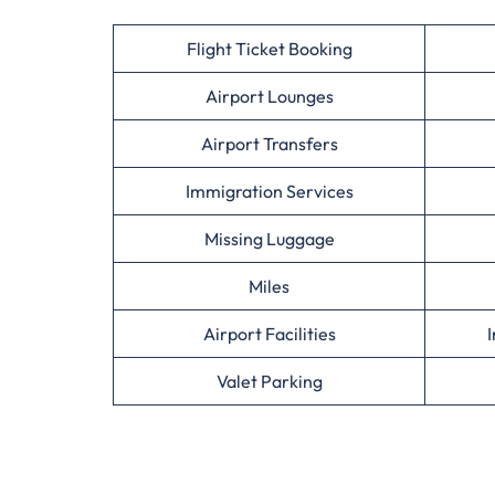
Flight Ticket Booking
Airport Lounges
Airport Transfers
Immigration Services
Missing Luggage
Miles
Airport Facilities
I
Valet Parking