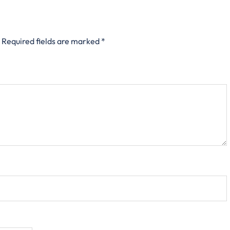
Required fields are marked
*