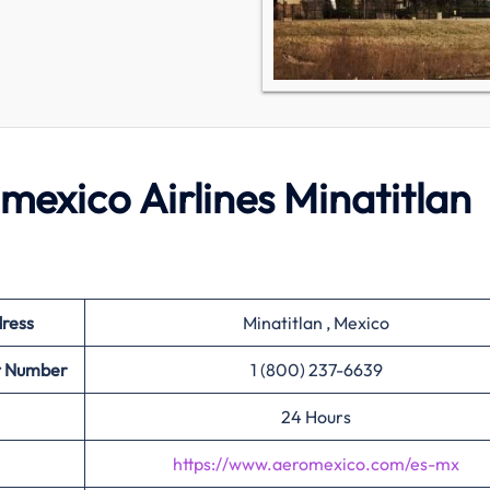
omexico Airlines Minatitlan
dress
Minatitlan , Mexico
ct Number
1 (800) 237-6639
24 Hours
https://www.aeromexico.com/es-mx