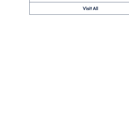
Visit All