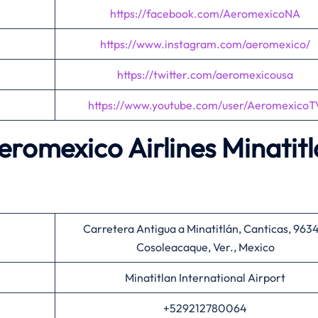
https://facebook.com/AeromexicoNA
https://www.instagram.com/aeromexico/
https://twitter.com/aeromexicousa
https://www.youtube.com/user/AeromexicoT
Aeromexico Airlines Minatit
Carretera Antigua a Minatitlán, Canticas, 963
Cosoleacaque, Ver., Mexico
Minatitlan International Airport
+529212780064