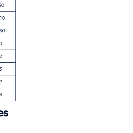
30
-10
-30
0
2
3
7
8
es