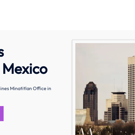
s
n Mexico
nes Minatitlan Office in