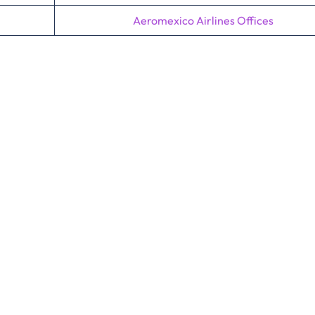
Aeromexico Airlines Offices