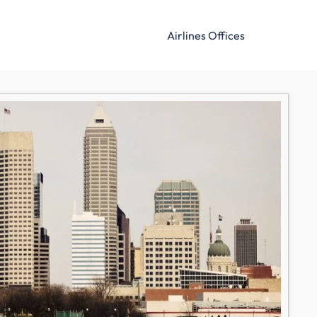
Airlines Offices