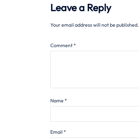
Leave a Reply
Your email address will not be published.
Comment
*
Name
*
Email
*