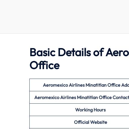
Basic Details of Aer
Office
Aeromexico Airlines Minatitlan Office Ad
Aeromexico Airlines Minatitlan Office Conta
Working Hours
Official Website