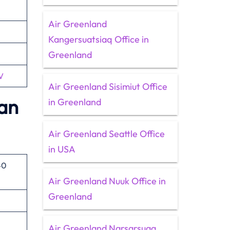
Air Greenland
Kangersuatsiaq Office in
Greenland
V
Air Greenland Sisimiut Office
lan
in Greenland
Air Greenland Seattle Office
in USA
40
Air Greenland Nuuk Office in
Greenland
Air Greenland Narsarsuaq