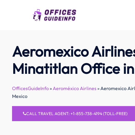
Skip
to
content
Aeromexico Airline
Minatitlan Office i
OfficesGuideInfo
»
Aeroméxico Airlines
»
Aeromexico Airli
Mexico
CALL TRAVEL AGENT: +1-855-738-4194 (TOLL-FREE)