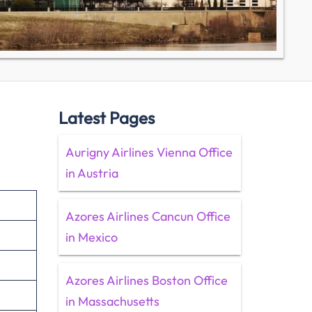
Latest Pages
Aurigny Airlines Vienna Office
in Austria
Azores Airlines Cancun Office
in Mexico
Azores Airlines Boston Office
in Massachusetts