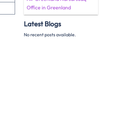
Office in Greenland
Latest Blogs
No recent posts available.