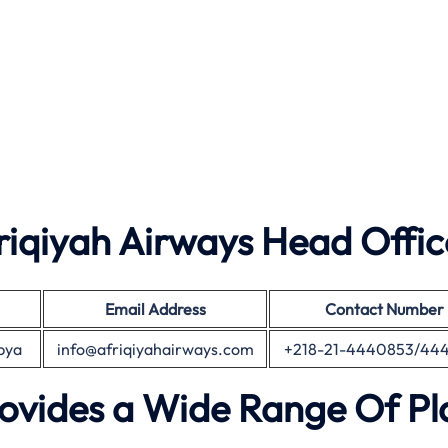
iqiyah Airways Head Offic
Email Address
Contact Number
ibya
info@afriqiyahairways.com
+218-21-4440853/44
rovides a Wide Range Of P