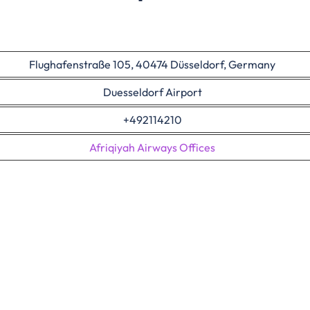
Flughafenstraße 105, 40474 Düsseldorf, Germany
Duesseldorf Airport
+492114210
Afriqiyah Airways Offices