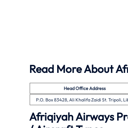
Read More About Afr
Head Office Address
P.O. Box 83428, Ali Khalifa Zaidi St. Tripoli, L
Afriqiyah Airways P