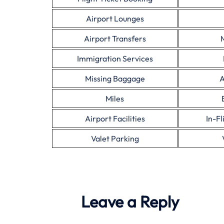
Airport Lounges
Airport Transfers
Immigration Services
Missing Baggage
A
Miles
Airport Facilities
In-F
Valet Parking
Leave a Reply