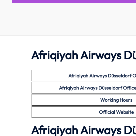
Afriqiyah Airways Dü
Afriqiyah Airways Düsseldorf O
Afriqiyah Airways Düsseldorf Offi
Working Hours
Official Website
Afriqiyah Airways Dü