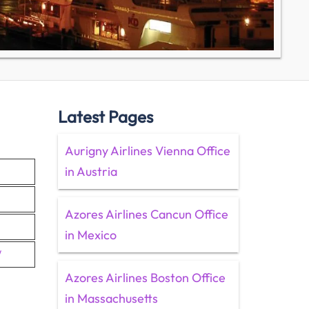
Latest Pages
Aurigny Airlines Vienna Office
in Austria
Azores Airlines Cancun Office
in Mexico
/
Azores Airlines Boston Office
in Massachusetts