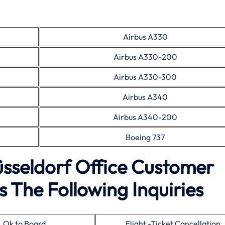
Airbus A330
Airbus A330-200
Airbus A330-300
Airbus A340
Airbus A340-200
Boeing 737
üsseldorf Office Customer
 The Following Inquiries
Ok to Board
Flight -Ticket Cancellation