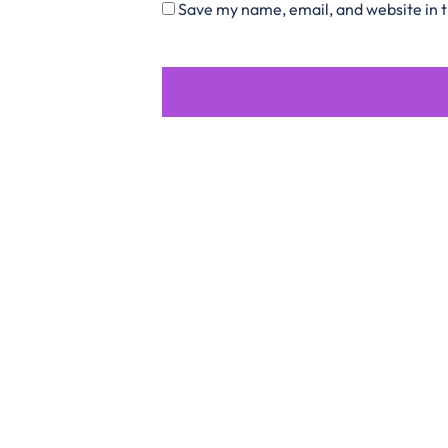
Save my name, email, and website in t