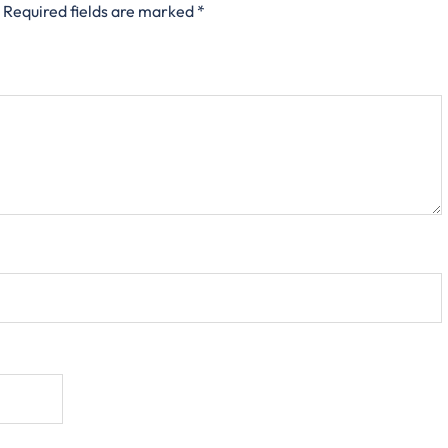
Required fields are marked
*