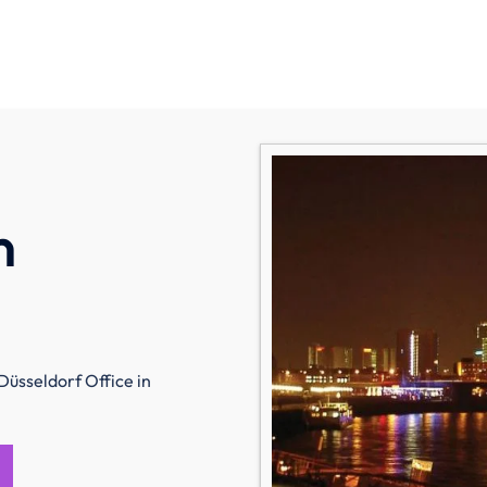
n
Düsseldorf Office in