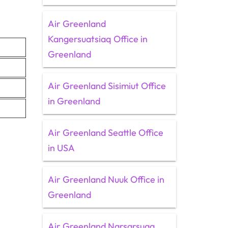
Air Greenland
Kangersuatsiaq Office in
Greenland
Air Greenland Sisimiut Office
in Greenland
Air Greenland Seattle Office
in USA
Air Greenland Nuuk Office in
Greenland
Air Greenland Narsarsuaq