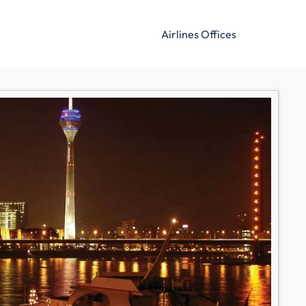
Airlines Offices