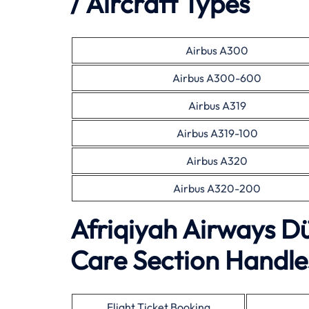
/ Aircraft Types
Airbus A300
Airbus A300-600
Airbus A319
Airbus A319-100
Airbus A320
Airbus A320-200
Afriqiyah Airways D
Care Section Handles
Flight Ticket Booking