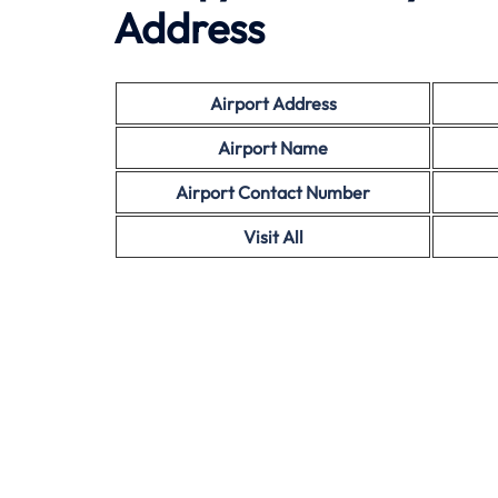
Address
Airport Address
Airport Name
Airport Contact Number
Visit All