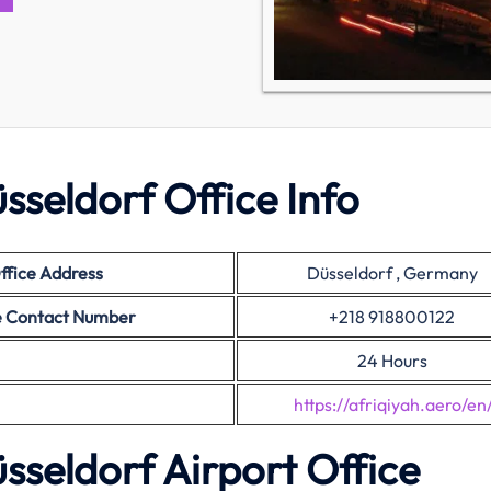
sseldorf Office Info
ffice Address
Düsseldorf , Germany
ce Contact Number
+218 918800122
24 Hours
https://afriqiyah.aero/en
sseldorf Airport Office