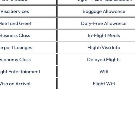
Visa Services
Baggage Allowance
Meet and Greet
Duty-Free Allowance
Business Class
In-Flight Meals
irport Lounges
Flight/Visa Info
Economy Class
Delayed Flights
light Entertainment
Wifi
Visa on Arrival
Flight Wifi