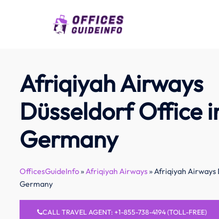
Skip
to
content
Afriqiyah Airways
Düsseldorf Office i
Germany
OfficesGuideInfo
»
Afriqiyah Airways
»
Afriqiyah Airways 
Germany
CALL TRAVEL AGENT: +1-855-738-4194 (TOLL-FREE)