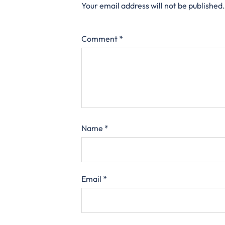
Your email address will not be published.
Comment
*
Name
*
Email
*