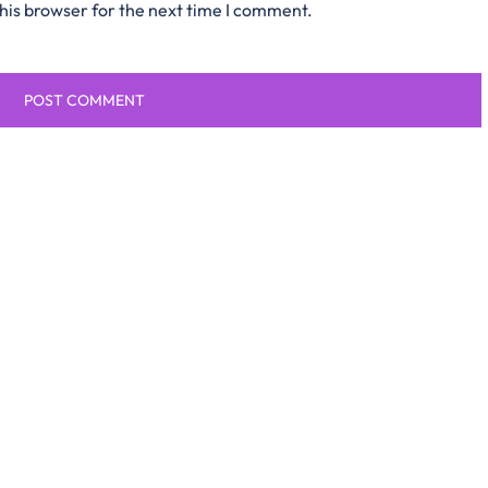
his browser for the next time I comment.