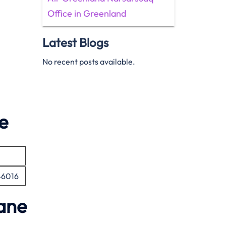
Office in Greenland
Latest Blogs
No recent posts available.
e
46016
lane