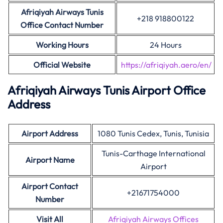
Afriqiyah Airways Tunis
+218 918800122
Office Contact Number
Working Hours
24 Hours
Official Website
https://afriqiyah.aero/en/
Afriqiyah Airways Tunis Airport Office
Address
Airport Address
1080 Tunis Cedex, Tunis, Tunisia
Tunis-Carthage International
Airport Name
Airport
Airport Contact
+21671754000
Number
Visit All
Afriqiyah Airways Offices