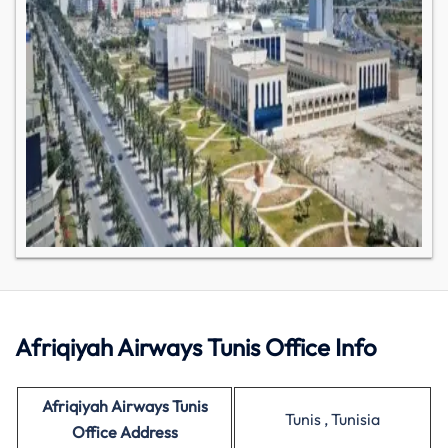
Afriqiyah Airways Tunis Office Info
Afriqiyah Airways Tunis
Tunis , Tunisia
Office Address