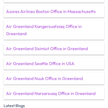
Azores Airlines Boston Office in Massachusetts
Air Greenland Kangersuatsiaq Office in
Greenland
Air Greenland Sisimiut Office in Greenland
Air Greenland Seattle Office in USA
Air Greenland Nuuk Office in Greenland
Air Greenland Narsarsuaq Office in Greenland
Latest Blogs