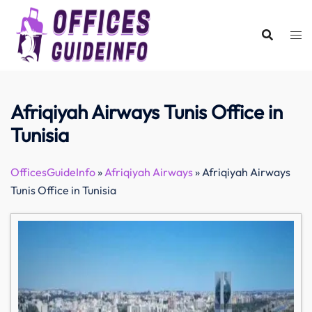
Skip
to
content
Afriqiyah Airways Tunis Office in
Tunisia
OfficesGuideInfo
»
Afriqiyah Airways
»
Afriqiyah Airways
Tunis Office in Tunisia