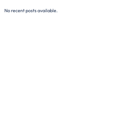
No recent posts available.