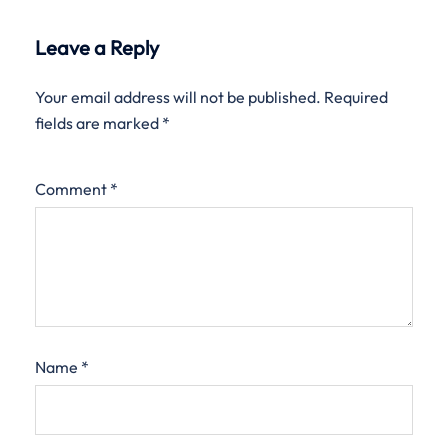
Leave a Reply
Your email address will not be published.
Required
fields are marked
*
Comment
*
Name
*