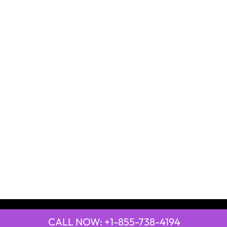
CALL NOW: +1-855-738-4194