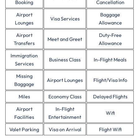
Booking
Cancellation
Airport
Baggage
Visa Services
Lounges
Allowance
Airport
Duty-Free
Meet and Greet
Transfers
Allowance
Immigration
Business Class
In-Flight Meals
Services
Missing
Airport Lounges
Flight/Visa Info
Baggage
Miles
Economy Class
Delayed Flights
Airport
In-Flight
Wifi
Facilities
Entertainment
Valet Parking
Visa on Arrival
Flight Wifi