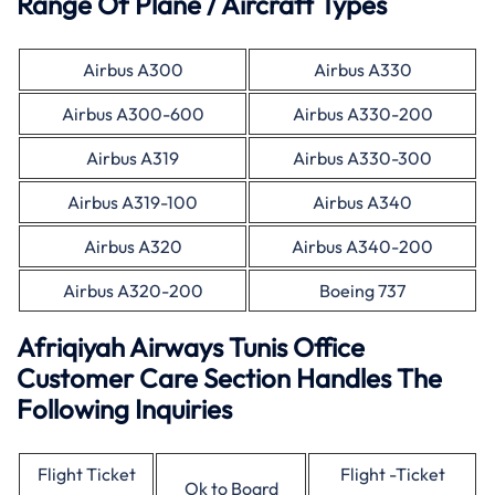
Range Of Plane / Aircraft Types
Airbus A300
Airbus A330
Airbus A300-600
Airbus A330-200
Airbus A319
Airbus A330-300
Airbus A319-100
Airbus A340
Airbus A320
Airbus A340-200
Airbus A320-200
Boeing 737
Afriqiyah Airways Tunis Office
Customer Care Section Handles The
Following Inquiries
Flight Ticket
Flight -Ticket
Ok to Board