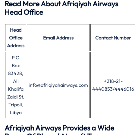
Read More About Afriqiyah Airways
Head Office
Head
Office
Email Address
Contact Number
Address
P.O.
Box
83428,
Ali
+218-21-
info@afriqiyahairways.com
Khalifa
4440853/4446016
Zaidi St.
Tripoli,
Libya
Afriqiyah Airways Provides a Wide