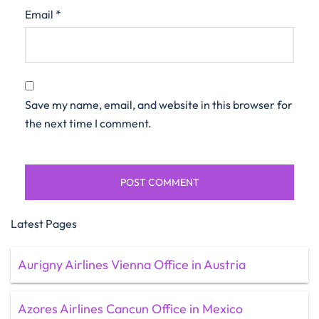
Email
*
Save my name, email, and website in this browser for
the next time I comment.
Latest Pages
Aurigny Airlines Vienna Office in Austria
Azores Airlines Cancun Office in Mexico