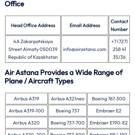
Office
Contact
Head Office
Address
Email Address
Number
4A Zakarpatskaya
+7 (727)
Street Almaty 050039
info@airastana.com
258 41
Republic of Kazakhstan
35/36
Air Astana Provides a Wide Range of
Plane / Aircraft Types
Airbus A319
Airbus A321neo
Boeing 767-300
Airbus A319-100
Boeing 737
Embraer E2
Airbus A320
Boeing 737-700
Embraer E190-E2
Airbus A320-200
Boeing 737-800
Embraer ERJ-190