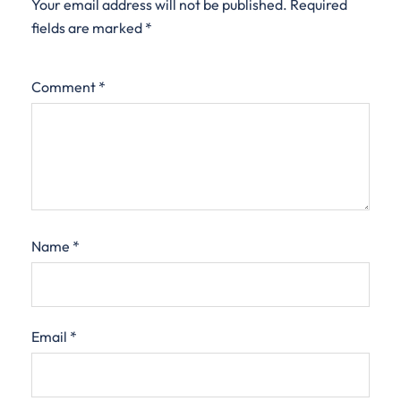
Your email address will not be published.
Required
fields are marked
*
Comment
*
Name
*
Email
*