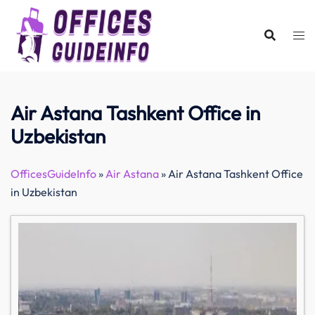
Skip
to
content
Air Astana Tashkent Office in
Uzbekistan
OfficesGuideInfo
»
Air Astana
»
Air Astana Tashkent Office
in Uzbekistan