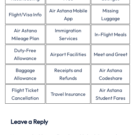
Air Astana Mobile
Missing
Flight/Visa Info
App
Luggage
Air Astana
Immigration
In-Flight Meals
Mileage Plan
Services
Duty-Free
Airport Facilities
Meet and Greet
Allowance
Baggage
Receipts and
Air Astana
Allowance
Refunds
Codeshare
Flight Ticket
Air Astana
Travel Insurance
Cancellation
Student Fares
Leave a Reply