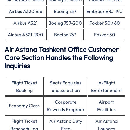
Airbus A320neo
Boeing 757
Embraer ERJ-190
Airbus A321
Boeing 757-200
Fokker 50 / 60
Airbus A321-200
Boeing 767
Fokker 50
Air Astana Tashkent Office Customer
Care Section Handles the Following
Inquiries
Flight Ticket
Seats Enquiries
In-Flight
Booking
and Selection
Entertainment
Corporate
Airport
Economy Class
Rewards Program
Facilities
Flight Ticket
Air Astana Duty
Air Astana
Rescheduling
Free
Lounges