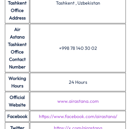
Tashkent
Tashkent , Uzbekistan
Office
Address
Air
Astana
Tashkent
+998 78 140 30 02
Office
Contact
Number
Working
24 Hours
Hours
Official
www.airastana.com
Website
Facebook
https://www.facebook.com/airastana/
Twitter
https://x.com/airastana