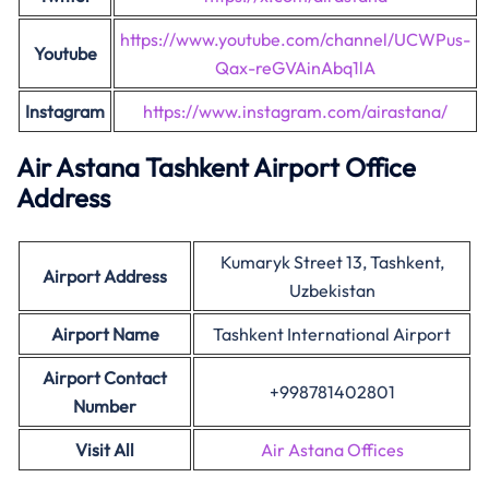
https://www.youtube.com/channel/UCWPus-
Youtube
Qax-reGVAinAbq1lA
Instagram
https://www.instagram.com/airastana/
Air Astana Tashkent Airport Office
Address
Kumaryk Street 13, Tashkent,
Airport Address
Uzbekistan
Airport Name
Tashkent International Airport
Airport Contact
+998781402801
Number
Visit All
Air Astana Offices