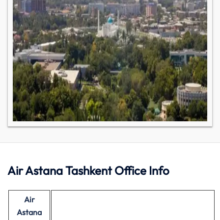
Air Astana Tashkent Office Info
Air
Astana