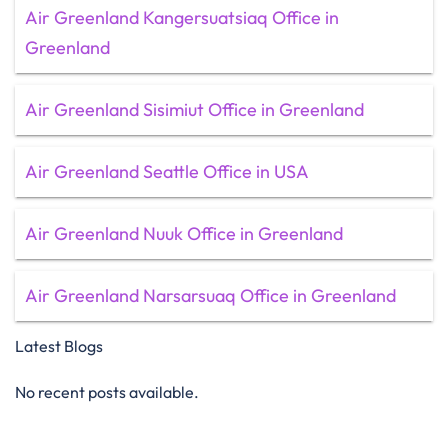
Air Greenland Kangersuatsiaq Office in
Greenland
Air Greenland Sisimiut Office in Greenland
Air Greenland Seattle Office in USA
Air Greenland Nuuk Office in Greenland
Air Greenland Narsarsuaq Office in Greenland
Latest Blogs
No recent posts available.