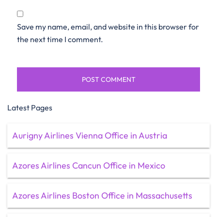
Save my name, email, and website in this browser for
the next time I comment.
Latest Pages
Aurigny Airlines Vienna Office in Austria
Azores Airlines Cancun Office in Mexico
Azores Airlines Boston Office in Massachusetts