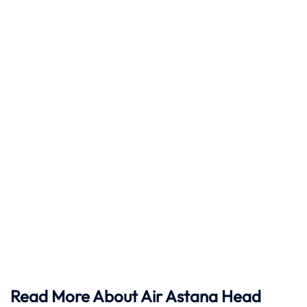
Read More About Air Astana Head