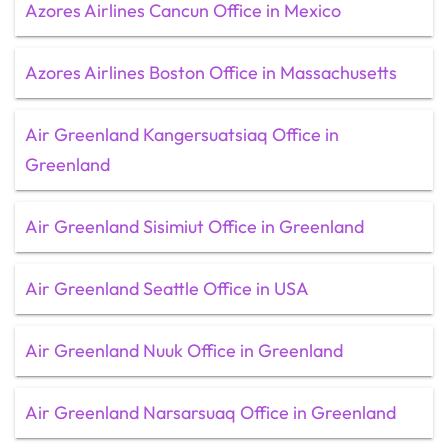
Azores Airlines Cancun Office in Mexico
Azores Airlines Boston Office in Massachusetts
Air Greenland Kangersuatsiaq Office in
Greenland
Air Greenland Sisimiut Office in Greenland
Air Greenland Seattle Office in USA
Air Greenland Nuuk Office in Greenland
Air Greenland Narsarsuaq Office in Greenland