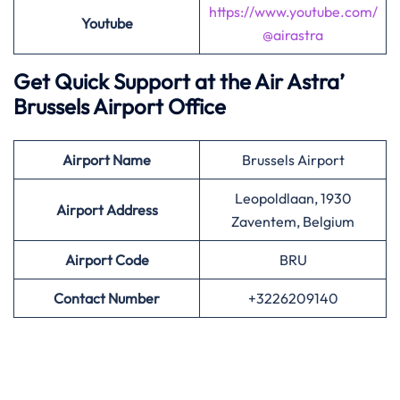
https://www.youtube.com/
Youtube
@airastra
Get Quick Support at the Air Astra’
Brussels Airport Office
Airport
Name
Brussels Airport
Leopoldlaan, 1930
Airport Address
Zaventem, Belgium
Airport
Code
BRU
Contact Number
+3226209140