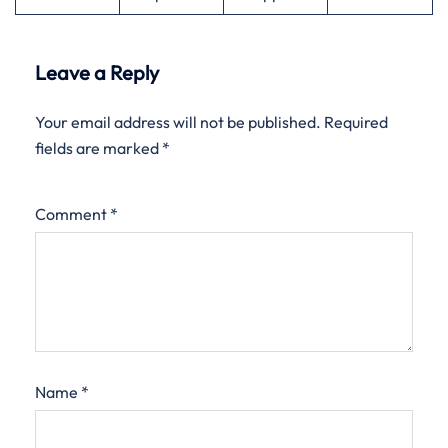
Leave a Reply
Your email address will not be published.
Required
fields are marked
*
Comment
*
Name
*