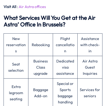
Visit All
:
Air Astra offices
What Services Will You Get at the Air
Astra’ Office In Brussels?
New
Flight
Assistance
reservation
Rebooking
cancellatio
with check-
s
n
in
Business
Dedicated
Air Astra
Seat
Class
visa
Guest
selection
upgrade
assistance
Inquiries
Special or
Extra
Baggage
Sports
Services for
legroom
Add–on
baggage
seniors
seating
handling