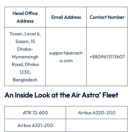
Head Office
Email Address
Contact Number
Address
Tower, Level 6,
Siaam, 15
Dhaka-
support@airastr
Mymensingh
+8809613113607
a.com
Road, Dhaka
1230,
Bangladesh
An Inside Look at the Air Astra’ Fleet
ATR 72-600
Airbus A320-200
Airbus A321-200