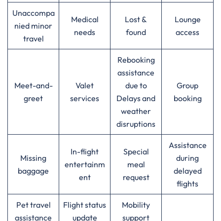
Unaccompa
Medical
Lost &
Lounge
nied minor
needs
found
access
travel
Rebooking
assistance
Meet-and-
Valet
due to
Group
greet
services
Delays and
booking
weather
disruptions
Assistance
In-flight
Special
Missing
during
entertainm
meal
baggage
delayed
ent
request
flights
Pet travel
Flight status
Mobility
assistance
update
support