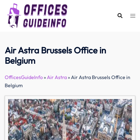
Skip
to
content
Air Astra Brussels Office in
Belgium
OfficesGuideInfo
»
Air Astra
»
Air Astra Brussels Office in
Belgium