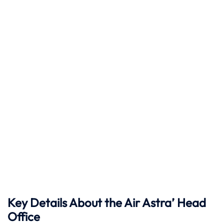
Key Details About the Air Astra’ Head
Office