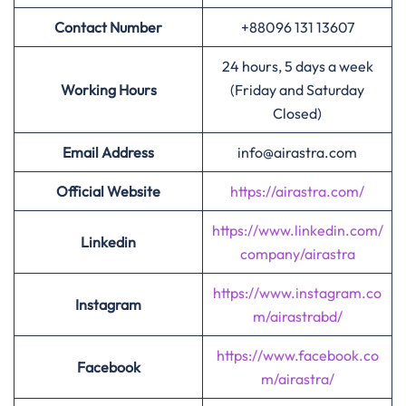
Contact Number
+88096 131 13607
24 hours, 5 days a week
Working Hours
(Friday and Saturday
Closed)
Email Address
info@airastra.com
Official Website
https://airastra.com/
https://www.linkedin.com/
Linkedin
company/airastra
https://www.instagram.co
Instagram
m/airastrabd/
https://www.facebook.co
Facebook
m/airastra/