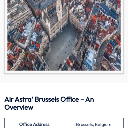
Air Astra’ Brussels Office – An
Overview
Office Address
Brussels, Belgium