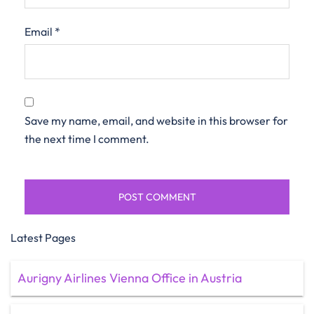
Email
*
Save my name, email, and website in this browser for
the next time I comment.
Latest Pages
Aurigny Airlines Vienna Office in Austria