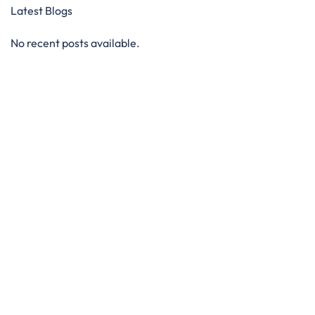
Latest Blogs
No recent posts available.