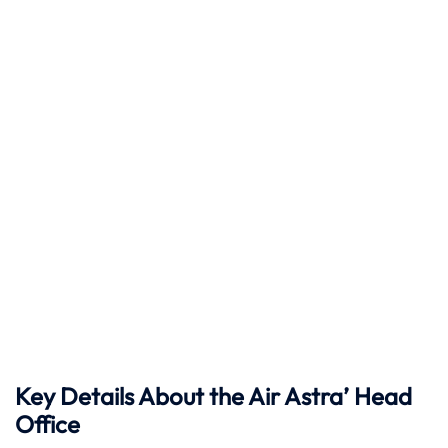
Key Details About the Air Astra’ Head
Office