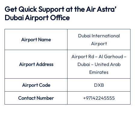
Get Quick Support at the Air Astra’
Dubai Airport Office
Dubai International
Airport
Name
Airport
Airport Rd – Al Garhoud –
Airport Address
Dubai – United Arab
Emirates
Airport
Code
DXB
Contact Number
+97142245555