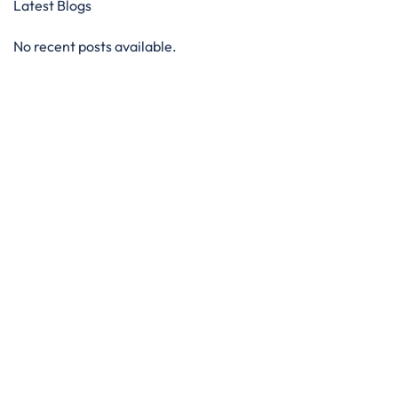
Latest Blogs
No recent posts available.