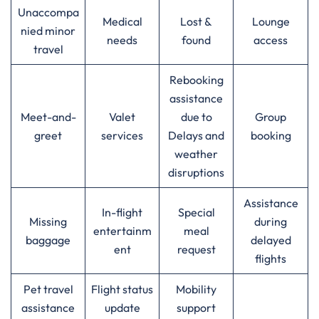
Unaccompa
Medical
Lost &
Lounge
nied minor
needs
found
access
travel
Rebooking
assistance
Meet-and-
Valet
due to
Group
greet
services
Delays and
booking
weather
disruptions
Assistance
In-flight
Special
Missing
during
entertainm
meal
baggage
delayed
ent
request
flights
Pet travel
Flight status
Mobility
assistance
update
support