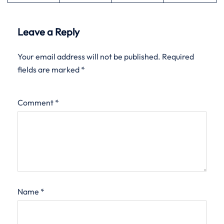
Leave a Reply
Your email address will not be published.
Required
fields are marked
*
Comment
*
Name
*