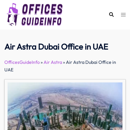
Skip
to
content
Air Astra Dubai Office in UAE
OfficesGuideInfo
»
Air Astra
»
Air Astra Dubai Office in
UAE