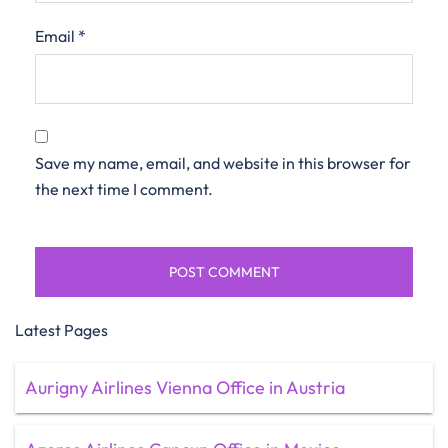
Email
*
Save my name, email, and website in this browser for
the next time I comment.
Latest Pages
Aurigny Airlines Vienna Office in Austria