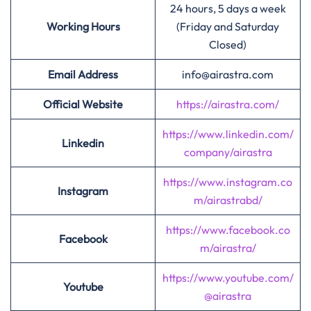
24 hours, 5 days a week
Working Hours
(Friday and Saturday
Closed)
Email Address
info@airastra.com
Official Website
https://airastra.com/
https://www.linkedin.com/
Linkedin
company/airastra
https://www.instagram.co
Instagram
m/airastrabd/
https://www.facebook.co
Facebook
m/airastra/
https://www.youtube.com/
Youtube
@airastra