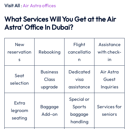
Visit All
:
Air Astra offices
What Services Will You Get at the Air
Astra’ Office In Dubai?
New
Flight
Assistance
reservation
Rebooking
cancellatio
with check-
s
n
in
Business
Dedicated
Air Astra
Seat
Class
visa
Guest
selection
upgrade
assistance
Inquiries
Special or
Extra
Baggage
Sports
Services for
legroom
Add–on
baggage
seniors
seating
handling