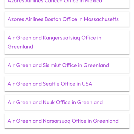
Azores Airlines Cancun Office in Mexico
Azores Airlines Boston Office in Massachusetts
Air Greenland Kangersuatsiaq Office in
Greenland
Air Greenland Sisimiut Office in Greenland
Air Greenland Seattle Office in USA
Air Greenland Nuuk Office in Greenland
Air Greenland Narsarsuaq Office in Greenland