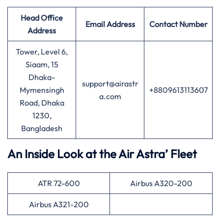
Head Office
Email Address
Contact Number
Address
Tower, Level 6,
Siaam, 15
Dhaka-
support@airastr
Mymensingh
+8809613113607
a.com
Road, Dhaka
1230,
Bangladesh
An Inside Look at the Air Astra’ Fleet
ATR 72-600
Airbus A320-200
Airbus A321-200