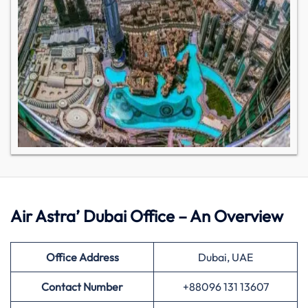
Air Astra’ Dubai Office – An Overview
Office Address
Dubai, UAE
Contact Number
+88096 131 13607