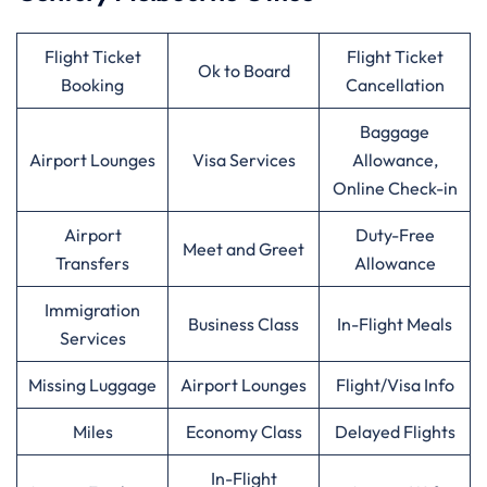
Flight Ticket
Flight Ticket
Ok to Board
Booking
Cancellation
Baggage
Airport Lounges
Visa Services
Allowance,
Online Check-in
Airport
Duty-Free
Meet and Greet
Transfers
Allowance
Immigration
Business Class
In-Flight Meals
Services
Missing Luggage
Airport Lounges
Flight/Visa Info
Miles
Economy Class
Delayed Flights
In-Flight