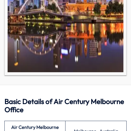
Basic Details of Air Century Melbourne
Office
Air Century Melbourne