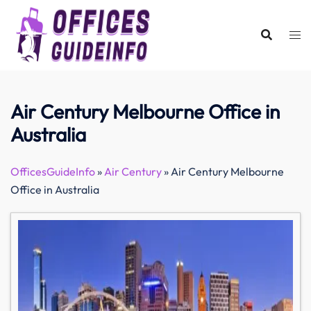
Skip
to
content
Air Century Melbourne Office in
Australia
OfficesGuideInfo
»
Air Century
»
Air Century Melbourne
Office in Australia