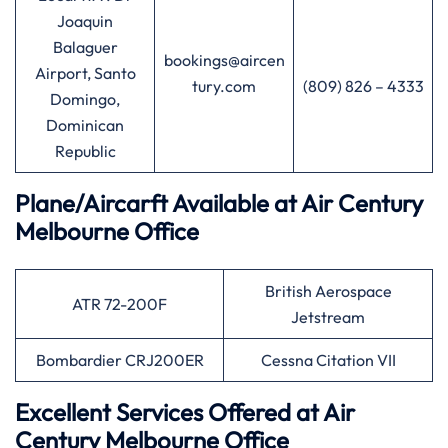
Joaquin
Balaguer
bookings@aircen
Airport, Santo
tury.com
(809) 826 – 4333
Domingo,
Dominican
Republic
Plane/Aircarft Available at Air Century
Melbourne Office
British Aerospace
ATR 72-200F
Jetstream
Bombardier CRJ200ER
Cessna Citation VII
Excellent Services Offered at Air
Century Melbourne Office