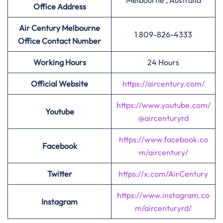
Melbourne , Australia
Office Address
Air Century Melbourne
1 809-826-4333
Office Contact Number
Working Hours
24 Hours
Official Website
https://aircentury.com/
https://www.youtube.com/
Youtube
@aircenturyrd
https://www.facebook.co
Facebook
m/aircentury/
Twitter
https://x.com/AirCentury
https://www.instagram.co
Instagram
m/aircenturyrd/