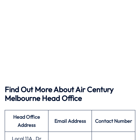
Find Out More About Air Century
Melbourne Head Office
Head Office
Email Address
Contact Number
Address
Local 11A . Dr