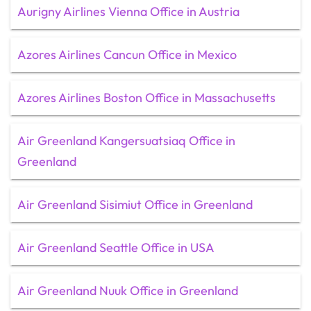
Aurigny Airlines Vienna Office in Austria
Azores Airlines Cancun Office in Mexico
Azores Airlines Boston Office in Massachusetts
Air Greenland Kangersuatsiaq Office in
Greenland
Air Greenland Sisimiut Office in Greenland
Air Greenland Seattle Office in USA
Air Greenland Nuuk Office in Greenland