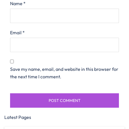
Name
*
Email
*
Save my name, email, and website in this browser for
the next time I comment.
Latest Pages