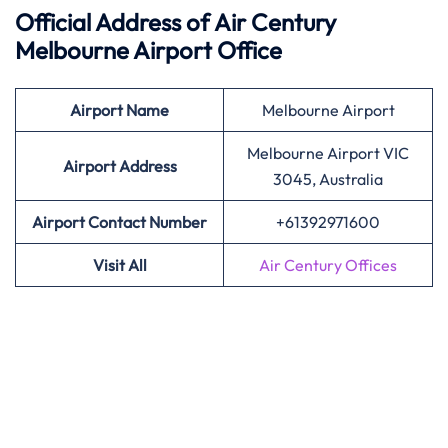
Official Address of Air Century
Melbourne
Airport Office
Airport Name
Melbourne Airport
Melbourne Airport VIC
Airport
Address
3045, Australia
Airport Contact Number
+61392971600
Visit All
Air Century Offices