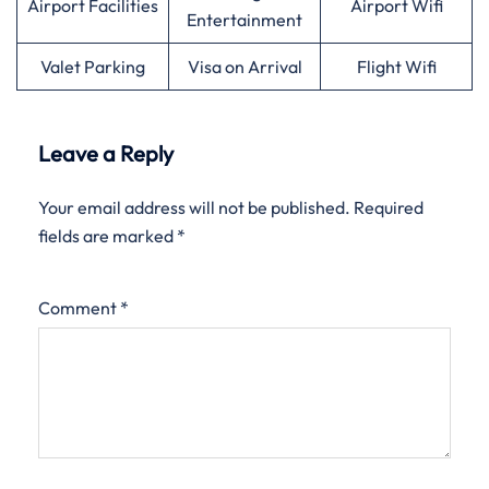
Airport Facilities
Airport Wifi
Entertainment
Valet Parking
Visa on Arrival
Flight Wifi
Leave a Reply
Your email address will not be published.
Required
fields are marked
*
Comment
*