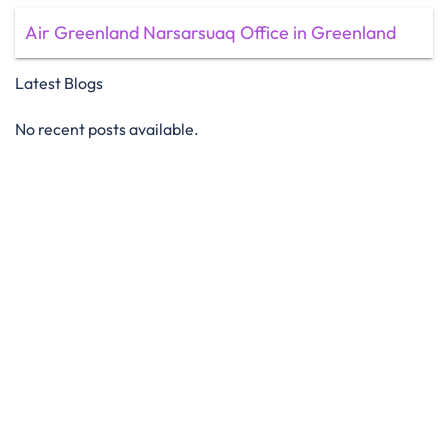
Air Greenland Narsarsuaq Office in Greenland
Latest Blogs
No recent posts available.