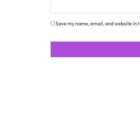
Save my name, email, and website in t