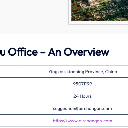
u Office – An Overview
Yingkou, Liaoning Province, China
95071199
24 Hours
suggestion@airchangan.com
https://www.airchangan.com