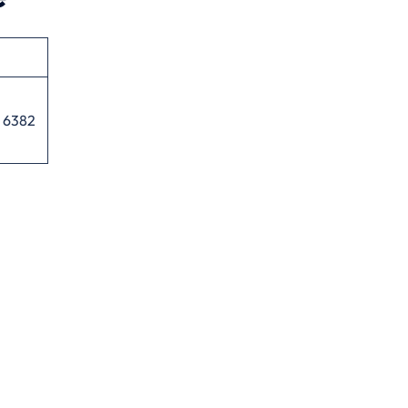
5 6382