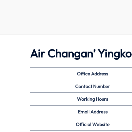
Air Changan’ Yingko
Office Address
Contact Number
Working Hours
Email Address
Official Website