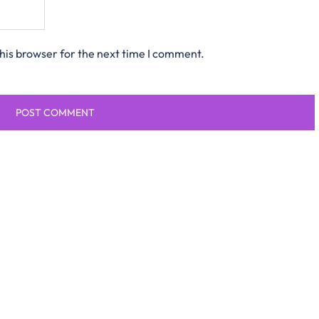
his browser for the next time I comment.