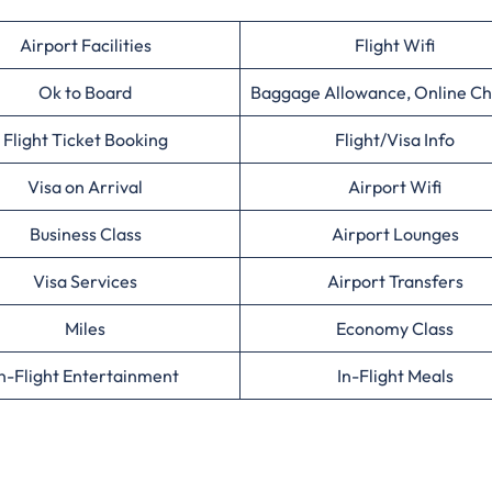
Airport Facilities
Flight Wifi
Ok to Board
Baggage Allowance, Online Ch
Flight Ticket Booking
Flight/Visa Info
Visa on Arrival
Airport Wifi
Business Class
Airport Lounges
Visa Services
Airport Transfers
Miles
Economy Class
n-Flight Entertainment
In-Flight Meals