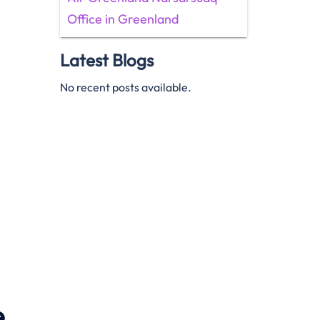
Office in Greenland
Latest Blogs
No recent posts available.
e