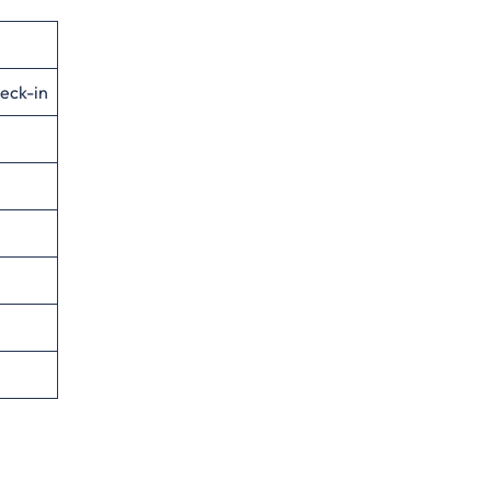
eck-in