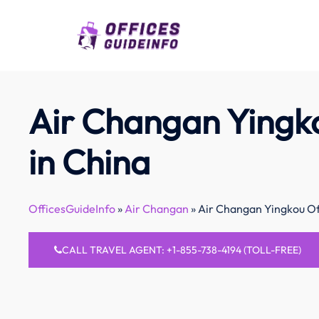
Skip
to
content
Air Changan Yingko
in China
OfficesGuideInfo
»
Air Changan
»
Air Changan Yingkou Of
CALL TRAVEL AGENT: +1-855-738-4194 (TOLL-FREE)