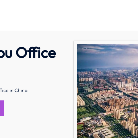
u Office
fice in China