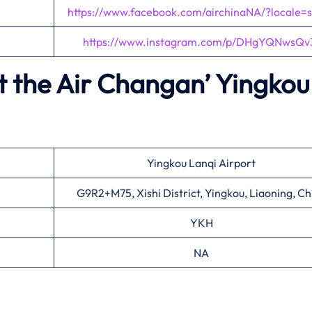
https://www.facebook.com/airchinaNA/?locale=
https://www.instagram.com/p/DHgYQNwsQv
t the Air Changan’
Yingkou
Yingkou Lanqi Airport
G9R2+M75, Xishi District, Yingkou, Liaoning, Ch
YKH
NA