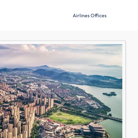
Airlines Offices