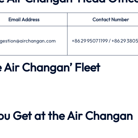
Email Address
Contact Number
gestion@airchangan.com
+86 29 9507 1199 / +86 29 380
e Air Changan’ Fleet
ou Get at the Air Changan