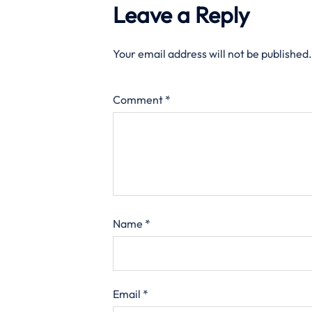
Leave a Reply
Your email address will not be published.
Comment
*
Name
*
Email
*