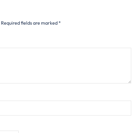
Required fields are marked
*