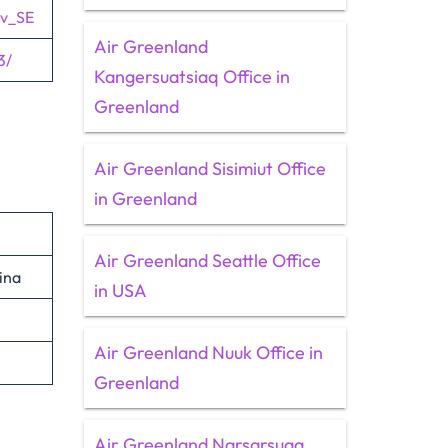
sv_SE
Air Greenland
3/
Kangersuatsiaq Office in
Greenland
Air Greenland Sisimiut Office
in Greenland
Air Greenland Seattle Office
ina
in USA
Air Greenland Nuuk Office in
Greenland
Air Greenland Narsarsuaq