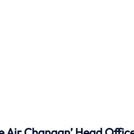
he Air Changan’ Head Offic