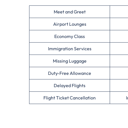
Meet and Greet
Airport Lounges
Economy Class
Immigration Services
Missing Luggage
Duty-Free Allowance
Delayed Flights
Flight Ticket Cancellation
I