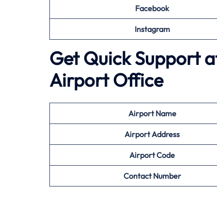
Facebook
Instagram
Get Quick Support a
Airport Office
Airport
Name
Airport Address
Airport
Code
Contact Number