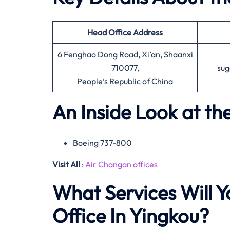
Head Office
Address
6 Fenghao Dong Road, Xi’an, Shaanxi
710077,
sug
People’s Republic of China
An Inside Look at th
Boeing 737-800
Visit All
:
Air Changan offices
What Services Will Y
Office In Yingkou?