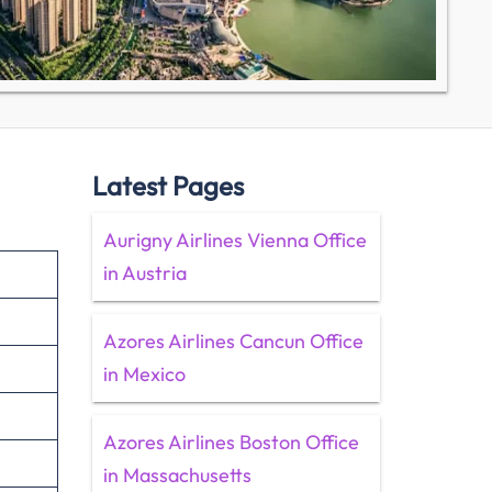
Latest Pages
Aurigny Airlines Vienna Office
in Austria
Azores Airlines Cancun Office
in Mexico
Azores Airlines Boston Office
in Massachusetts