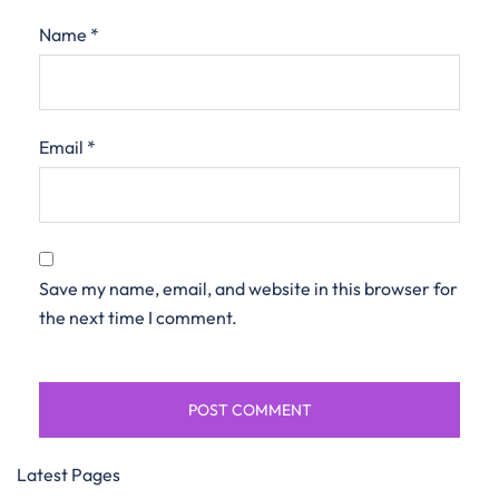
Name
*
Email
*
Save my name, email, and website in this browser for
the next time I comment.
Latest Pages