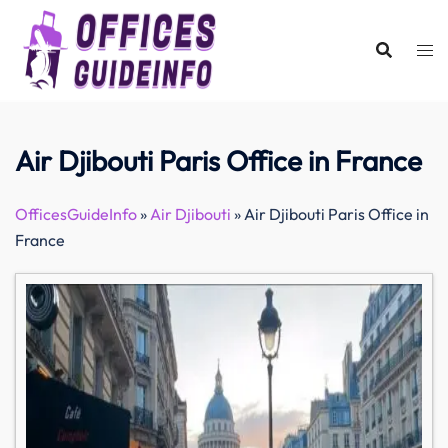
Skip
to
content
Air Djibouti Paris Office in France
OfficesGuideInfo
»
Air Djibouti
»
Air Djibouti Paris Office in
France