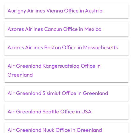
Aurigny Airlines Vienna Office in Austria
Azores Airlines Cancun Office in Mexico
Azores Airlines Boston Office in Massachusetts
Air Greenland Kangersuatsiaq Office in
Greenland
Air Greenland Sisimiut Office in Greenland
Air Greenland Seattle Office in USA
Air Greenland Nuuk Office in Greenland