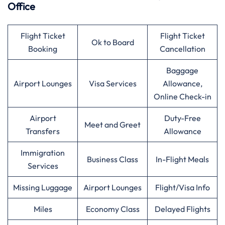
Office
Flight Ticket
Flight Ticket
Ok to Board
Booking
Cancellation
Baggage
Airport Lounges
Visa Services
Allowance,
Online Check-in
Airport
Duty-Free
Meet and Greet
Transfers
Allowance
Immigration
Business Class
In-Flight Meals
Services
Missing Luggage
Airport Lounges
Flight/Visa Info
Miles
Economy Class
Delayed Flights