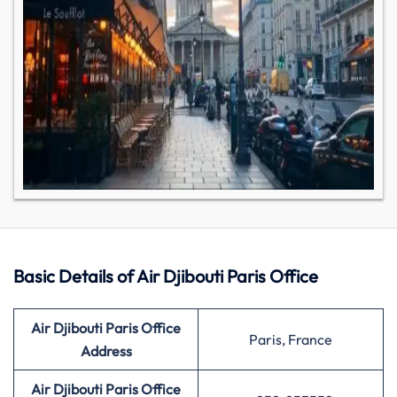
Basic Details of Air Djibouti Paris Office
Air Djibouti
Paris
Office
Paris, France
Address
Air Djibouti
Paris
Office