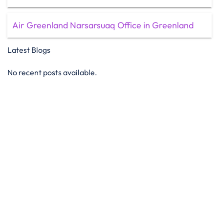
Air Greenland Narsarsuaq Office in Greenland
Latest Blogs
No recent posts available.