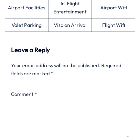
In-Flight
Airport Facilities
Airport Wifi
Entertainment
Valet Parking
Visa on Arrival
Flight Wifi
Leave a Reply
Your email address will not be published.
Required
fields are marked
*
Comment
*