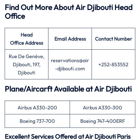
Find Out More About Air Djibouti Head
Office
Head
Email Address
Contact Number
Office
Address
Rue De Genève,
reservations@air
Djibouti, 197,
+252-853552
-djibouti.com
Djibouti
Plane/Aircarft Available at Air Djibouti
Airbus A330-200
Airbus A330-300
Boeing 737-700
Boeing 747-400ERF
Excellent Services Offered at Air Djibouti
Paris