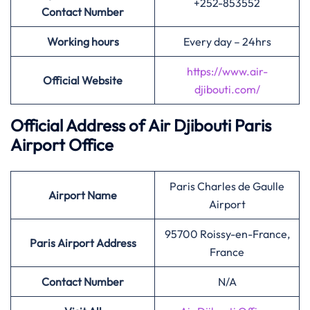
+252-853552
Contact Number
Working hours
Every day – 24hrs
https://www.air-
Official Website
djibouti.com/
Official Address of Air Djibouti
Paris
Airport Office
Paris Charles de Gaulle
Airport Name
Airport
95700 Roissy-en-France,
Paris
Airport Address
France
Contact Number
N/A