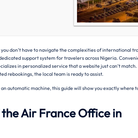
you don’t have to navigate the complexities of international tr
dedicated support system for travelers across Nigeria. Conveni
pecializes in personalized service that a website just can’t match
ed rebookings, the local team is ready to assist.
 an automatic machine, this guide will show you exactly where to
the Air France Office in