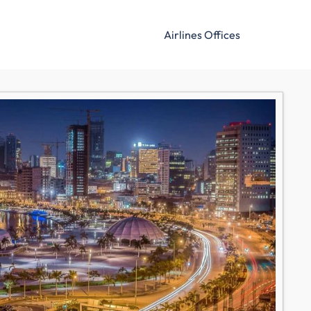
Airlines Offices