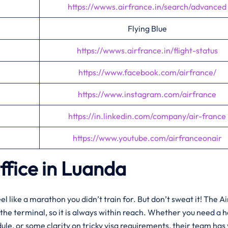
https://wwws.airfrance.in/search/advanced
Flying Blue
https://wwws.airfrance.in/flight-status
https://www.facebook.com/airfrance/
https://www.instagram.com/airfrance
https://in.linkedin.com/company/air-france
https://www.youtube.com/airfranceonair
ffice in Luanda
 like a marathon you didn’t train for. But don’t sweat it! The Ai
e the terminal, so it is always within reach. Whether you need a 
dule, or some clarity on tricky visa requirements, their team has