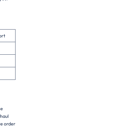
ort
he
-haul
ve order