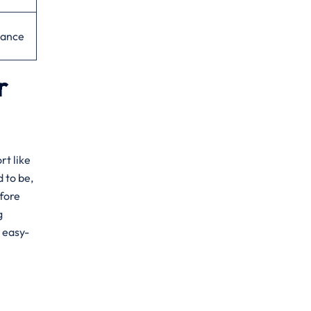
dance
r
rt like
d to be,
fore
g
, easy-