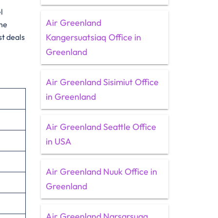
l
Air Greenland
the
Kangersuatsiaq Office in
st deals
Greenland
Air Greenland Sisimiut Office
in Greenland
Air Greenland Seattle Office
in USA
Air Greenland Nuuk Office in
Greenland
Air Greenland Narsarsuaq