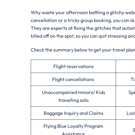
Why waste your afternoon battling a glitchy websit
cancellation or a tricky group booking, you can sk
They are experts at fixing the glitches that au
killed off on the spot, so you can quit stressing an
Check the summary below to get your travel plans
Flight reservations
Flight cancellations
Ti
Unaccompanied minors/ Kids
Spe
travelling solo
Baggage Inquiry and Claims
Los
Flying Blue Loyalty Program
Assistance