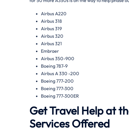
for 50 more A350s is on the way to help phase ou
Airbus A220
Airbus 318
Airbus 319
Airbus 320
Airbus 321
Embraer
Airbus 350-900
Boeing 787-9
Airbus A 330 -200
Boeing 777-200
Boeing 777-300
Boeing 777-300ER
Get Travel Help at t
Services Offered