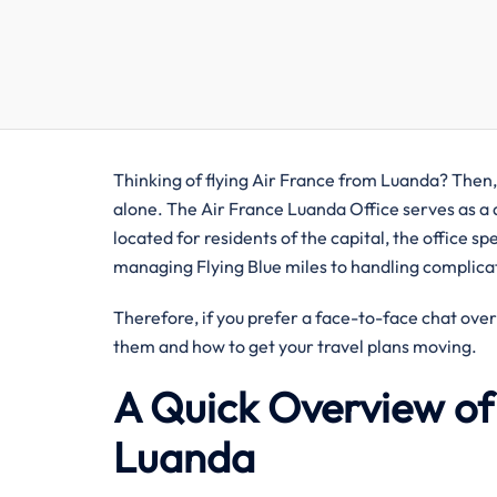
Thinking of flying Air France from Luanda? Then, 
alone. The Air France Luanda Office serves as a 
located for residents of the capital, the office s
managing Flying Blue miles to handling complicat
Therefore, if you prefer a face-to-face chat over
them and how to get your travel plans moving.
A Quick Overview of 
Luanda