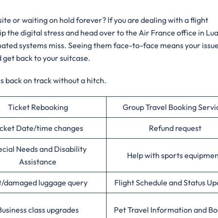
e or waiting on hold forever? If you are dealing with a flight
ip the digital stress and head over to the Air France office in Lu
tomated systems miss. Seeing them face-to-face means your issue
d get back to your suitcase.
 back on track without a hitch.
Ticket Rebooking
Group Travel Booking Servi
cket Date/time changes
Refund request
cial Needs and Disability
Help with sports equipme
Assistance
t/damaged luggage query
Flight Schedule and Status Up
Business class upgrades
Pet Travel Information and B