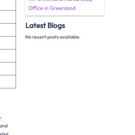
Office in Greenland
Latest Blogs
No recent posts available.
r
hand
 your