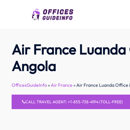
Skip
to
content
Air France Luanda 
Angola
OfficesGuideInfo
»
Air France
»
Air France Luanda Office 
CALL TRAVEL AGENT: +1-855-738-4194 (TOLL-FREE)