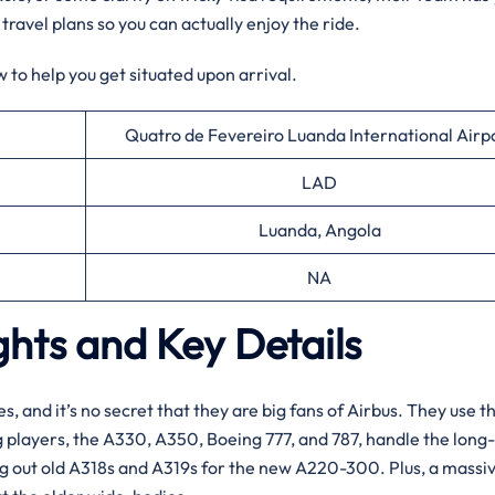
 travel plans so you can actually enjoy the ride.
 to help you get situated upon arrival.
Quatro de Fevereiro Luanda International Airp
LAD
Luanda, Angola
NA
ghts and Key Details
es, and it’s no secret that they are big fans of Airbus. They use t
ig players, the A330, A350, Boeing 777, and 787, handle the long
ng out old A318s and A319s for the new A220-300. Plus, a massi