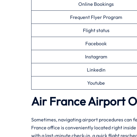
Online Bookings
Frequent Flyer Program
Flight status
Facebook
Instagram
Linkedin
Youtube
Air France Airport O
Sometimes, navigating airport procedures can feel
France office is conveniently located right insid
with a last-minute check-in, a quick flight resche