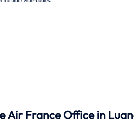
t the older wide-bodies.
he Air France Office in Lua