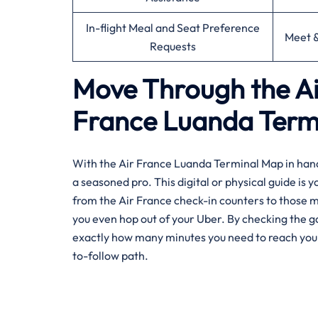
In-flight Meal and Seat Preference
Meet &
Requests
Move Through the Ai
France Luanda Ter
With the Air France Luanda Terminal Map in hand, 
a seasoned pro. This digital or physical guide is 
from the Air France check-in counters to those 
you even hop out of your Uber. By checking the g
exactly how many minutes you need to reach your fl
to-follow path.