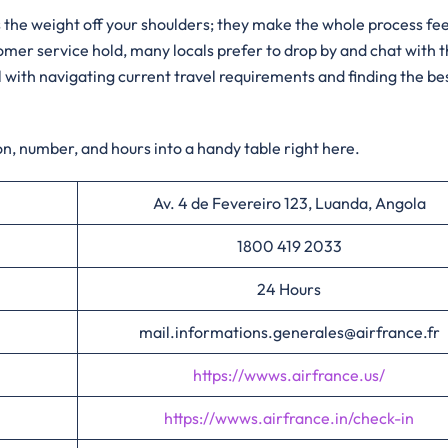
 the weight off your shoulders; they make the whole process fee
tomer service hold, many locals prefer to drop by and chat with 
 with navigating current travel requirements and finding the be
n, number, and hours into a handy table right here.
Av. 4 de Fevereiro 123, Luanda, Angola
1800 419 2033
24 Hours
mail.informations.generales@airfrance.fr
https://wwws.airfrance.us/
https://wwws.airfrance.in/check-in