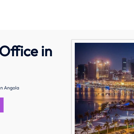
Office in
in Angola