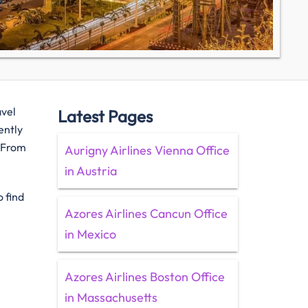
avel
Latest Pages
ently
. From
Aurigny Airlines Vienna Office
in Austria
 find
Azores Airlines Cancun Office
in Mexico
Azores Airlines Boston Office
in Massachusetts