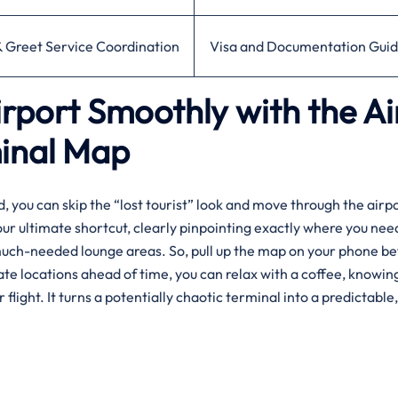
 Greet Service Coordination
Visa and Documentation Gui
rport Smoothly with the Ai
minal Map
you can skip the “lost tourist” look and move through the airpo
your ultimate shortcut, clearly pinpointing exactly where you nee
much-needed lounge areas. So, pull up the map on your phone be
ate locations ahead of time, you can relax with a coffee, knowin
ight. It turns a potentially chaotic terminal into a predictable