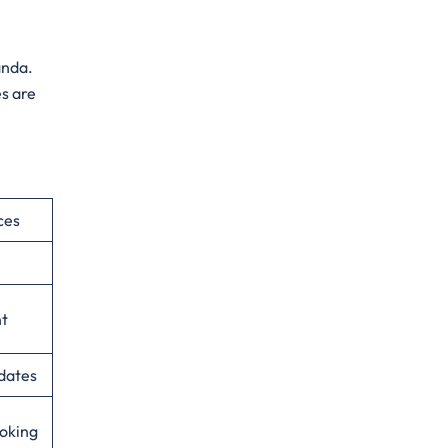
anda.
s are
ces
nt
dates
ooking