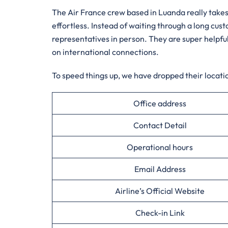
The Air France crew based in Luanda really takes
effortless. Instead of waiting through a long cus
representatives in person. They are super helpful
on international connections.
To speed things up, we have dropped their locatio
Office address
Contact Detail
Operational hours
Email Address
Airline’s Official Website
Check-in Link