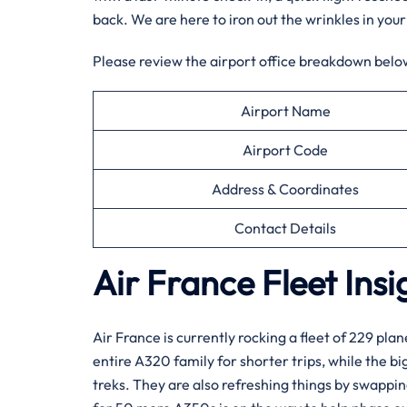
back. We are here to iron out the wrinkles in your
Please review the airport office breakdown below
Airport Name
Airport Code
Address & Coordinates
Contact Details
Air France Fleet Insi
Air France is currently rocking a fleet of 229 plan
entire A320 family for shorter trips, while the b
treks. They are also refreshing things by swappi