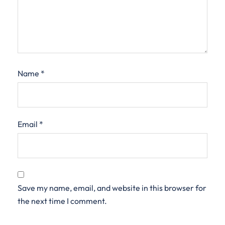
Name
*
Email
*
Save my name, email, and website in this browser for
the next time I comment.