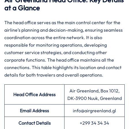
at a Glance
The head office serves as the main control center for the
airline’s planning and decision-making, ensuring seamless
coordination across the entire network. It is also
responsible for monitoring operations, developing
customer service strategies, and conducting other
corporate functions. The head office maintains all the
connections. This table highlights its location and contact
details for both travelers and overall operations.
Air Greenland, Box 1012,
Head Office Address
DK-3900 Nuuk, Greenland
Email Address
info@airgreenland.gl
Contact Details
+299 34 34 34