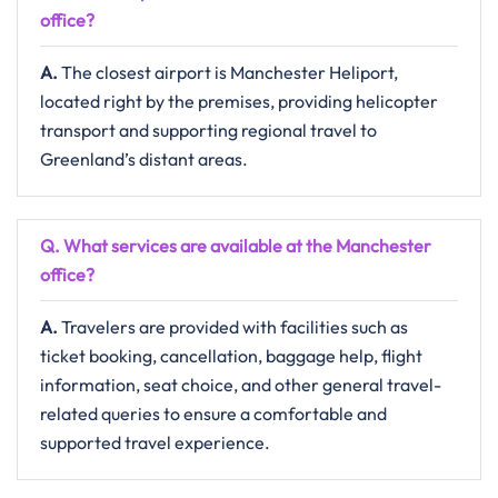
office?
A.
The​‍​‌‍​‍‌​‍​‌‍​‍‌ closest airport is Manchester Heliport,
located right by the premises, providing helicopter
transport and supporting regional travel to
Greenland’s distant ​‍​‌‍​‍‌​‍​‌‍​‍‌areas.
Q. What services are available at the Manchester
office?
A.
Travelers​‍​‌‍​‍‌​‍​‌‍​‍‌ are provided with facilities such as
ticket booking, cancellation, baggage help, flight
information, seat choice, and other general travel-
related queries to ensure a comfortable and
supported travel ​‍​‌‍​‍‌​‍​‌‍​‍‌experience.