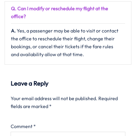
Q. Can I modify or reschedule my flight at the
office?
A.
Yes,​‍​‌‍​‍‌​‍​‌‍​‍‌ a passenger may be able to visit or contact
the office to reschedule their flight, change their
bookings, or cancel their tickets if the fare rules
and availability allow at that ​‍​‌‍​‍‌​‍​‌‍​‍‌time.
Leave a Reply
Your email address will not be published.
Required
fields are marked
*
Comment
*