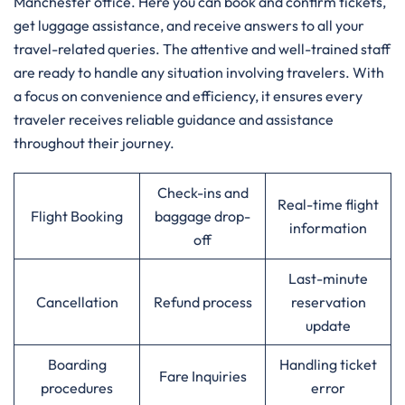
Manchester office. Here you can book and confirm tickets,
get luggage assistance, and receive answers to all your
travel-related queries. The attentive and well-trained staff
are ready to handle any situation involving travelers. With
a focus on convenience and efficiency, it ensures every
traveler receives reliable guidance and assistance
throughout their journey.
Check-ins and
Real-time flight
Flight Booking
baggage drop-
information
off
Last-minute
Cancellation
Refund process
reservation
update
Boarding
Handling ticket
Fare Inquiries
procedures
error