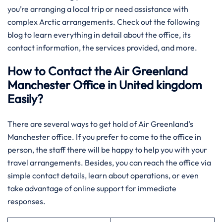
you’re arranging a local trip or need assistance with
complex Arctic arrangements. Check out the following
blog to learn everything in detail about the office, its
contact information, the services provided, and more.
How to Contact the Air Greenland
Manchester Office in United kingdom
Easily?
There​‍​‌‍​‍‌​‍​‌‍​‍‌ are several ways to get hold of Air Greenland’s
Manchester office. If you prefer to come to the office in
person, the staff there will be happy to help you with your
travel arrangements. Besides, you can reach the office via
simple contact details, learn about operations, or even
take advantage of online support for immediate
responses.