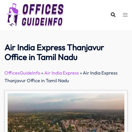
Skip
to
content
Air India Express Thanjavur
Office in Tamil Nadu
OfficesGuideInfo
»
Air India Express
»
Air India Express
Thanjavur Office in Tamil Nadu