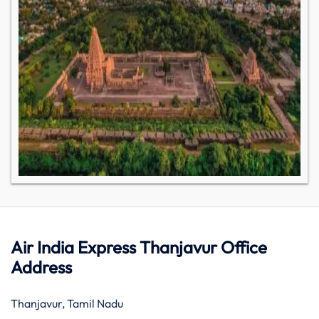
Air India Express Thanjavur Office
Address
Thanjavur, Tamil Nadu