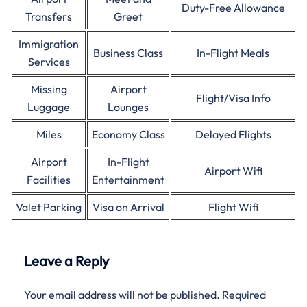
Duty-Free Allowance
Transfers
Greet
Immigration
Business Class
In-Flight Meals
Services
Missing
Airport
Flight/Visa Info
Luggage
Lounges
Miles
Economy Class
Delayed Flights
Airport
In-Flight
Airport Wifi
Facilities
Entertainment
Valet Parking
Visa on Arrival
Flight Wifi
Leave a Reply
Your email address will not be published.
Required