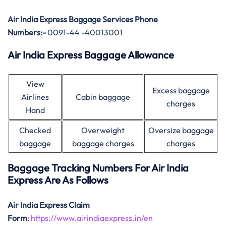
Air India Express Baggage Services Phone
Numbers:-
0091-44 -40013001
Air India Express Baggage Allowance
View
Excess baggage
Airlines
Cabin baggage
charges
Hand
Checked
Overweight
Oversize baggage
baggage
baggage charges
charges
Baggage Tracking Numbers For Air India
Express Are As Follows
Air India Express Claim
Form
:
https://www.airindiaexpress.in/en