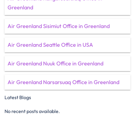
Greenland
Air Greenland Sisimiut Office in Greenland
Air Greenland Seattle Office in USA
Air Greenland Nuuk Office in Greenland
Air Greenland Narsarsuaq Office in Greenland
Latest Blogs
No recent posts available.