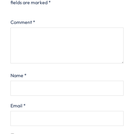
fields are marked
*
Comment
*
Name
*
Email
*