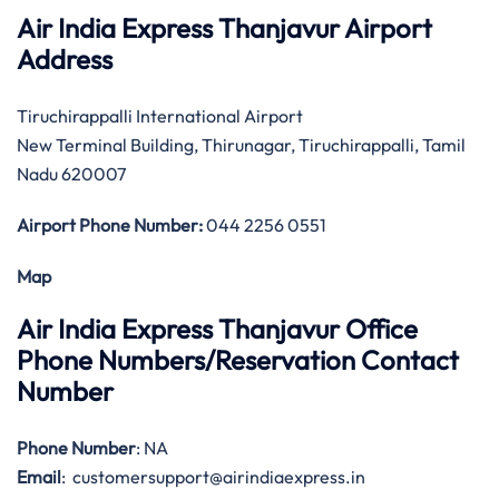
Air India Express Thanjavur Airport
Address
Tiruchirappalli International Airport
New Terminal Building, Thirunagar, Tiruchirappalli, Tamil
Nadu 620007
Airport Phone Number:
044 2256 0551
Map
Air India Express Thanjavur Office
Phone Numbers/Reservation Contact
Number
Phone Number
: NA
Email
: customersupport@airindiaexpress.in