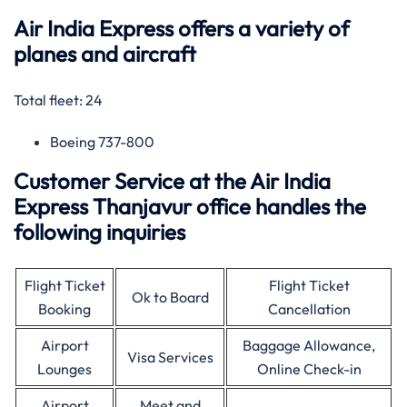
Air India Express offers a variety of
planes and aircraft
Total fleet: 24
Boeing 737-800
Customer Service at the Air India
Express Thanjavur office handles the
following inquiries
Flight Ticket
Flight Ticket
Ok to Board
Booking
Cancellation
Airport
Baggage Allowance,
Visa Services
Lounges
Online Check-in
Airport
Meet and