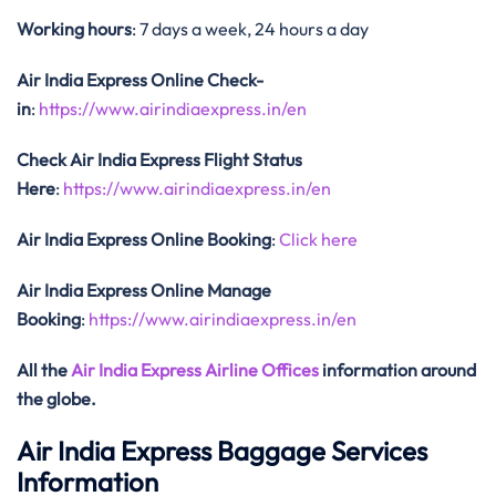
Working hours
: 7 days a week, 24 hours a day
Air India Express Online Check-
in
:
https://www.airindiaexpress.in/en
Check Air India Express Flight Status
Here
:
https://www.airindiaexpress.in/en
Air India Express Online Booking
:
Click here
Air India Express Online Manage
Booking
:
https://www.airindiaexpress.in/en
All the
Air India Express Airline Offices
information around
the globe.
Air India Express Baggage Services
Information