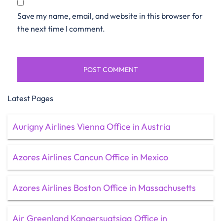
Save my name, email, and website in this browser for
the next time I comment.
Latest Pages
Aurigny Airlines Vienna Office in Austria
Azores Airlines Cancun Office in Mexico
Azores Airlines Boston Office in Massachusetts
Air Greenland Kangersuatsiaq Office in