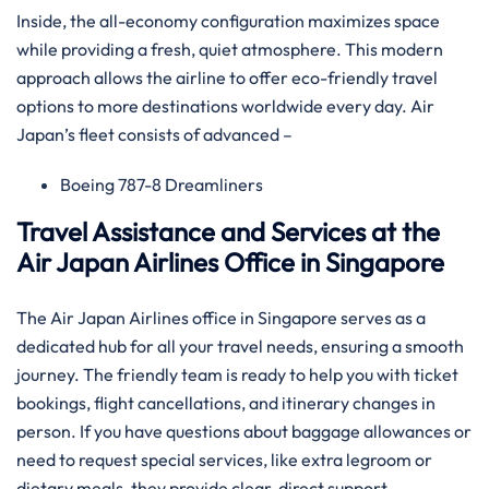
Inside, the all-economy configuration maximizes space
while providing a fresh, quiet atmosphere. This modern
approach allows the airline to offer eco-friendly travel
options to more destinations worldwide every day. Air
Japan’s fleet consists of advanced –
Boeing 787-8 Dreamliners
Travel Assistance and Services at the
Air Japan Airlines Office in Singapore
The Air Japan Airlines office in Singapore serves as a
dedicated hub for all your travel needs, ensuring a smooth
journey. The friendly team is ready to help you with ticket
bookings, flight cancellations, and itinerary changes in
person. If you have questions about baggage allowances or
need to request special services, like extra legroom or
dietary meals, they provide clear, direct support.