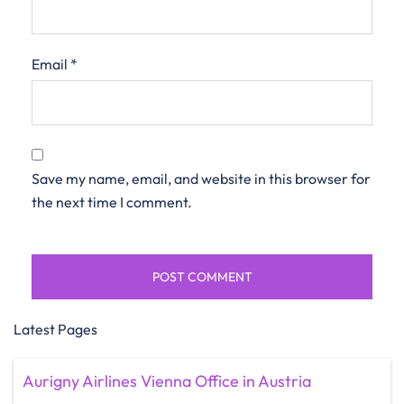
Email
*
Save my name, email, and website in this browser for
the next time I comment.
Latest Pages
Aurigny Airlines Vienna Office in Austria