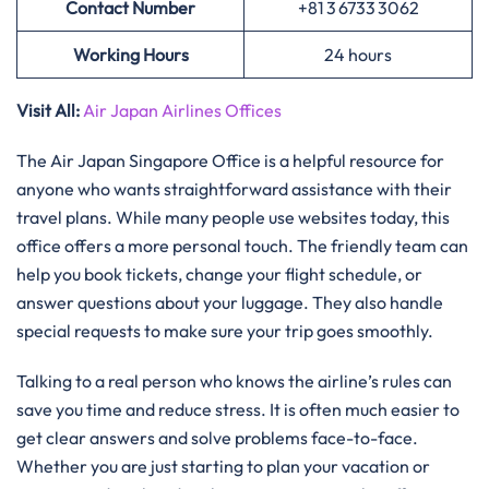
Contact Number
+81 3 6733 3062
Working Hours
24 hours
Visit All:
Air Japan Airlines Offices
The Air Japan Singapore Office is a helpful resource for
anyone who wants straightforward assistance with their
travel plans. While many people use websites today, this
office offers a more personal touch. The friendly team can
help you book tickets, change your flight schedule, or
answer questions about your luggage. They also handle
special requests to make sure your trip goes smoothly.
Talking to a real person who knows the airline’s rules can
save you time and reduce stress. It is often much easier to
get clear answers and solve problems face-to-face.
Whether you are just starting to plan your vacation or