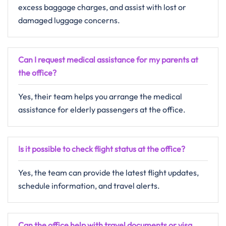
excess baggage charges, and assist with lost or
damaged luggage concerns.
Can I request medical assistance for my parents at
the office?
Yes, their team helps you arrange the medical
assistance for elderly passengers at the office.
Is it possible to check flight status at the office?
Yes, the team can provide the latest flight updates,
schedule information, and travel alerts.
Can the office help with travel documents or visa