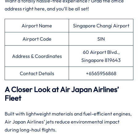
Want a totally hassle-free experience? Grab the office
address right here, and you’ll be all set!
Airport Name
Singapore Changi Airport
Airport Code
SIN
60 Airport Blvd.,
Address & Coordinates
Singapore 819643
Contact Details
+6565956868
A Closer Look at Air Japan Airlines’
Fleet
Built with lightweight materials and fuel-efficient engines,
Air Japan Airlines’ jets reduce environmental impact
during long-haul flights.