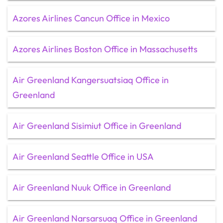
Azores Airlines Cancun Office in Mexico
Azores Airlines Boston Office in Massachusetts
Air Greenland Kangersuatsiaq Office in
Greenland
Air Greenland Sisimiut Office in Greenland
Air Greenland Seattle Office in USA
Air Greenland Nuuk Office in Greenland
Air Greenland Narsarsuaq Office in Greenland