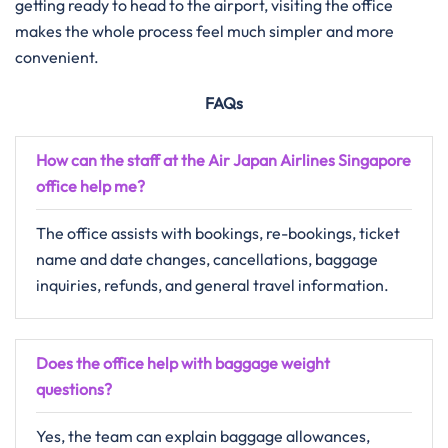
getting ready to head to the airport, visiting the office
makes the whole process feel much simpler and more
convenient.
FAQs
How can the staff at the Air Japan Airlines Singapore
office help me?
The office assists with bookings, re-bookings, ticket
name and date changes, cancellations, baggage
inquiries, refunds, and general travel information.
Does the office help with baggage weight
questions?
Yes, the team can explain baggage allowances,