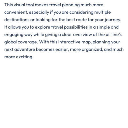
This visual tool makes travel planning much more
convenient, especially if you are considering multiple
destinations or looking for the best route for your journey.
It allows you to explore travel possibilities in a simple and
engaging way while giving a clear overview of the airline’s
global coverage. With this interactive map, planning your
next adventure becomes easier, more organized, and much
more exciting.