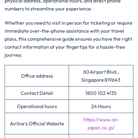
physical address, operational hours, and direct phone
numbers to streamline your experience.
Whether you need to visit in person for ticketing or require
immediate over-the-phone assistance with your travel
plans, this comprehensive guide ensures you have the right
contact information at your fingertips for a hassle-free
journey.
60 Airport Blvd.,
Office address
Singapore 819643
Contact Detail
1800 102 4135
Operational hours
24 Hours
https://www.air-
Airline’s Official Website
japan.co.jp/