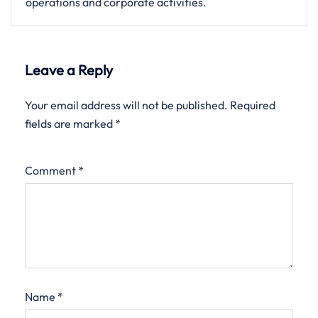
operations and corporate activities.
Leave a Reply
Your email address will not be published.
Required
fields are marked
*
Comment
*
Name
*