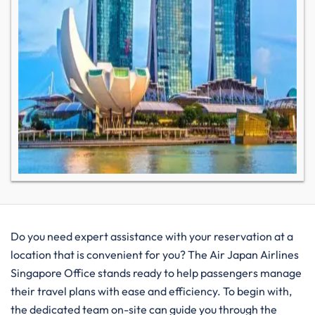
Do you need expert assistance with your reservation at a
location that is convenient for you? The Air Japan Airlines
Singapore Office stands ready to help passengers manage
their travel plans with ease and efficiency. To begin with,
the dedicated team on-site can guide you through the