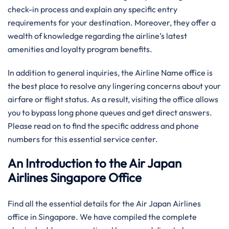
check-in process and explain any specific entry
requirements for your destination. Moreover, they offer a
wealth of knowledge regarding the airline’s latest
amenities and loyalty program benefits.
In addition to general inquiries, the Airline Name office is
the best place to resolve any lingering concerns about your
airfare or flight status. As a result, visiting the office allows
you to bypass long phone queues and get direct answers.
Please read on to find the specific address and phone
numbers for this essential service center.
An Introduction to the Air Japan
Airlines Singapore Office
Find all the essential details for the Air Japan Airlines
office in Singapore. We have compiled the complete