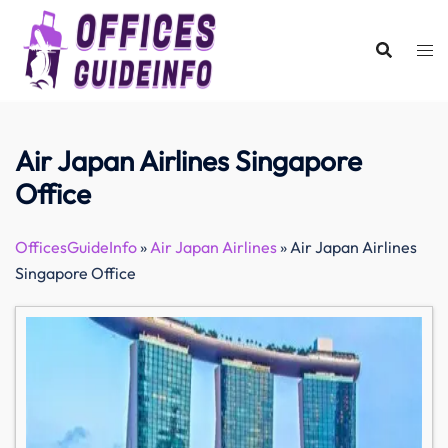
Skip
to
content
Air Japan Airlines Singapore
Office
OfficesGuideInfo
»
Air Japan Airlines
»
Air Japan Airlines
Singapore Office