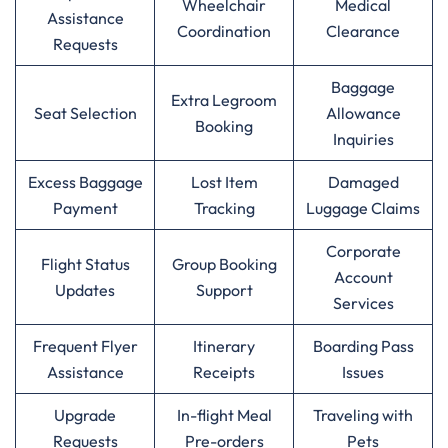
Wheelchair
Medical
Assistance
Coordination
Clearance
Requests
Baggage
Extra Legroom
Seat Selection
Allowance
Booking
Inquiries
Excess Baggage
Lost Item
Damaged
Payment
Tracking
Luggage Claims
Corporate
Flight Status
Group Booking
Account
Updates
Support
Services
Frequent Flyer
Itinerary
Boarding Pass
Assistance
Receipts
Issues
Upgrade
In-flight Meal
Traveling with
Requests
Pre-orders
Pets