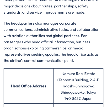
major decisions about routes, partnerships, safety
standards, and service improvements are made.
The headquarters also manages corporate
communications, administrative tasks, and collaboration
with aviation authorities and global partners. For
passengers who need official information, business
organizations exploring partnerships, or media
representatives seeking updates, the head office acts as
the airline’s central communication point.
Nomura Real Estate
(Tennozu) Building, 2‑4‑11
Head Office Address
Higashi‑Shinagawa,
Shinagawa‑ku, Tokyo
140‑8637, Japan