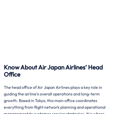
Know About Air Japan Airlines’ Head
Office
The head office of Air Japan Airlines plays a key role in
guiding the airline’s overall operations and long-term
growth. Based in Tokyo, this main office coordinates
everything from flight network planning and operational
management to customer service strategies. It is where