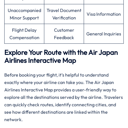
Unaccompanied
Travel Document
Visa Information
Minor Support
Verification
Flight Delay
Customer
General Inquiries
Compensation
Feedback
Explore Your Route with the Air Japan
Airlines Interactive Map
Before booking your flight, it’s helpful to understand
exactly where your airline can take you. The Air Japan
Airlines Interactive Map provides a user-friendly way to
explore all the destinations served by the airline. Travelers
can quickly check routes, identify connecting cities, and
see how different destinations are linked within the
network.