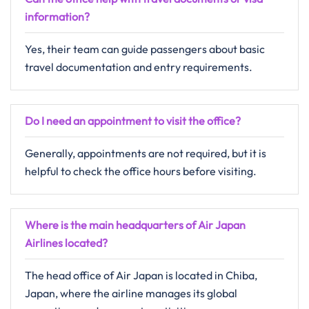
information?
Yes, their team can guide passengers about basic
travel documentation and entry requirements.
Do I need an appointment to visit the office?
Generally, appointments are not required, but it is
helpful to check the office hours before visiting.
Where is the main headquarters of Air Japan
Airlines located?
The head office of Air Japan is located in Chiba,
Japan, where the airline manages its global