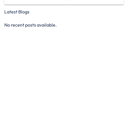
Latest Blogs
No recent posts available.