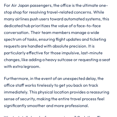
For Air Japan passengers, the office is the ultimate one-
stop shop for resolving travel-related concerns. While
many airlines push users toward automated systems, this
dedicated hub prioritizes the value of a face-to-face
conversation. Their team members manage a wide
spectrum of tasks, ensuring flight updates and ticketing
requests are handled with absolute precision. It is
particularly effective for those impulsive, last-minute
changes, like adding a heavy suitcase or requesting a seat
with extra legroom.
Furthermore, in the event of an unexpected delay, the
office staff works tirelessly to get you back on track
immediately. This physical location provides a reassuring
sense of security, making the entire travel process feel
significantly smoother and more professional.