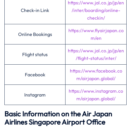
https://www.jal.co.jp/jp/en
Check-in Link
/inter/boarding/online-
checkin/
https://www.flyairjapan.co
Online Bookings
m/en
https://www.jal.co.jp/jp/en
Flight status
/flight-status/inter/
https://www.facebook.co
Facebook
m/airjapan.global/
https://www.instagram.co
Instagram
m/airjapan.global/
Basic Information on the Air Japan
Airlines
Singapore
Airport Office