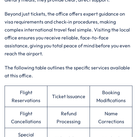
Beyond just tickets, the office offers expert guidance on
visa requirements and check-in procedures, making
complex international travel feel simple. Visiting the local
office ensures you receive reliable, face-to-face
assistance, giving you total peace of mind before you even
reach the airport.
The following table outlines the specific services available
at this office.
Flight
Booking
Ticket Issuance
Reservations
Modifications
Flight
Refund
Name
Cancellations
Processing
Corrections
Special