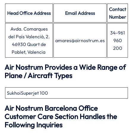
Contact
Head Office
Address
Email Address
Number
Avda. Comarques
34-961
del País Valencià, 2.
amares@airnostrum.es
960
46930 Quart de
200
Poblet, Valencia
Air Nostrum Provides a Wide Range of
Plane / Aircraft Types
SukhoiSuperjet 100
Air Nostrum
Barcelona
Office
Customer Care Section Handles the
Following Inquiries