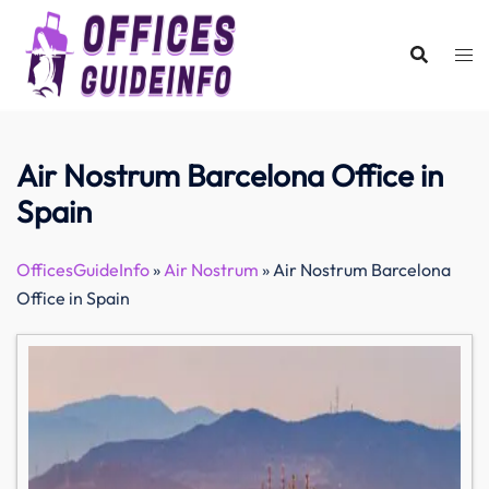
Skip
to
content
Air Nostrum Barcelona Office in
Spain
OfficesGuideInfo
»
Air Nostrum
»
Air Nostrum Barcelona
Office in Spain