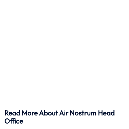
Read More About Air Nostrum Head
Office