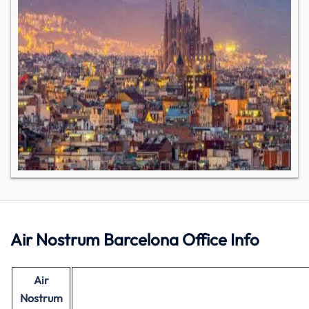
Air Nostrum Barcelona Office Info
Air
Nostrum