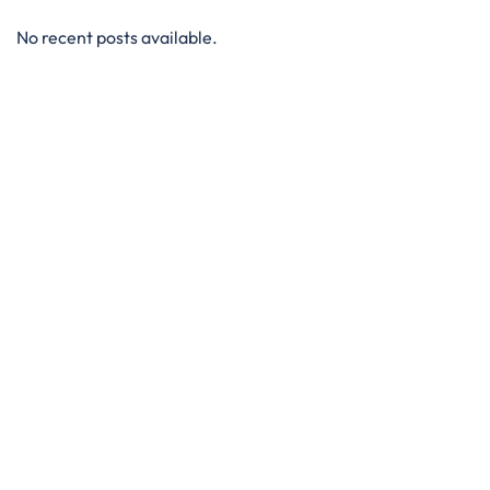
No recent posts available.