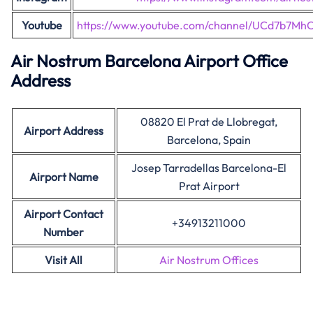
Youtube
https://www.youtube.com/channel/UCd7b7MhC
Air Nostrum Barcelona Airport Office
Address
08820 El Prat de Llobregat,
Airport Address
Barcelona, Spain
Josep Tarradellas Barcelona-El
Airport Name
Prat Airport
Airport Contact
+34913211000
Number
Visit All
Air Nostrum Offices