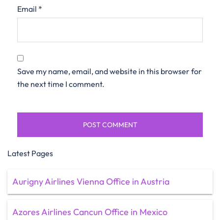
Email
*
Save my name, email, and website in this browser for
the next time I comment.
Latest Pages
Aurigny Airlines Vienna Office in Austria
Azores Airlines Cancun Office in Mexico