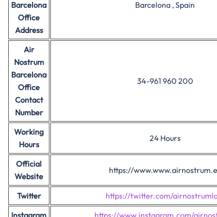
Barcelona
Barcelona , Spain
Office
Address
Air
Nostrum
Barcelona
34-961 960 200
Office
Contact
Number
Working
24 Hours
Hours
Official
https://www.www.airnostrum.
Website
Twitter
https://twitter.com/airnostrum
Instagram
https://www.instagram.com/airnos