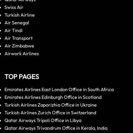
Swiss Air
Turkish Airline
Air Senegal
Air Tindi
Air Transport
Air Zimbabwe
Airwork Airlines
TOP PAGES
Emirates Airlines East London Office in South Africa
Emirates Airlines Edinburgh Office in Scotland
Turkish Airlines Zaporizhia Office in Ukraine
Turkish Airlines Zurich Office in Switzerland
Qatar Airways Tripoli Office in Libya
Qatar Airways Trivandrum Office in Kerala, India