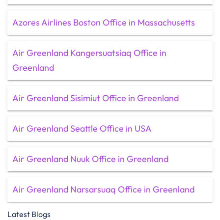
Azores Airlines Boston Office in Massachusetts
Air Greenland Kangersuatsiaq Office in
Greenland
Air Greenland Sisimiut Office in Greenland
Air Greenland Seattle Office in USA
Air Greenland Nuuk Office in Greenland
Air Greenland Narsarsuaq Office in Greenland
Latest Blogs