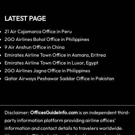
LATEST PAGE
21 Air Cajamarca Office in Peru
2GO Airlines Bohol Office in Philippines
9 Air Anshun Office in China
Emirates Airline Town Office in Asmara, Eritrea
Emirates Airline Town Office in Luxor, Egypt
2GO Airlines Jagna Office in Philippines
Qatar Airways Peshawar Saddar Office in Pakistan
Disclaimer:
OfficesGuideInfo.com
is an independent third-
party information platform providing airline offices'
information and contact details to travelers worldwide.