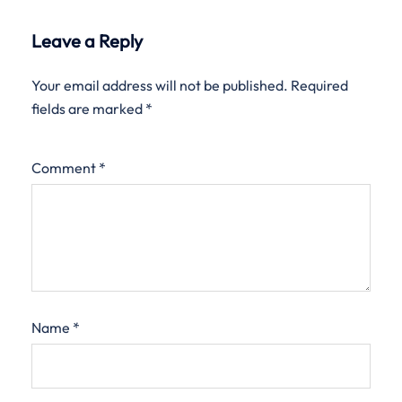
Leave a Reply
Your email address will not be published.
Required
fields are marked
*
Comment
*
Name
*