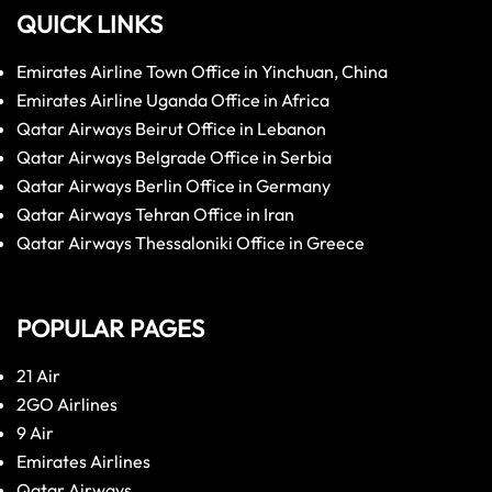
QUICK LINKS
Emirates Airline Town Office in Yinchuan, China
Emirates Airline Uganda Office in Africa
Qatar Airways Beirut Office in Lebanon
Qatar Airways Belgrade Office in Serbia
Qatar Airways Berlin Office in Germany
Qatar Airways Tehran Office in Iran
Qatar Airways Thessaloniki Office in Greece
POPULAR PAGES
21 Air
2GO Airlines
9 Air
Emirates Airlines
Qatar Airways