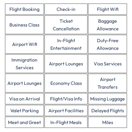
Flight Booking
Check-in
Flight Wifi
Ticket
Baggage
Business Class
Cancellation
Allowance
In-Flight
Duty-Free
Airport Wifi
Entertainment
Allowance
Immigration
Airport Lounges
Visa Services
Services
Airport
Airport Lounges
Economy Class
Transfers
Visa on Arrival
Flight/Visa Info
Missing Luggage
Valet Parking
Airport Facilities
Delayed Flights
Meet and Greet
In-Flight Meals
Miles