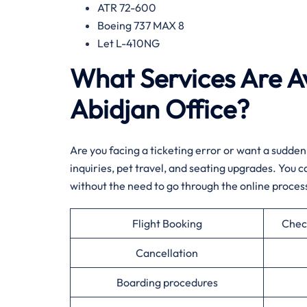
ATR 72-600
Boeing 737 MAX 8
Let L-410NG​‍‌
What Services Are Av
Abidjan Office?​‍​
Are​‍​‌‍​‍‌​‍​‌‍​‍‌ you facing a ticketing error or want
inquiries, pet travel, and seating upgrades. You
without the need to go through the online ​‍​‌‍​‍‌​‍​‌‍​‍‌process.
Flight Booking
Chec
Cancellation
Boarding procedures