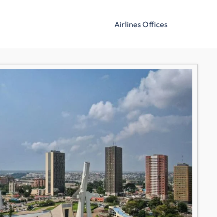
Airlines Offices