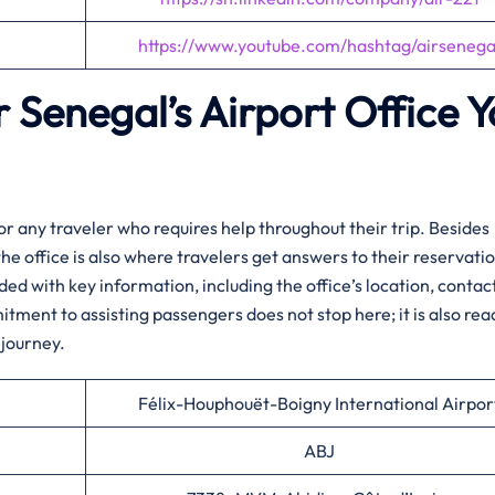
https://www.youtube.com/hashtag/airsenega
r Senegal’s Airport Office 
rt hub for any traveler who requires help throughout their trip. Besides
the office is also where travelers get answers to their reservati
ided with key information, including the office’s location, contac
itment to assisting passengers does not stop here; it is also rea
journey.​‍‌
Félix-Houphouët-Boigny International Airpor
ABJ