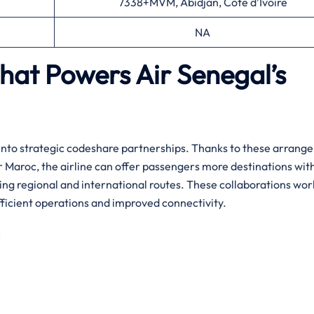
7338+MVM, Abidjan, Côte d’Ivoire
NA
That Powers Air Senegal’s
y entering into strategic codeshare partnerships. Thanks to these arran
Air Maroc, the airline can offer passengers more destinations wit
ing regional and international routes. ​‍​These collaborations wor
ficient operations and improved connectivity.‌‍
: