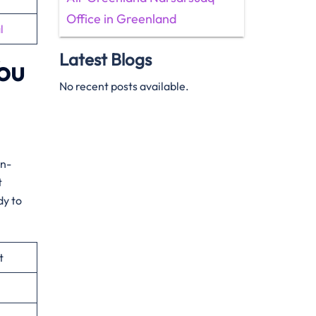
Office in Greenland
l
Latest Blogs
You
No recent posts available.
on-
t
dy to
t