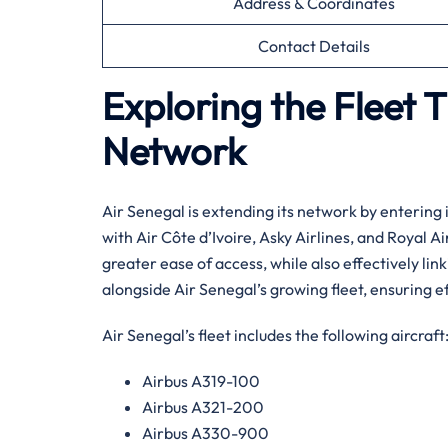
Address & Coordinates
Contact Details
Exploring the Fleet 
Network
Air​‍​‌‍​‍‌​‍​‌‍​‍‌ Senegal is extending its network b
with Air Côte d’Ivoire, Asky Airlines, and Royal 
greater ease of access, while also effectively link
alongside Air Senegal’s growing fleet, ensuring ef
Air Senegal’s fleet includes the following aircraft
Airbus A319-100
Airbus A321-200
Airbus A330-900