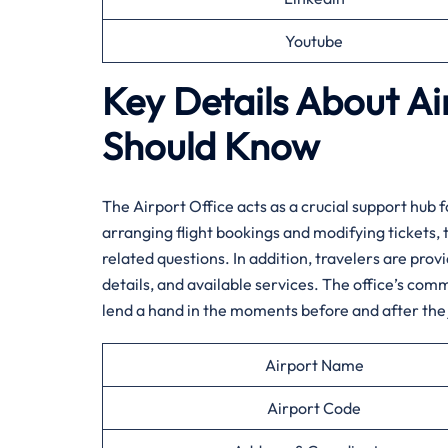
Youtube
Key Details About Ai
Should Know‌‍
The​‍​‌‍​‍‌​‍​‌‍ Airport Office acts as a crucial suppo
arranging flight bookings and modifying tickets, 
related questions. In addition, travelers are prov
details, and available services. The office’s comm
lend a hand in the moments before and after the ​‍​‌‍​‍‌​‍​‌‍​‍‌
Airport Name
Airport Code