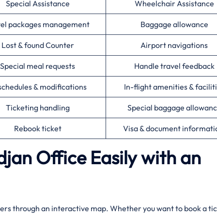
Special Assistance
Wheelchair Assistance
vel packages management
Baggage allowance
Lost & found Counter
Airport navigations
Special meal requests
Handle travel feedback
chedules & modifications
In-flight amenities & facilit
Ticketing handling
Special baggage allowan
Rebook ticket
Visa & document informat
djan Office Easily with an
by travelers through an interactive map. Whether you want to book a ti