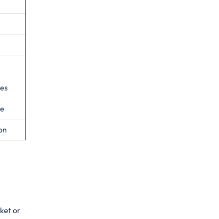
ies
ce
ion
cket or