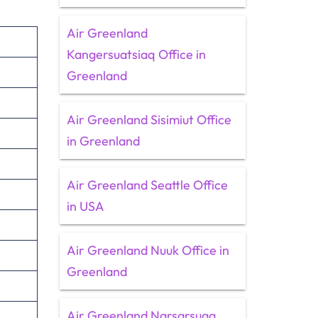
Air Greenland
Kangersuatsiaq Office in
Greenland
Air Greenland Sisimiut Office
in Greenland
Air Greenland Seattle Office
in USA
Air Greenland Nuuk Office in
Greenland
Air Greenland Narsarsuaq