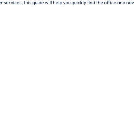
services, this guide will help you quickly find the office and navi