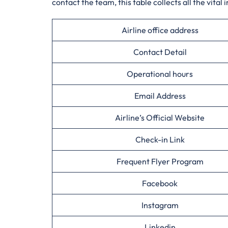
contact the team, this table collects all the vital 
Airline office address
Contact Detail
Operational hours
Email Address
Airline’s Official Website
Check-in Link
Frequent Flyer Program
Facebook
Instagram
Linkedin