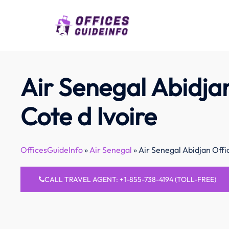
Skip
to
content
Air Senegal Abidjan
Cote d Ivoire
OfficesGuideInfo
»
Air Senegal
»
Air Senegal Abidjan Offic
CALL TRAVEL AGENT: +1-855-738-4194 (TOLL-FREE)