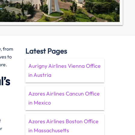
y, from
Latest Pages
ves to
ore.
Aurigny Airlines Vienna Office
in Austria
’s
Azores Airlines Cancun Office
in Mexico
t
Azores Airlines Boston Office
or
in Massachusetts