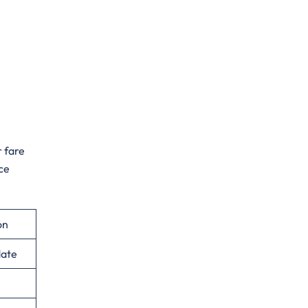
r fare
ce
on
date