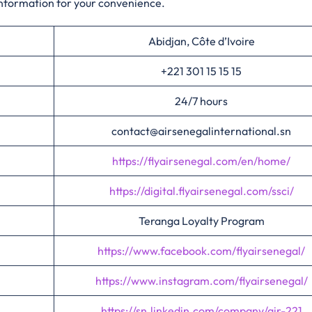
information for your convenience.​‍​
Abidjan, Côte d’Ivoire
+221 301 15 15 15
24/7 hours
contact@airsenegalinternational.sn
https://flyairsenegal.com/en/home/
https://digital.flyairsenegal.com/ssci/
Teranga Loyalty Program
https://www.facebook.com/flyairsenegal/
https://www.instagram.com/flyairsenegal/
https://sn.linkedin.com/company/air-221