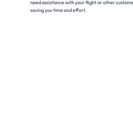
need assistance with your flight or other customer 
saving you time and effort.