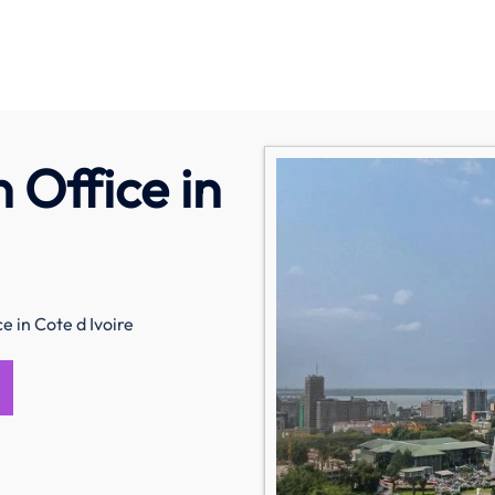
 Office in
e in Cote d Ivoire