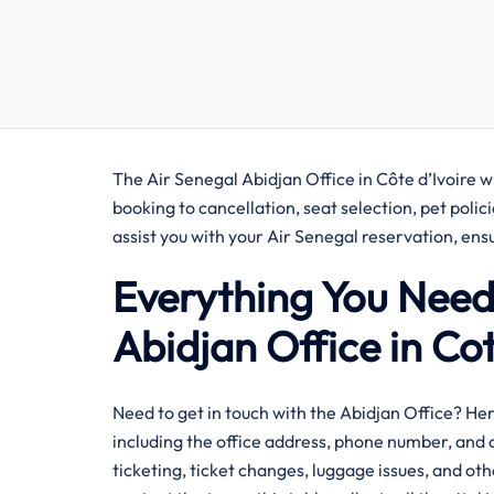
The Air Senegal Abidjan Office in Côte d’Ivoire wi
booking to cancellation, seat selection, pet polic
assist you with your Air Senegal reservation, e
Everything You Need
Abidjan Office in Cote
​‍‌Need​‍​‌‍​‍‌​‍​‌‍​‍‌ to get in touch with the Abidjan 
including the office address, phone number, and o
ticketing, ticket changes, luggage issues, and oth