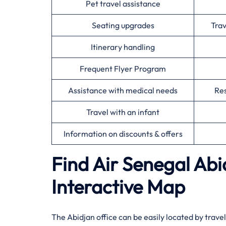
Pet travel assistance
Seating upgrades
Tra
Itinerary handling
Frequent Flyer Program
Assistance with medical needs
Res
Travel with an infant
Information on discounts & offers
Find Air Senegal Abi
Interactive Map​‍‌
The ​‍​‌‍​‍‌​‍​‌‍Abidjan office can be easily located 