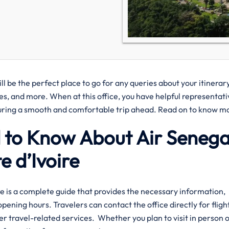
ll be the perfect place to go for any queries about your itinerar
ies, and more. When at this office, you have helpful representati
nsuring a smooth and comfortable trip ahead. Read on to know m
 to Know About Air Senegal
 d’Ivoire‌‍
Office? Here is a complete guide that provides the necessary information,
pening hours. Travelers can contact the office directly for fligh
er travel-related services. Whether you plan to visit in person 