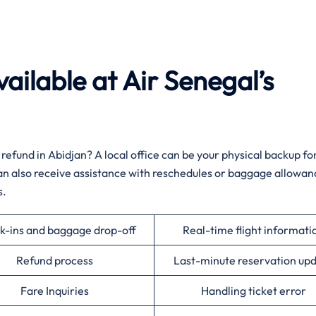
ailable at Air Senegal’s
 a sudden refund in Abidjan? A local office can be your physical backup fo
 can also receive assistance with reschedules or baggage allowan
‌‍
k-ins and baggage drop-off
Real-time flight informati
Refund process
Last-minute reservation up
Fare Inquiries
Handling ticket error