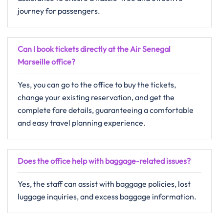
journey for passengers.
Can I book tickets directly at the Air Senegal
Marseille office?
Yes, you can go to the office to buy the tickets,
change your existing reservation, and get the
complete fare details, guaranteeing a comfortable
and easy travel planning ​‍​‌‍​‍‌​‍​‌‍​‍‌experience.
Does the office help with baggage-related issues?
Yes, the staff can assist with baggage policies, lost
luggage inquiries, and excess baggage information.