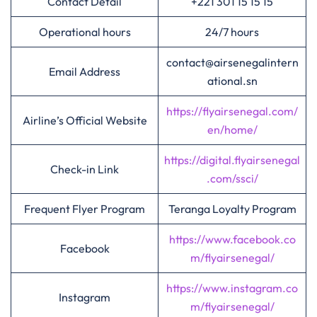
Contact Detail
+221 301 15 15 15
Operational hours
24/7 hours
contact@airsenegalintern
Email Address
ational.sn
https://flyairsenegal.com/
Airline’s Official Website
en/home/
https://digital.flyairsenegal
Check-in Link
.com/ssci/
Frequent Flyer Program
Teranga Loyalty Program
https://www.facebook.co
Facebook
m/flyairsenegal/
https://www.instagram.co
Instagram
m/flyairsenegal/