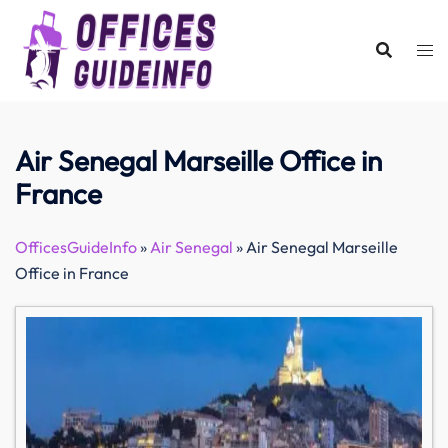
Skip
to
content
Air Senegal Marseille Office in
France
OfficesGuideInfo
»
Air Senegal
»
Air Senegal Marseille
Office in France