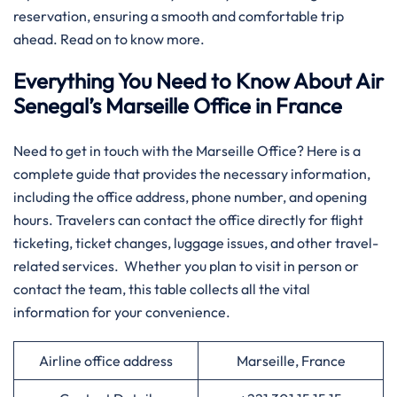
reservation, ensuring a smooth and comfortable trip
ahead. Read on to know more.
Everything You Need to Know About Air
Senegal’s Marseille Office in France
​‍‌Need​‍​‌‍​‍‌​‍​‌‍​‍‌ to get in touch with the Marseille Office? Here is a
complete guide that provides the necessary information,
including the office address, phone number, and opening
hours. Travelers can contact the office directly for flight
ticketing, ticket changes, luggage issues, and other travel-
related services. Whether you plan to visit in person or
contact the team, this table collects all the vital
information for your convenience.​‍​
Airline office address
Marseille, France