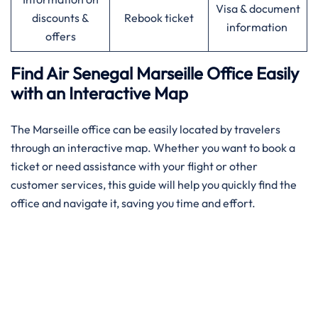
Visa & document
discounts &
Rebook ticket
information
offers
Find Air Senegal Marseille Office Easily
with an Interactive Map​‍‌
The ​‍​‌‍​‍‌​‍​‌‍Marseille office can be easily located by travelers
through an interactive map. Whether you want to book a
ticket or need assistance with your flight or other
customer services, this guide will help you quickly find the
office and navigate it, saving you time and effort.