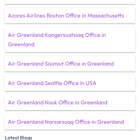
Azores Airlines Boston Office in Massachusetts
Air Greenland Kangersuatsiaq Office in
Greenland
Air Greenland Sisimiut Office in Greenland
Air Greenland Seattle Office in USA
Air Greenland Nuuk Office in Greenland
Air Greenland Narsarsuaq Office in Greenland
Latest Blogs