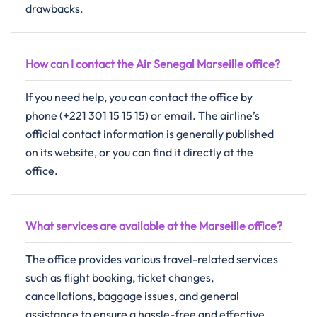
drawbacks.
How can I contact the Air Senegal Marseille office?
If you need help, you can contact the office by
phone (+221 301 15 15 15) or email. The airline’s
official contact information is generally published
on its website, or you can find it directly at the
office.
What services are available at the Marseille office?
The​‍​‌‍​‍‌​‍​‌‍​‍‌ office provides various​ travel-related services
such as flight booking, ticket changes,
cancellations, baggage issues, and general
assistance to ensure a hassle-free and effective