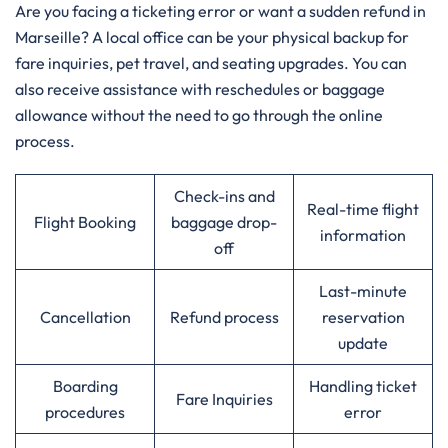
Are​‍​‌‍​‍‌​‍​‌‍​‍‌ you facing a ticketing error or want a sudden refund in
Marseille? A local office can be your physical backup for
fare inquiries, pet travel, and seating upgrades. You can
also receive assistance with reschedules or baggage
allowance without the need to go through the online ​‍​‌‍​‍‌​‍​‌‍​
‍‌process.‌‍
Check-ins and
Real-time flight
Flight Booking
baggage drop-
information
off
Last-minute
Cancellation
Refund process
reservation
update
Boarding
Handling ticket
Fare Inquiries
procedures
error