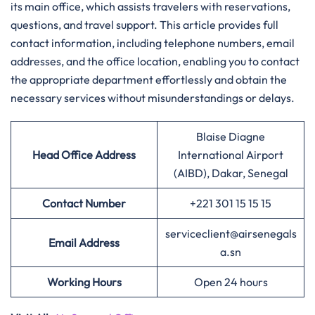
its main office, which assists travelers with reservations,
questions, and travel support. This article provides full
contact information, including telephone numbers, email
addresses, and the office location, enabling you to contact
the appropriate department effortlessly and obtain the
necessary services without misunderstandings or delays.
Blaise Diagne
Head Office Address
International Airport
(AIBD), Dakar, Senegal
Contact Number
+221 301 15 15 15
serviceclient@airsenegals
Email Address
a.sn
Working Hours
Open 24 hours