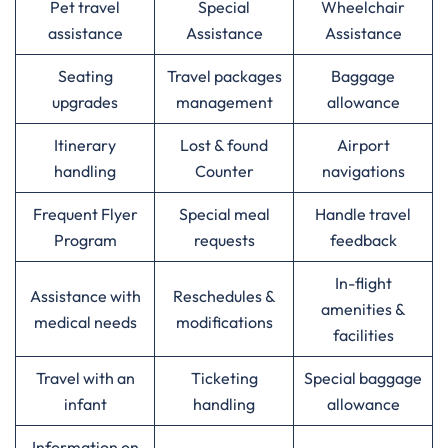
Pet travel
Special
Wheelchair
assistance
Assistance
Assistance
Seating
Travel packages
Baggage
upgrades
management
allowance
Itinerary
Lost & found
Airport
handling
Counter
navigations
Frequent Flyer
Special meal
Handle travel
Program
requests
feedback
In-flight
Assistance with
Reschedules &
amenities &
medical needs
modifications
facilities
Travel with an
Ticketing
Special baggage
infant
handling
allowance
Information on