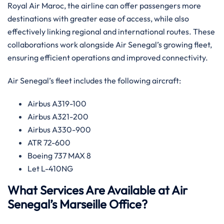
Royal Air Maroc, the airline can offer passengers more
destinations with greater ease of access, while also
effectively linking regional and international routes. ​‍​These
collaborations work alongside Air Senegal’s growing fleet,
ensuring efficient operations and improved connectivity.‌‍
Air Senegal’s fleet includes the following aircraft:
Airbus A319-100
Airbus A321-200
Airbus A330-900
ATR 72-600
Boeing 737 MAX 8
Let L-410NG​‍‌
What Services Are Available at Air
Senegal’s Marseille Office?​‍​