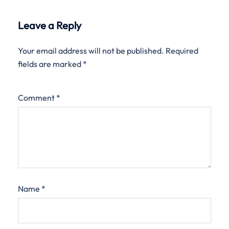
Leave a Reply
Your email address will not be published.
Required
fields are marked
*
Comment
*
Name
*