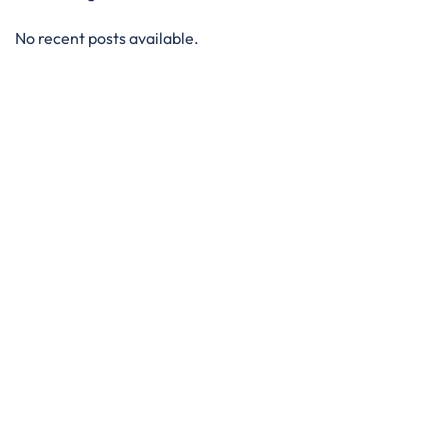
No recent posts available.