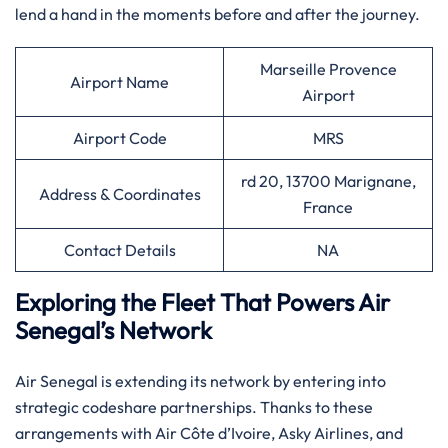
lend a hand in the moments before and after the ​‍​‌‍​‍‌​‍​‌‍​‍‌journey.​‍‌
Marseille Provence
Airport Name
Airport
Airport Code
MRS
rd 20, 13700 Marignane,
Address & Coordinates
France
Contact Details
NA
Exploring the Fleet That Powers Air
Senegal’s Network
Air​‍​‌‍​‍‌​‍​‌‍​‍‌ Senegal is extending its network by entering into
strategic codeshare partnerships. Thanks to these
arrangements with Air Côte d’Ivoire, Asky Airlines, and