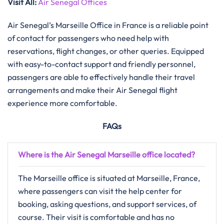
Visit All:
Air Senegal Offices
Air Senegal’s Marseille Office in France is a reliable point
of contact for passengers who need help with
reservations, flight changes, or other queries. Equipped
with easy-to-contact support and friendly personnel,
passengers are able to effectively handle their travel
arrangements and make their Air Senegal flight
experience more ​‍​‌‍​‍‌​‍​‌‍​‍‌comfortable.
FAQs
Where is the Air Senegal Marseille office located?
The Marseille office is situated at Marseille, France,
where passengers can visit the help center for
booking, asking questions, and support services, of
course. Their visit is comfortable and has no