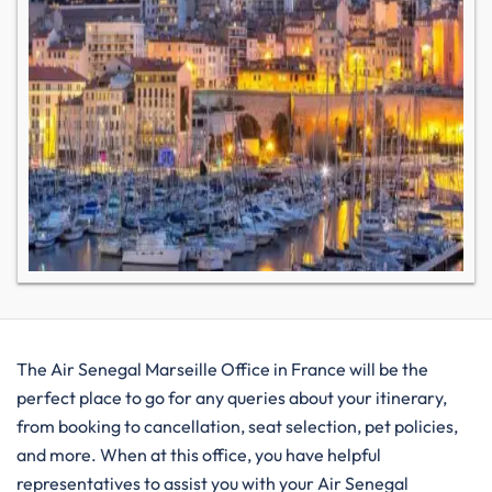
The Air Senegal Marseille Office in France will be the
perfect place to go for any queries about your itinerary,
from booking to cancellation, seat selection, pet policies,
and more. When at this office, you have helpful
representatives to assist you with your Air Senegal