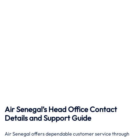
Air Senegal’s Head Office Contact
Details and Support Guide
Air​‍​‌‍​‍‌​‍​‌‍​‍‌ Senegal offers dependable customer service through