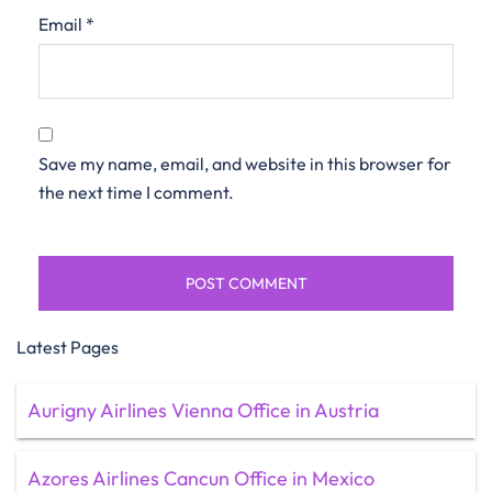
Email
*
Save my name, email, and website in this browser for
the next time I comment.
Latest Pages
Aurigny Airlines Vienna Office in Austria
Azores Airlines Cancun Office in Mexico