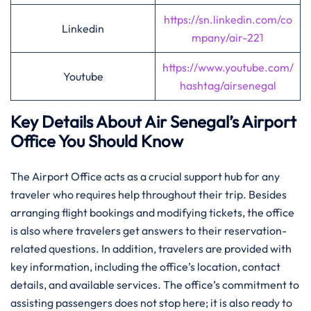
https://sn.linkedin.com/co
Linkedin
mpany/air-221
https://www.youtube.com/
Youtube
hashtag/airsenegal
Key Details About Air Senegal’s Airport
Office You Should Know‌‍
The​‍​‌‍​‍‌​‍​‌‍ Airport Office acts as a crucial support hub for any
traveler who requires help throughout their trip. Besides
arranging flight bookings and modifying tickets, the office
is also where travelers get answers to their reservation-
related questions. In addition, travelers are provided with
key information, including the office’s location, contact
details, and available services. The office’s commitment to
assisting passengers does not stop here; it is also ready to